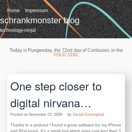
Skip
to
Home
Impressum
content
schrankmonster blog
technology-ninja!
Today is Pungenday, the 72nd day of Confusion, in the
YOLD 3192
.
One step closer to
digital nirvana…
Posted on
November 23, 2009
by
Daniel Kirstenpfad
Thanks to a podcast I found a great software for my iPhone
and iPod touch. It’s a small tool which does cost less than 3