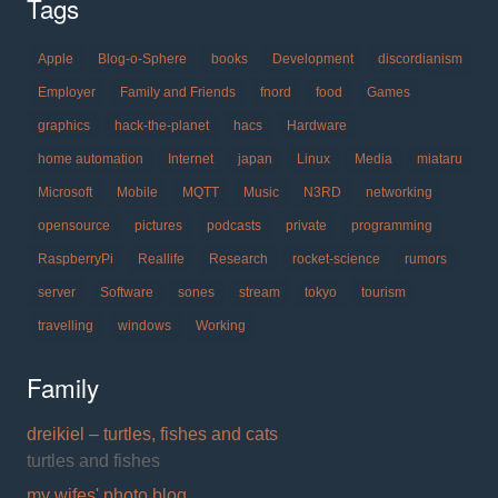
Tags
Apple
Blog-o-Sphere
books
Development
discordianism
Employer
Family and Friends
fnord
food
Games
graphics
hack-the-planet
hacs
Hardware
home automation
Internet
japan
Linux
Media
miataru
Microsoft
Mobile
MQTT
Music
N3RD
networking
opensource
pictures
podcasts
private
programming
RaspberryPi
Reallife
Research
rocket-science
rumors
server
Software
sones
stream
tokyo
tourism
travelling
windows
Working
Family
dreikiel – turtles, fishes and cats
turtles and fishes
my wifes' photo blog