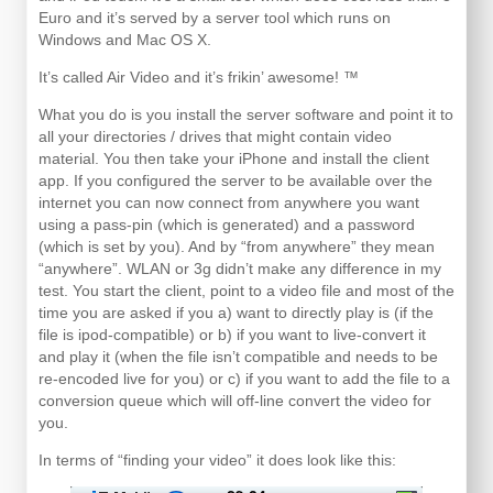
Euro and it’s served by a server tool which runs on
Windows and Mac OS X.
It’s called Air Video and it’s frikin’ awesome! ™
What you do is you install the server software and point it to
all your directories / drives that might contain video
material. You then take your iPhone and install the client
app. If you configured the server to be available over the
internet you can now connect from anywhere you want
using a pass-pin (which is generated) and a password
(which is set by you). And by “from anywhere” they mean
“anywhere”. WLAN or 3g didn’t make any difference in my
test. You start the client, point to a video file and most of the
time you are asked if you a) want to directly play is (if the
file is ipod-compatible) or b) if you want to live-convert it
and play it (when the file isn’t compatible and needs to be
re-encoded live for you) or c) if you want to add the file to a
conversion queue which will off-line convert the video for
you.
In terms of “finding your video” it does look like this: