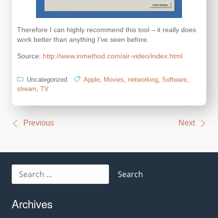
Therefore I can highly recommend this tool – it really does
work better than anything I’ve seen before.
Source:
http://www.inmethod.com/air-video/index.html
Uncategorized
Apple
,
Movies
,
networking
,
Software
,
stream
,
TV
Post
Previous
Next
navigation
Search
for:
Archives