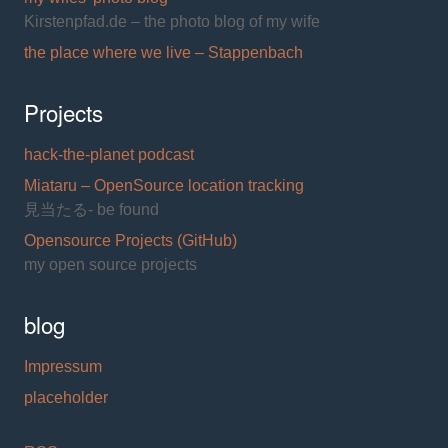
Kirstenpfad.de – the photo blog of my wife
the place where we live – Stappenbach
Projects
hack-the-planet podcast
Miataru – OpenSource location tracking
見当たる- be found
Opensource Projects (GitHub)
my open source projects
blog
Impressum
placeholder