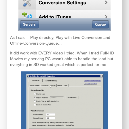
As I said – Play directoy, Play with Live Conversion and
Offline-Conversion-Queue…
It did work with EVERY Video I tried. When I tried Full-HD
Movies my serving PC wasn’t able to handle the load but
everyhing in SD worked great which is perfect for me.