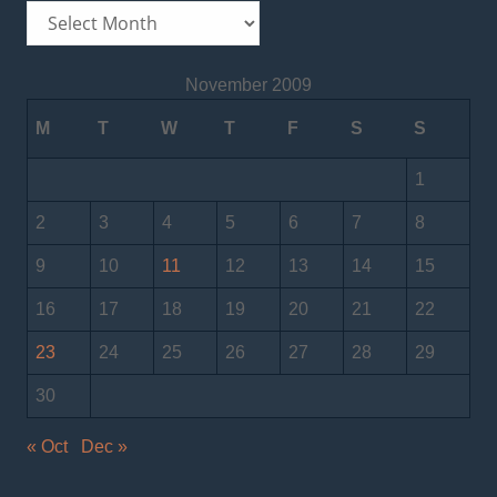
Archives
November 2009
M
T
W
T
F
S
S
1
2
3
4
5
6
7
8
9
10
11
12
13
14
15
16
17
18
19
20
21
22
23
24
25
26
27
28
29
30
« Oct
Dec »