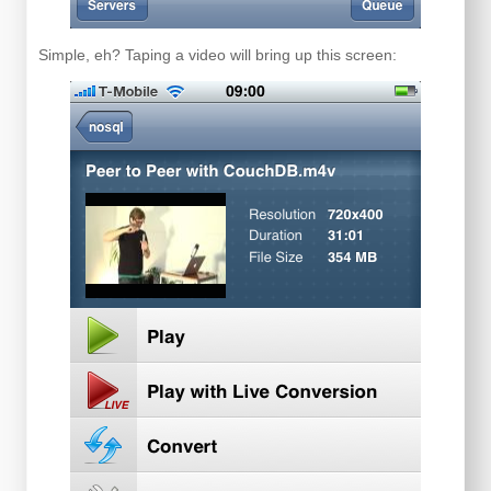
Simple, eh? Taping a video will bring up this screen: