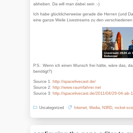
abheben. Da will man dabei sein :-)
Ich habe glücklicherweise gerade die Herren (und 
eine ganze Weile Livestreams zu den verschiedenen
P.S.: Wenn ich einen Wunsch frei hätte, wäre das, da
benötigt?)
Source 1:
http://spacelivecast.de/
Source 2:
http://www.raumfahrer.net
Source 3:
http://spacelivecast.de/2011/04/29-04-ab-1
Uncategorized
Internet
,
Media
,
N3RD
,
rocket-sci