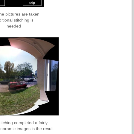
the pictures are taken
itional stitching is
needed
titching completed a fairly
noramic images is the result