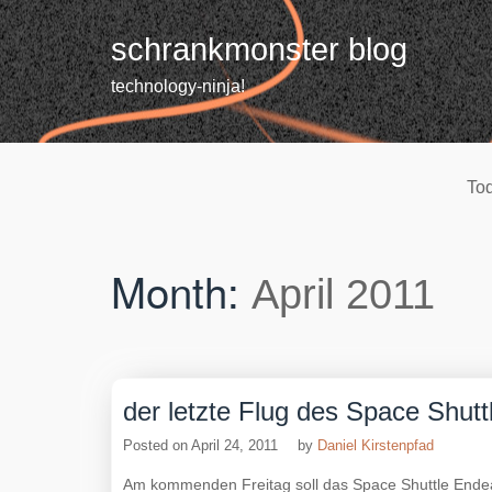
Skip
to
schrankmonster blog
content
technology-ninja!
Tod
Month:
April 2011
der letzte Flug des Space Shut
Posted on
April 24, 2011
by
Daniel Kirstenpfad
Am kommenden Freitag soll das Space Shuttle Endea