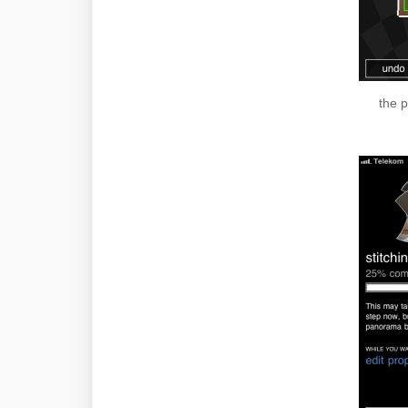
the p