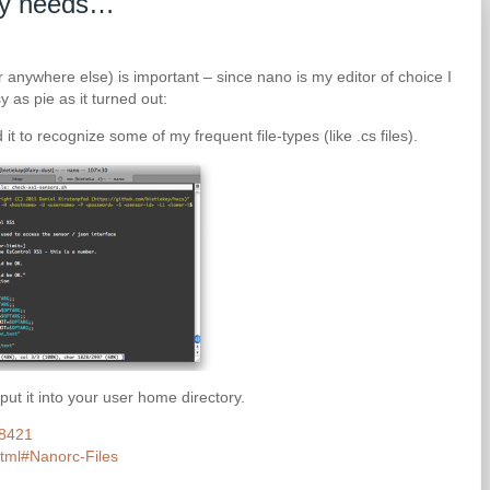
 my needs…
r anywhere else) is important – since nano is my editor of choice I
y as pie as it turned out:
 it to recognize some of my frequent file-types (like .cs files).
 put it into your user home directory.
68421
html#Nanorc-Files