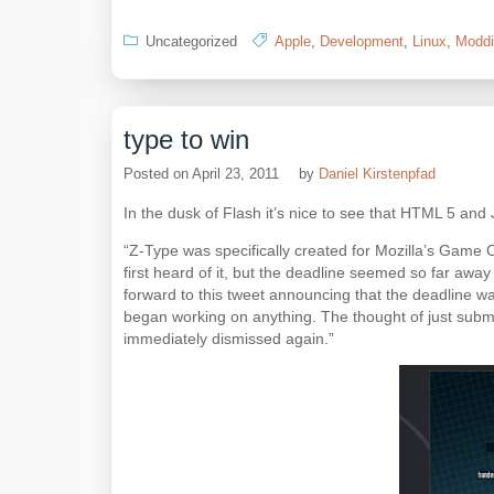
Uncategorized
Apple
,
Development
,
Linux
,
Moddi
type to win
Posted on
April 23, 2011
by
Daniel Kirstenpfad
In the dusk of Flash it’s nice to see that HTML 5 and
“Z-Type was specifically created for Mozilla’s Game O
first heard of it, but the deadline seemed so far away
forward to this tweet announcing that the deadline wa
began working on anything. The thought of just subm
immediately dismissed again.”