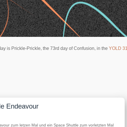
ay is Prickle-Prickle, the 73rd day of Confusion, in the
YOLD 3
tle Endeavour
vour zum letzen Mal und ein Space Shuttle zum vorletzten Mal