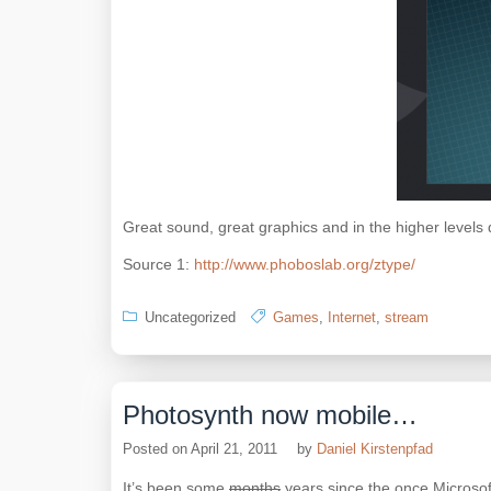
Great sound, great graphics and in the higher levels qu
Source 1:
http://www.phoboslab.org/ztype/
Uncategorized
Games
,
Internet
,
stream
Photosynth now mobile…
Posted on
April 21, 2011
by
Daniel Kirstenpfad
It’s been some
months
years since the once Microsoft