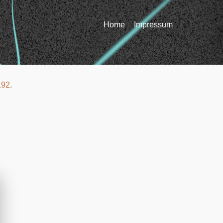
Home
Impressum
192
.