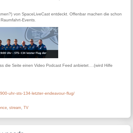
Damen?) von SpaceLiveCast entdeckt. Offenbar machen die schon
 Raumfahrt-Events.
ss die Seite einen Video Podcast Feed anbietet….(wird Hilfe
900-uhr-sts-134-letzter-endeavour-flug/
ence
,
stream
,
TV