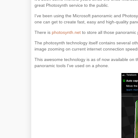
great Photosynth service to the public.
I’ve been using the Microsoft panoramic and Photosynt
one can get to create fast, easy and high-quality pa
There is
photosynth.net
to store all those panoramic 
The photosynth technology itself contains several oth
image zooming on current internet connection speed
This awesome technology is as of now available on th
panoramic tools I’ve used on a phone.