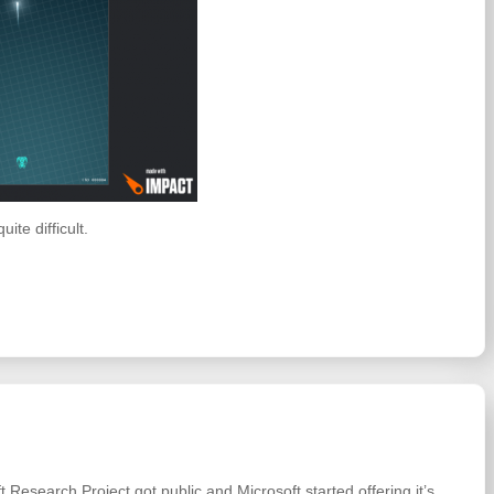
ite difficult.
 Research Project got public and Microsoft started offering it’s