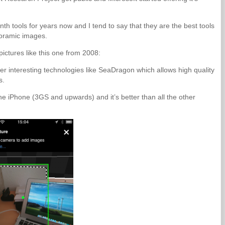
h tools for years now and I tend to say that they are the best tools
noramic images.
pictures like this one from 2008:
er interesting technologies like SeaDragon which allows high quality
s.
e iPhone (3GS and upwards) and it’s better than all the other