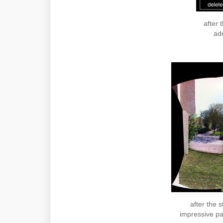
after 
add
after the s
impressive pa