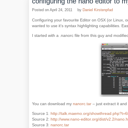
configuring the nano editor to
Posted on
April 24, 2011
by
Daniel Kirstenpfad
Configuring your favourite Editor on OSX (or Linux, o
wanted to use it’s syntax highlighting capabilities. Eas
I started with a .nanorc file from this guy and modified
You can download my
nanorc.tar
– just extract it and
Source 1:
http://talk.maemo.org/showthread.php?t=
Source 2:
http://www.nano-editor.org/dist/v2.2/nano.
Source 3:
nanorc.tar