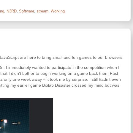
ng
,
N3RD
,
Software
,
stream
,
Working
 JavaScript are here to bring small and fun games to our browsers.
n. I immediately wanted to participate in the competition when I
 that I didn’t bother to begin working on a game back then. Fast
s only one week away – it took me by surprise. I still hadn’t even
itting my earlier game Biolab Disaster crossed my mind but was