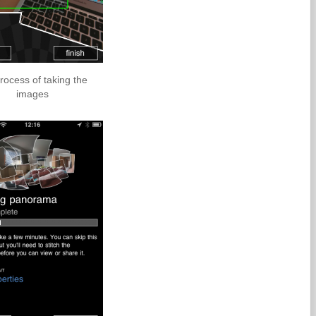
rocess of taking the
images