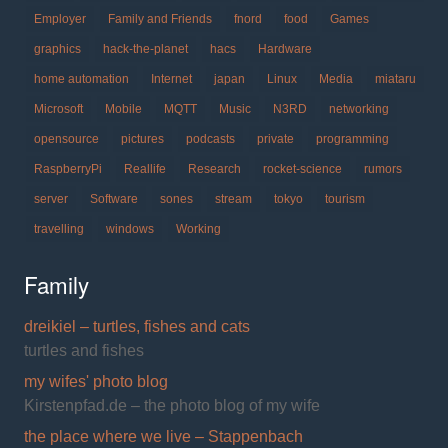
Employer
Family and Friends
fnord
food
Games
graphics
hack-the-planet
hacs
Hardware
home automation
Internet
japan
Linux
Media
miataru
Microsoft
Mobile
MQTT
Music
N3RD
networking
opensource
pictures
podcasts
private
programming
RaspberryPi
Reallife
Research
rocket-science
rumors
server
Software
sones
stream
tokyo
tourism
travelling
windows
Working
Family
dreikiel – turtles, fishes and cats
turtles and fishes
my wifes' photo blog
Kirstenpfad.de – the photo blog of my wife
the place where we live – Stappenbach