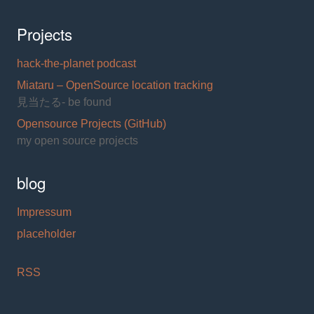
Projects
hack-the-planet podcast
Miataru – OpenSource location tracking
見当たる- be found
Opensource Projects (GitHub)
my open source projects
blog
Impressum
placeholder
RSS