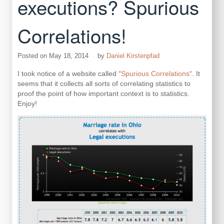
executions? Spurious
Correlations!
Posted on
May 18, 2014
by
Daniel Kirstenpfad
I took notice of a website called “
Spurious Correlations
“. It
seems that it collects all sorts of correlating statistics to
proof the point of how important context is to statistics.
Enjoy!