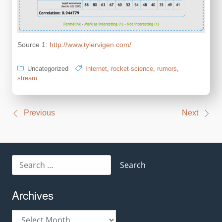
Source 1:
http://www.tylervigen.com/
Uncategorized
Internet
,
rocket-science
,
rumors
,
stream
Post
Previous
Next
navigation
Search
for:
Archives
Archives