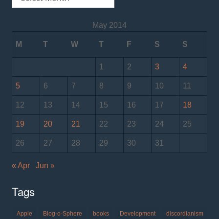
May 2014
M
T
W
T
F
S
S
1
2
3
4
5
6
7
8
9
10
11
12
13
14
15
16
17
18
19
20
21
22
23
24
25
26
27
28
29
30
31
« Apr
Jun »
Tags
Apple
Blog-o-Sphere
books
Development
discordianism