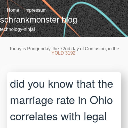
Skip
to
Home
Impressum
content
schrankmonster blog
technology-ninja!
Today is Pungenday, the 72nd day of Confusion, in the
YOLD 3192
.
did you know that the
marriage rate in Ohio
correlates with legal