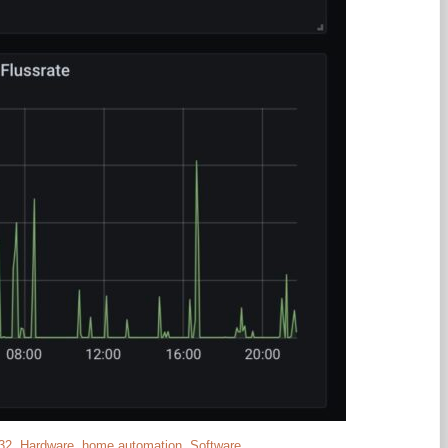
32
,
Hardware
,
home automation
,
Software