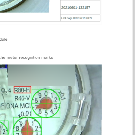
dule
 the meter recognition marks