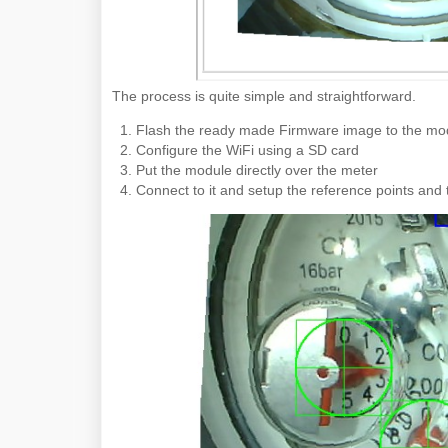
The process is quite simple and straightforward.
Flash the ready made Firmware image to the mo
Configure the WiFi using a SD card
Put the module directly over the meter
Connect to it and setup the reference points and