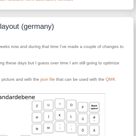
 layout (germany)
weeks now and during that time I’ve made a couple of changes to
ng these days but I guess over time I am still going to optimize
 picture and with the
json file
that can be used with the
QMK