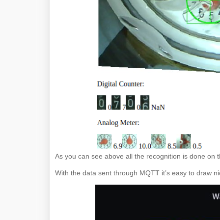
As you can see above all the recognition is done on
With the data sent through MQTT it’s easy to draw n