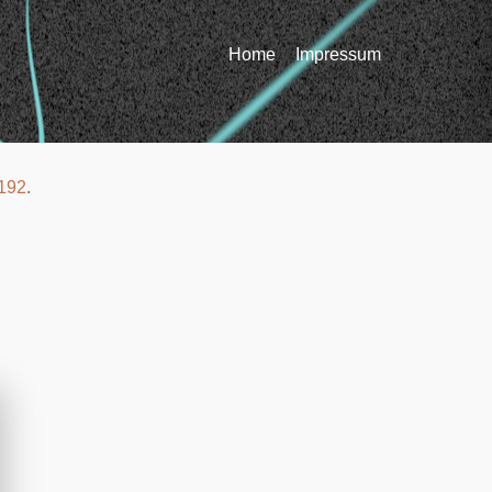
Home
Impressum
192
.