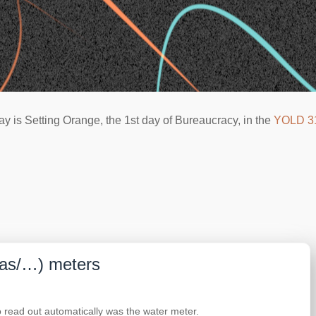
ay is Setting Orange, the 1st day of Bureaucracy, in the
YOLD 3
gas/…) meters
o read out automatically was the water meter.