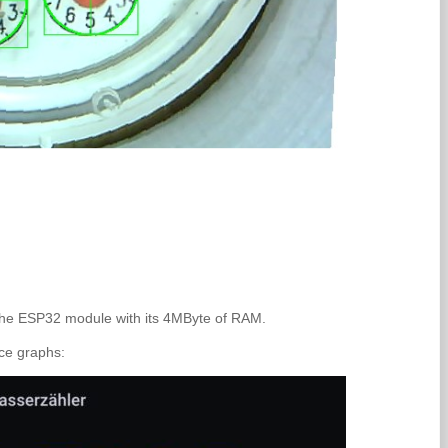
 the ESP32 module with its 4MByte of RAM.
ice graphs: