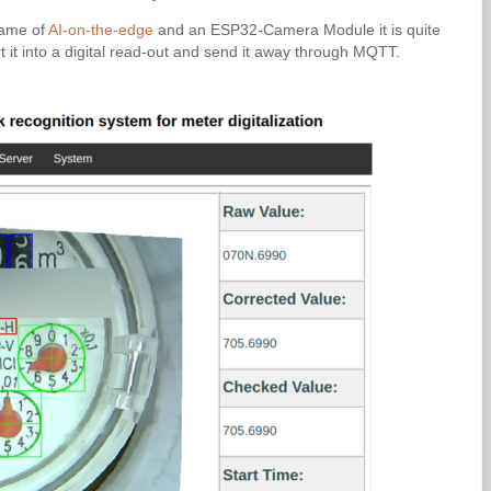
name of
AI-on-the-edge
and an ESP32-Camera Module it is quite
rt it into a digital read-out and send it away through MQTT.