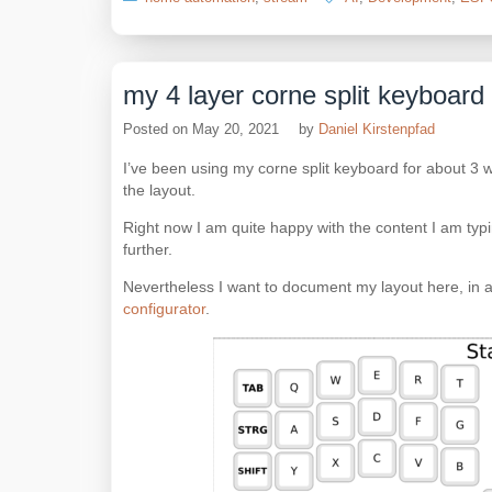
my 4 layer corne split keyboard
Posted on
May 20, 2021
by
Daniel Kirstenpfad
I’ve been using my corne split keyboard for about 3 
the layout.
Right now I am quite happy with the content I am typi
further.
Nevertheless I want to document my layout here, in a
configurator
.