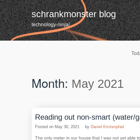
Skip
to
schrankmonster blog
content
technology-ninja!
Tod
Month:
May 2021
Reading out non-smart (water/
Posted on
May 30, 2021
by
Daniel Kirstenpfad
The only meter in our house that I was not yet able t