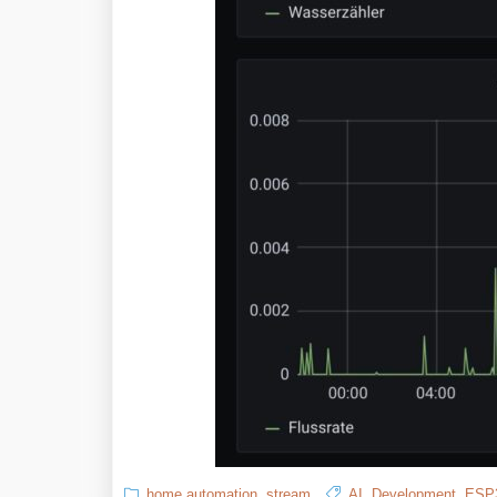
home automation
,
stream
AI
,
Development
,
ESP