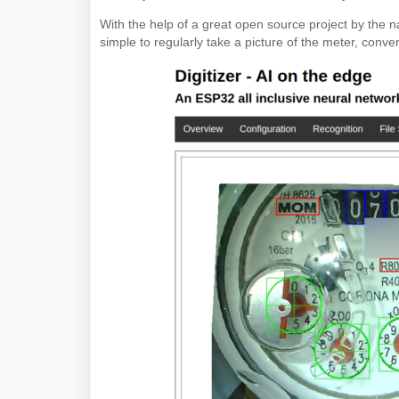
With the help of a great open source project by the 
simple to regularly take a picture of the meter, conve