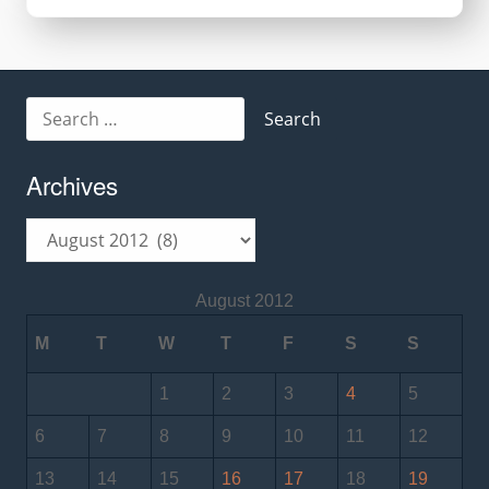
Keyboard
Search
for:
Archives
Archives
August 2012
M
T
W
T
F
S
S
1
2
3
4
5
6
7
8
9
10
11
12
13
14
15
16
17
18
19