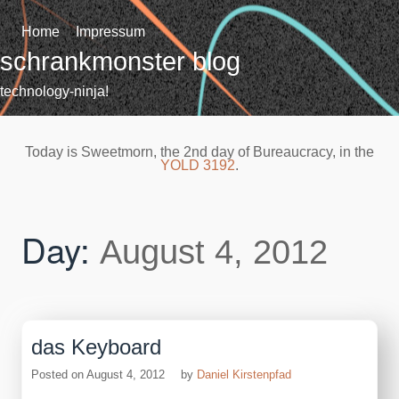
Skip
to
Home
Impressum
content
schrankmonster blog
technology-ninja!
Today is Sweetmorn, the 2nd day of Bureaucracy, in the
YOLD 3192
.
Day:
August 4, 2012
das Keyboard
Posted on
August 4, 2012
by
Daniel Kirstenpfad