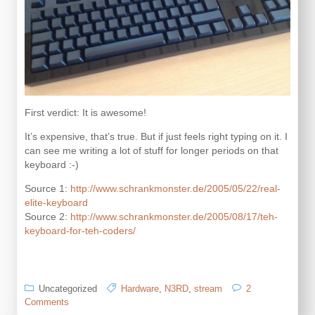
First verdict: It is awesome!
It’s expensive, that’s true. But if just feels right typing on it. I
can see me writing a lot of stuff for longer periods on that
keyboard :-)
Source 1:
http://www.schrankmonster.de/2005/05/22/real-
elite-keyboard
Source 2:
http://www.schrankmonster.de/2005/08/17/teh-
keyboard-for-teh-coders/
Uncategorized
Hardware
,
N3RD
,
stream
2
on
Comments
das