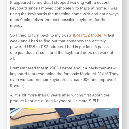
It appeared to me that I stopped working with a decent
keyboard since I moved completely to Macs at home. I was
using the keyboards the machine came with and not always
does Apple deliver the best possible keyboard for the
money.
So I tried to turn back to my trusty
IBM PS/2 Model M
last
week and I had to find out that somehow the actively
powered USB to PS2 adapter I had is got lost. A passive
one just doesn’t cut it and the keyboard does not work at
all.
I remembered that in 2006 I wrote about a back-then-new
keyboard that resembled the fantastic Model M. Voilá! They
even worked on their keyboards since 2006 and improved
them :-)
A little bit more than 6 years after writing first about the
product I got me a “das Keyboard Ultimate S EU”.