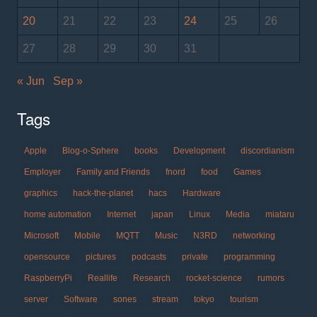
20
21
22
23
24
25
26
27
28
29
30
31
« Jun
Sep »
Tags
Apple
Blog-o-Sphere
books
Development
discordianism
Employer
Family and Friends
fnord
food
Games
graphics
hack-the-planet
hacs
Hardware
home automation
Internet
japan
Linux
Media
miataru
Microsoft
Mobile
MQTT
Music
N3RD
networking
opensource
pictures
podcasts
private
programming
RaspberryPi
Reallife
Research
rocket-science
rumors
server
Software
sones
stream
tokyo
tourism