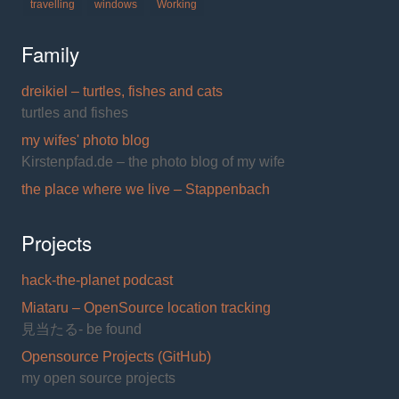
travelling
windows
Working
Family
dreikiel – turtles, fishes and cats
turtles and fishes
my wifes' photo blog
Kirstenpfad.de – the photo blog of my wife
the place where we live – Stappenbach
Projects
hack-the-planet podcast
Miataru – OpenSource location tracking
見当たる- be found
Opensource Projects (GitHub)
my open source projects