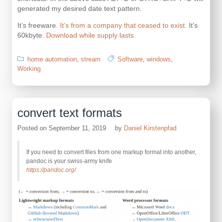
generated my desired date text pattern.
It’s freeware.
It’s from a company that ceased to exist.
It’s
60kbyte.
Download while supply lasts.
home automation
,
stream
Software
,
windows
,
Working
convert text formats
Posted on
September 11, 2019
by
Daniel Kirstenpfad
If you need to convert files from one markup format into another,
pandoc is your swiss-army knife
https://pandoc.org/