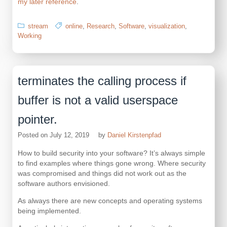
my later reference
.
stream
online
,
Research
,
Software
,
visualization
,
Working
terminates the calling process if
buffer is not a valid userspace
pointer.
Posted on
July 12, 2019
by
Daniel Kirstenpfad
How to build security into your software? It’s always simple
to find examples where things gone wrong. Where security
was compromised and things did not work out as the
software authors envisioned.
As always there are new concepts and operating systems
being implemented.