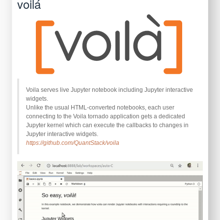
voilá
Voila serves live Jupyter notebook including Jupyter interactive
widgets.
Unlike the usual HTML-converted notebooks, each user
connecting to the Voila tornado application gets a dedicated
Jupyter kernel which can execute the callbacks to changes in
Jupyter interactive widgets.
https://github.com/QuantStack/voila