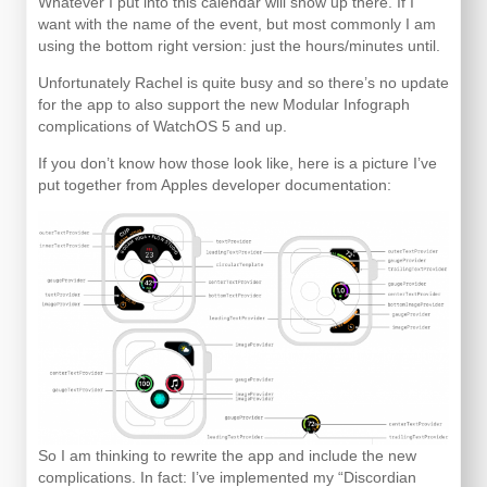
Whatever I put into this calendar will show up there. If I
want with the name of the event, but most commonly I am
using the bottom right version: just the hours/minutes until.
Unfortunately Rachel is quite busy and so there’s no update
for the app to also support the new Modular Infograph
complications of WatchOS 5 and up.
If you don’t know how those look like, here is a picture I’ve
put together from Apples developer documentation:
So I am thinking to rewrite the app and include the new
complications. In fact: I’ve implemented my “Discordian