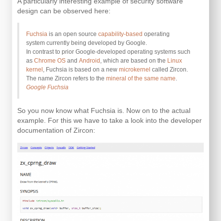
A particularly interesting example of security software
design can be observed here:
Fuchsia
is an open source
capability-based
operating
system currently being developed by Google.
In contrast to prior Google-developed operating systems such
as
Chrome OS
and
Android
, which are based on the
Linux
kernel
, Fuchsia is based on a new
microkernel
called Zircon.
The name Zircon refers to the
mineral of the same name
.
Google Fuchsia
So you now know what Fuchsia is. Now on to the actual
example. For this we have to take a look into the developer
documentation of Zircon: