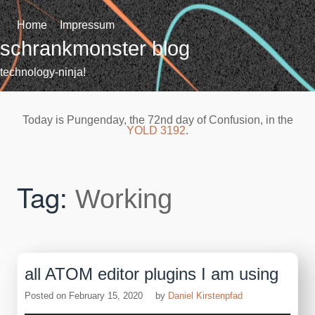
Skip
to
Home
Impressum
content
schrankmonster blog
technology-ninja!
Today is Pungenday, the 72nd day of Confusion, in the
YOLD 3192
.
Tag:
Working
all ATOM editor plugins I am using
Posted on
February 15, 2020
by
Daniel Kirstenpfad