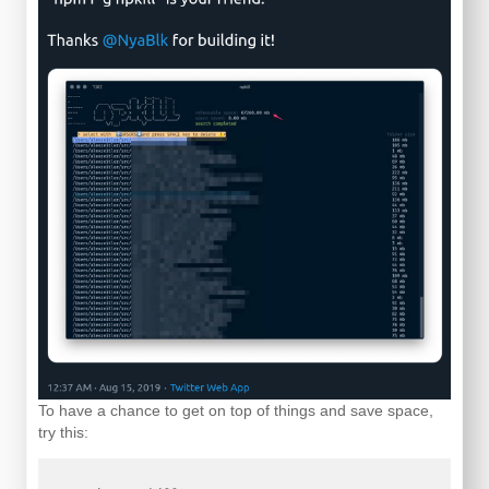
To have a chance to get on top of things and save space,
try this: