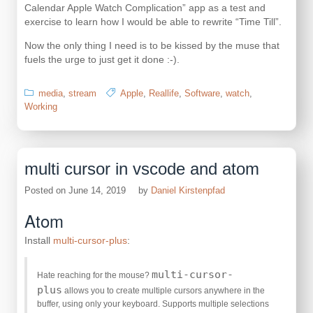
Calendar Apple Watch Complication” app as a test and
exercise to learn how I would be able to rewrite “Time Till”.
Now the only thing I need is to be kissed by the muse that
fuels the urge to just get it done :-).
media
,
stream
Apple
,
Reallife
,
Software
,
watch
,
Working
multi cursor in vscode and atom
Posted on
June 14, 2019
by
Daniel Kirstenpfad
Atom
Install
multi-cursor-plus
:
multi-cursor-
Hate reaching for the mouse?
plus
allows you to create multiple cursors anywhere in the
buffer, using only your keyboard. Supports multiple selections