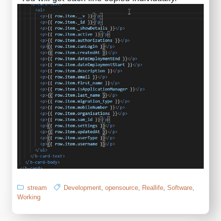
stream
Development
,
opensource
,
Reallife
,
Software
,
Working