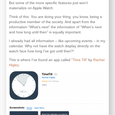
But some of the more specific features just won’t
materialize on Apple Watch.
Think of this: You are doing your thing, you know, being a
productive member of the society. And apart from the
information “What’s next” the information of “When’s next
and how long until then” is equally important.
I already had all information – like upcoming events – in my
calendar. Why not have the watch display directly on the
watch face how long I’ve got until then?!
This is where I’ve found an app called “
Time Till
” by
Rachel
Higley
.