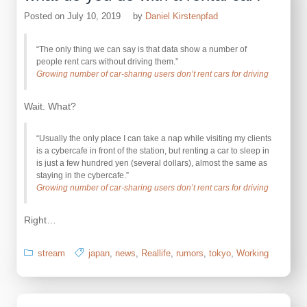
Posted on
July 10, 2019
by
Daniel Kirstenpfad
“The only thing we can say is that data show a number of
people rent cars without driving them.”
Growing number of car-sharing users don’t rent cars for driving
Wait. What?
“Usually the only place I can take a nap while visiting my clients
is a cybercafe in front of the station, but renting a car to sleep in
is just a few hundred yen (several dollars), almost the same as
staying in the cybercafe.”
Growing number of car-sharing users don’t rent cars for driving
Right…
stream
japan
,
news
,
Reallife
,
rumors
,
tokyo
,
Working