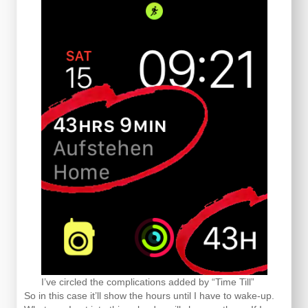
I’ve circled the complications added by “Time Till”
So in this case it’ll show the hours until I have to wake-up.