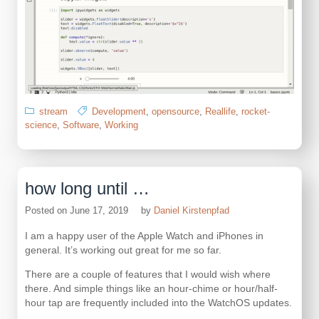
stream
Development
,
opensource
,
Reallife
,
rocket-
science
,
Software
,
Working
how long until …
Posted on
June 17, 2019
by
Daniel Kirstenpfad
I am a happy user of the Apple Watch and iPhones in
general. It’s working out great for me so far.
There are a couple of features that I would wish where
there. And simple things like an hour-chime or hour/half-
hour tap are frequently included into the WatchOS updates.