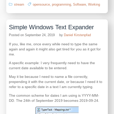
stream
opensource
,
programming
,
Software
,
Working
Simple Windows Text Expander
Posted on
September 24, 2019
by
Daniel Kirstenpfad
If you, like me, once every while need to type the same
again and again it might also get tired for you as it got for
me.
A specific example: I very frequently need to have the
current date available to be entered.
May it be because I need to name a file correctly,
prepending it with the current date, or because I need it to
refer to a specific date in a text I am currently typing.
The common scheme for dates I am using is YYYY-MM-
DD. The 24th of September 2019 becomes 2019-09-24.