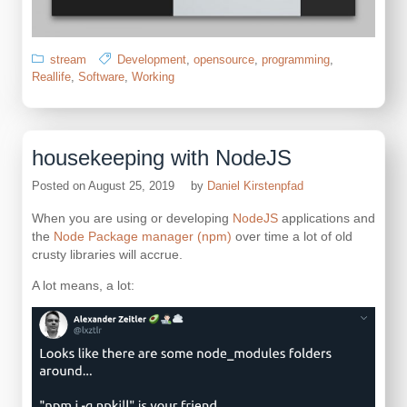
stream
Development
,
opensource
,
programming
,
Reallife
,
Software
,
Working
housekeeping with NodeJS
Posted on
August 25, 2019
by
Daniel Kirstenpfad
When you are using or developing
NodeJS
applications and
the
Node Package manager (npm)
over time a lot of old
crusty libraries will accrue.
A lot means, a lot: