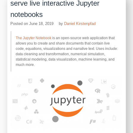
serve live interactive Jupyter
notebooks
Posted on
June 18, 2019
by
Daniel Kirstenpfad
The Jupyter Notebook
is an open-source web application that
allows you to create and share documents that contain live
code, equations, visualizations and narrative text. Uses include:
data cleaning and transformation, numerical simulation,
statistical modeling, data visualization, machine learning, and
much more.