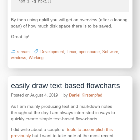
npm i -g npkill 
By then using npkill you will get an overview (after a looong
scan) of how much disk space there is to be saved.
Great tip!
stream
Development
,
Linux
,
opensource
,
Software
,
windows
,
Working
easily draw text based flowcharts
Posted on
August 4, 2019
by
Daniel Kirstenpfad
As I am mainly producing text and markdown notes
throughout the day I am always interested in ways to
quickly create simple text-based flow-charts.
I did write about a couple of
tools to accomplish this
previously
but I want to take note of the most recent