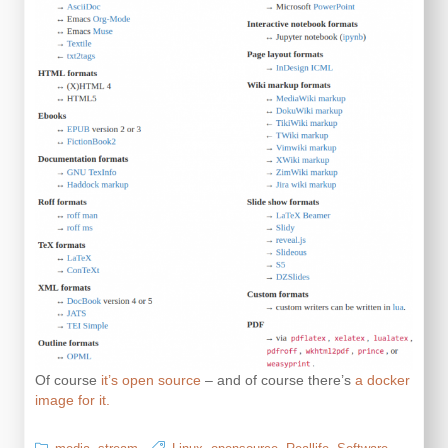
Of course
it’s open source
– and of course there’s
a docker
image for it.