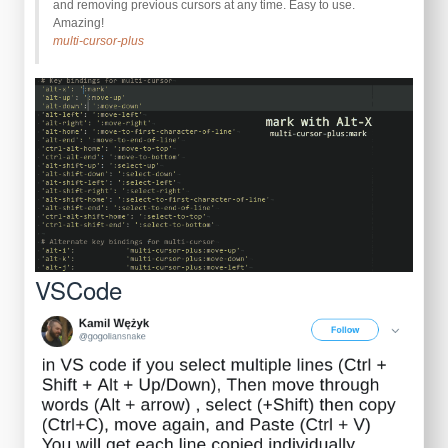
and removing previous cursors at any time. Easy to use.
Amazing!
multi-cursor-plus
VSCode