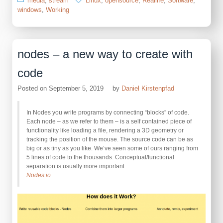
media
,
stream
Linux
,
opensource
,
Reallife
,
Software
,
windows
,
Working
nodes – a new way to create with
code
Posted on
September 5, 2019
by
Daniel Kirstenpfad
In Nodes you write programs by connecting “blocks” of code.
Each node – as we refer to them – is a self contained piece of
functionality like loading a file, rendering a 3D geometry or
tracking the position of the mouse. The source code can be as
big or as tiny as you like. We’ve seen some of ours ranging from
5 lines of code to the thousands. Conceptual/functional
separation is usually more important.
Nodes.io