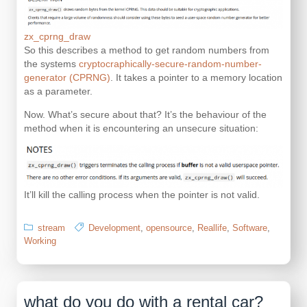
zx_cprng_draw
So this describes a method to get random numbers from
the systems
cryptocraphically-secure-random-number-
generator (CPRNG)
. It takes a pointer to a memory location
as a parameter.
Now. What’s secure about that? It’s the behaviour of the
method when it is encountering an unsecure situation:
It’ll kill the calling process when the pointer is not valid.
stream
Development
,
opensource
,
Reallife
,
Software
,
Working
what do you do with a rental car?