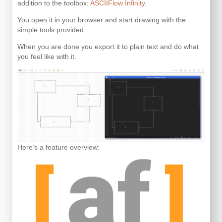
addition to the toolbox:
ASCIIFlow Infinity
.
You open it in your browser and start drawing with the
simple tools provided.
When you are done you export it to plain text and do what
you feel like with it.
Here’s a feature overview: