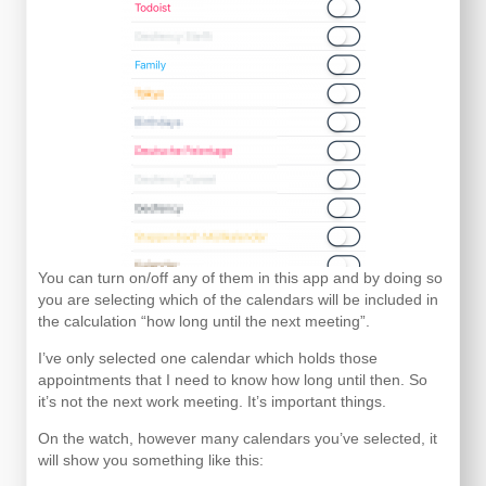
You can turn on/off any of them in this app and by doing so
you are selecting which of the calendars will be included in
the calculation “how long until the next meeting”.
I’ve only selected one calendar which holds those
appointments that I need to know how long until then. So
it’s not the next work meeting. It’s important things.
On the watch, however many calendars you’ve selected, it
will show you something like this: