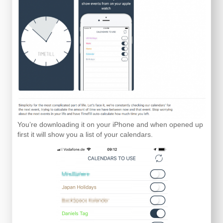
You’re downloading it on your iPhone and when opened up
first it will show you a list of your calendars.