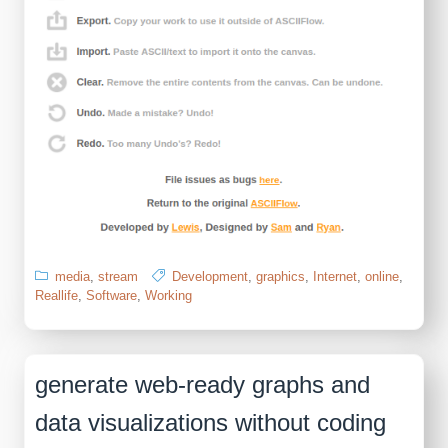
media
,
stream
Development
,
graphics
,
Internet
,
online
,
Reallife
,
Software
,
Working
generate web-ready graphs and
data visualizations without coding