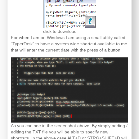
click to download
For when I am on Windows I am using a small utility called
“TyperTask” to have a system wide shortcut available to me
that will enter the current date with the press of a button.
As you can see in the screenshot above. By simply adding /
editing the TXT file you will be able to specify new
shortcuts. In the above case ALT+D or STRG+SHIFT+D will