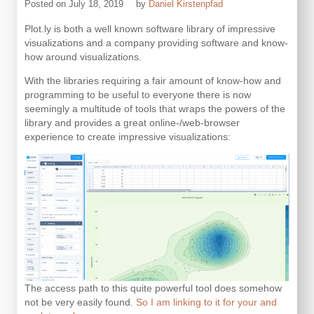
Posted on
July 18, 2019
by
Daniel Kirstenpfad
Plot.ly is both a well known software library of impressive
visualizations and a company providing software and know-
how around visualizations.
With the libraries requiring a fair amount of know-how and
programming to be useful to everyone there is now
seemingly a multitude of tools that wraps the powers of the
library and provides a great online-/web-browser
experience to create impressive visualizations:
The access path to this quite powerful tool does somehow
not be very easily found.
So I am linking to it for your and