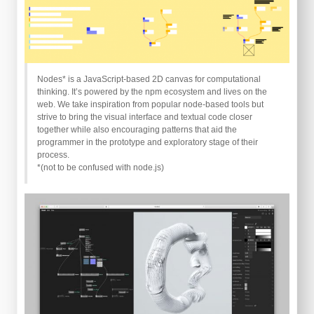
Nodes* is a JavaScript-based 2D canvas for computational
thinking. It’s powered by the npm ecosystem and lives on the
web. We take inspiration from popular node-based tools but
strive to bring the visual interface and textual code closer
together while also encouraging patterns that aid the
programmer in the prototype and exploratory stage of their
process.
*(not to be confused with node.js)