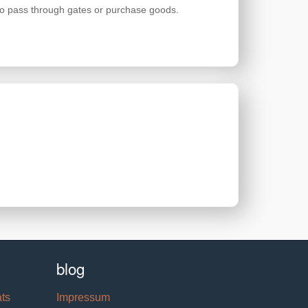
 to pass through gates or purchase goods.
blog
ats
Impressum