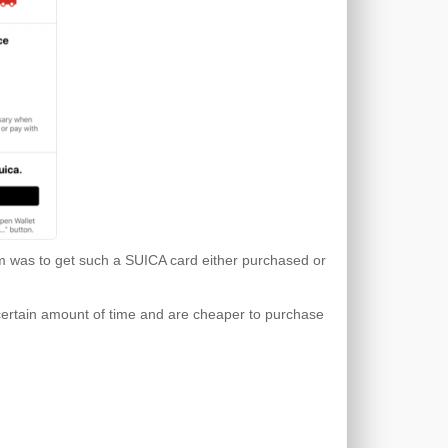
tem was to get such a SUICA card either purchased or
 certain amount of time and are cheaper to purchase