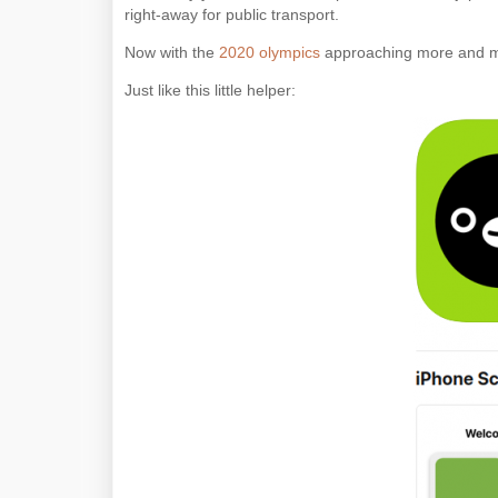
right-away for public transport.
Now with the
2020 olympics
approaching more and mo
Just like this little helper: