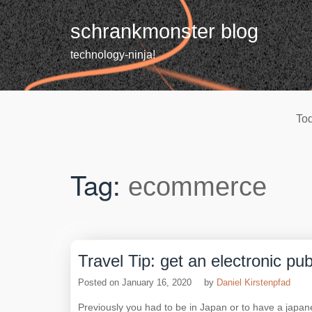
Skip
to
schrankmonster blog
content
technology-ninja!
Tod
Tag:
ecommerce
Travel Tip: get an electronic pu
Posted on
January 16, 2020
by
Daniel Kirstenpfad
Previously you had to be in Japan or to have a japa