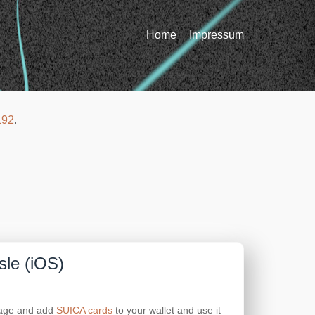
Home
Impressum
192
.
sle (iOS)
anage and add
SUICA cards
to your wallet and use it