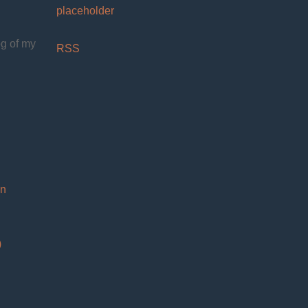
placeholder
og of my
RSS
on
)