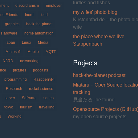
turtles and fishes
pment
discordianism
Employer
my wifes' photo blog
and Friends
fnord
food
Kirstenpfad.de – the photo bl
graphics
hack-the-planet
wife
Hardware
home automation
the place where we live –
japan
Linux
Media
Stappenbach
Microsoft
Mobile
MQTT
Projects
N3RD
networking
urce
pictures
podcasts
hack-the-planet podcast
programming
RaspberryPi
Miataru – OpenSource locati
Research
rocket-science
tracking
server
Software
sones
見当たる- be found
tokyo
tourism
travelling
Opensource Projects (GitHub
my open source projects
s
Working