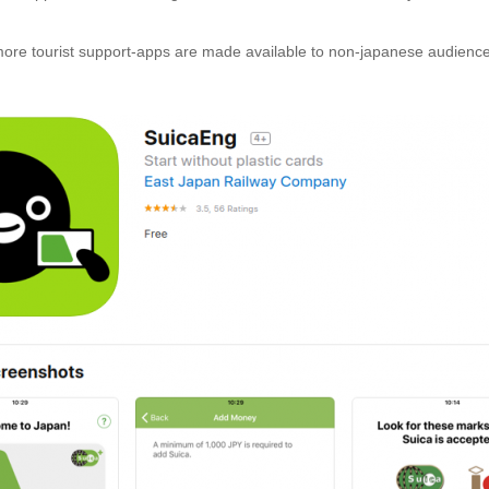
re tourist support-apps are made available to non-japanese audience