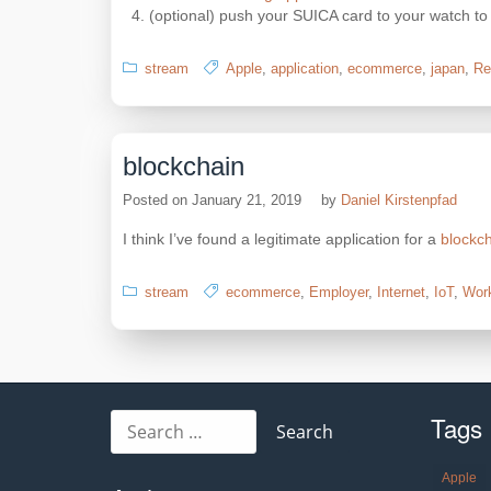
(optional) push your SUICA card to your watch to
stream
Apple
,
application
,
ecommerce
,
japan
,
Re
blockchain
Posted on
January 21, 2019
by
Daniel Kirstenpfad
I think I’ve found a legitimate application for a
blockc
stream
ecommerce
,
Employer
,
Internet
,
IoT
,
Wor
Tags
Search
for:
Apple