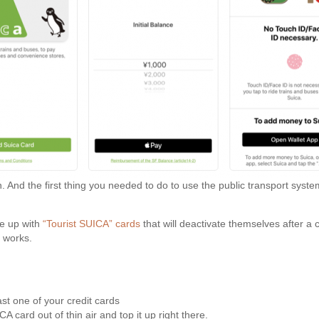
n. And the first thing you needed to do to use the public transport sys
me up with
“Tourist SUICA” cards
that will deactivate themselves after a
t works.
ast one of your credit cards
 card out of thin air and top it up right there.