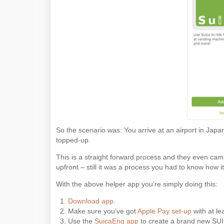
So the scenario was: You arrive at an airport in Japa
topped-up.
This is a straight forward process and they even ca
upfront – still it was a process you had to know how i
With the above helper app you’re simply doing this:
Download app.
Make sure you’ve got
Apple Pay set-up
with at le
Use the
SuicaEng app
to create a brand new SUICA