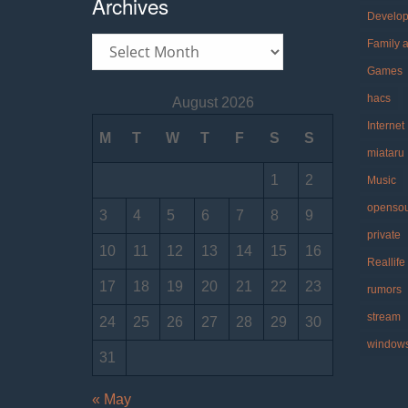
Archives
Develo
Archives
Family 
Games
hacs
August 2026
Internet
M
T
W
T
F
S
S
miataru
1
2
Music
openso
3
4
5
6
7
8
9
private
10
11
12
13
14
15
16
Reallife
17
18
19
20
21
22
23
rumors
stream
24
25
26
27
28
29
30
window
31
« May