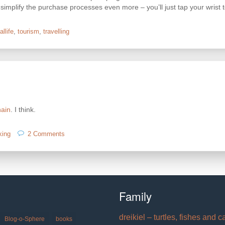
 simplify the purchase processes even more – you’ll just tap your wrist
allife
,
tourism
,
travelling
hain
. I think.
on
king
2 Comments
blockchain
Family
dreikiel – turtles, fishes and c
Blog-o-Sphere
books