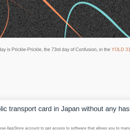
ay is Prickle-Prickle, the 73rd day of Confusion, in the
YOLD 3
blic transport card in Japan without any has
nese AppStore account to get access to software that allows you to m