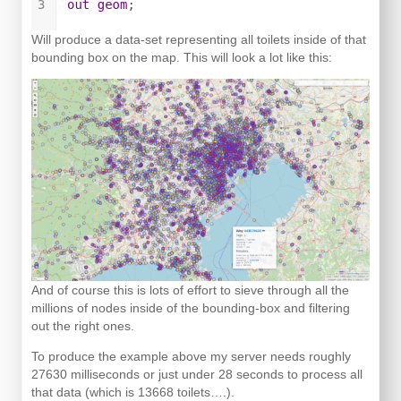
Will produce a data-set representing all toilets inside of that
bounding box on the map. This will look a lot like this:
And of course this is lots of effort to sieve through all the
millions of nodes inside of the bounding-box and filtering
out the right ones.
To produce the example above my server needs roughly
27630 milliseconds or just under 28 seconds to process all
that data (which is 13668 toilets….).