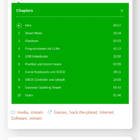
media
,
stream
Games
,
hack-the-planet
,
Internet
,
Software
,
stream