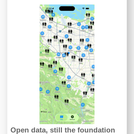
Open data, still the foundation