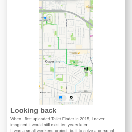
Looking back
When I first uploaded Toilet Finder in 2015, I never
imagined it would still exist ten years later.
It was a small weekend project, built to solve a personal