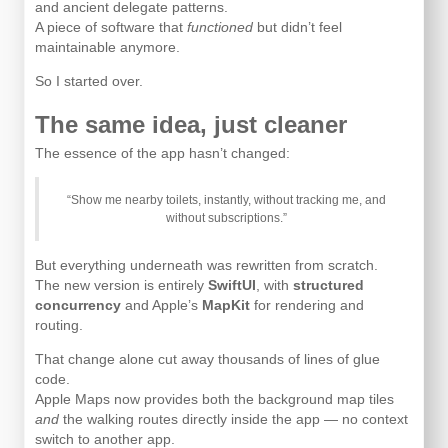
and ancient delegate patterns.
A piece of software that
functioned
but didn’t feel
maintainable anymore.
So I started over.
The same idea, just cleaner
The essence of the app hasn’t changed:
“Show me nearby toilets, instantly, without tracking me, and
without subscriptions.”
But everything underneath was rewritten from scratch.
The new version is entirely
SwiftUI
, with
structured
concurrency
and Apple’s
MapKit
for rendering and
routing.
That change alone cut away thousands of lines of glue
code.
Apple Maps now provides both the background map tiles
and
the walking routes directly inside the app — no context
switch to another app.