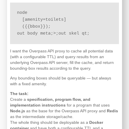
node

  [amenity=toilets]

  ({{bbox}});

I want the Overpass API proxy to cache all potential data
(with a configurable TTL) and query results from an
underlying Overpass API server, fill the cache, and return
bounding-box results according to the query.
Any bounding boxes should be queryable — but always
with a fixed amenity.
The task:
Create a
specification, program flow, and
implementation instructions
for a program that uses
Node.js
as the base for the Overpass API proxy and
Redis
as the intermediate storage/cache.
The whole thing should be deployable as a
Docker
container
and have both a configurable TTL and a