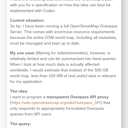
with you for a specification on how this idea can best be
implemented with Codex.
Current situation:
So far, I have been running a full OpenStreetMap Overpass
Server. This comes with enormous resource requirements
because the entire OSM world map, including all metadata,
must be managed and kept up to date.
My use case
(filtering for toilets/amenities), however, is
relatively limited and can be summarized into fixed queries.
When I look at how much data is actually affected
worldwide, I would estimate that instead of the 500 GB
world map, less than 100 MB of real useful data is relevant
for my application.
The idea:
I want to program a
transparent Overpass API proxy
(
https://wiki.openstreetmap.org/wiki/Overpass_API
) that
only responds to appropriately formulated Overpass
queries from API users.
The query: