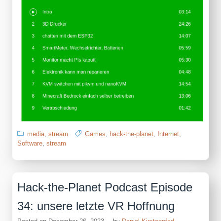
media
,
stream
Games
,
hack-the-planet
,
Internet
,
Software
,
stream
Hack-the-Planet Podcast Episode
34: unsere letzte VR Hoffnung