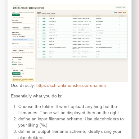
Use directly:
https://schrankmonster.de/renamer/
Essentially what you do is:
Choose the folder. It won’t upload anything but the
filenames. Those will be displayed then on the right.
define an input filename scheme. Use placeholders to
your liking (%.)
define an output filename scheme, ideally using your
placeholders