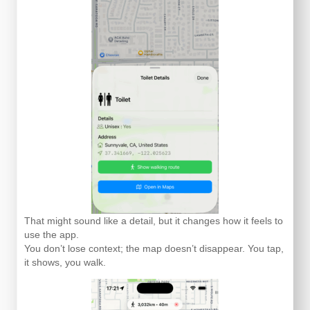
That might sound like a detail, but it changes how it feels to
use the app.
You don’t lose context; the map doesn’t disappear. You tap,
it shows, you walk.