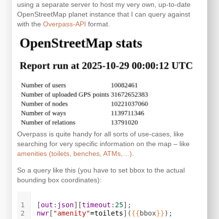
using a separate server to host my very own, up-to-date
OpenStreetMap planet instance that I can query against
with the
Overpass-API
format.
Overpass is quite handy for all sorts of use-cases, like
searching for very specific information on the map – like
amenities (toilets, benches, ATMs,…)
.
So a query like this (you have to set bbox to the actual
bounding box coordinates):