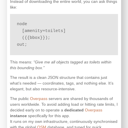
Instead of downloading the entire world, you can ask things
like:
node

  [amenity=toilets]

  ({{bbox}});

out;
This means:
“Give me all objects tagged as toilets within
this bounding box.”
The result is a clean JSON structure that contains just
what’s needed — coordinates, tags, and nothing else. It’s
elegant, but also resource-intensive.
The public
Overpass
servers are shared by thousands of
users worldwide. To avoid adding load or hitting rate limits, I
decided early on to operate a
dedicated
Overpass
instance
specifically for this app.
It runs on my own infrastructure, continuously synchronised
with the global
OSM
database, and tuned for quick