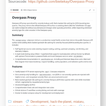
Sourcecode:
https://github.com/bietiekay/Overpass-Proxy
stream
Development
,
hack-the-planet
,
miataru
,