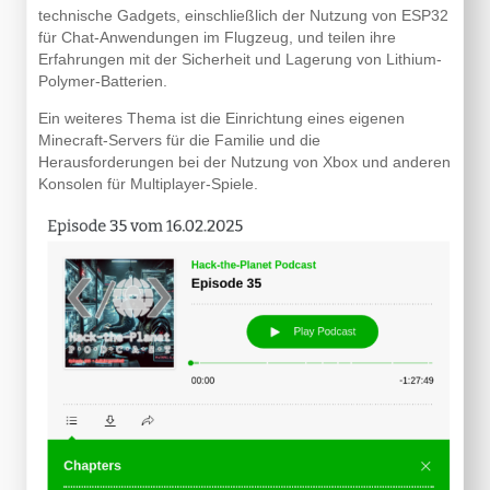
technische Gadgets, einschließlich der Nutzung von ESP32
für Chat-Anwendungen im Flugzeug, und teilen ihre
Erfahrungen mit der Sicherheit und Lagerung von Lithium-
Polymer-Batterien.
Ein weiteres Thema ist die Einrichtung eines eigenen
Minecraft-Servers für die Familie und die
Herausforderungen bei der Nutzung von Xbox und anderen
Konsolen für Multiplayer-Spiele.