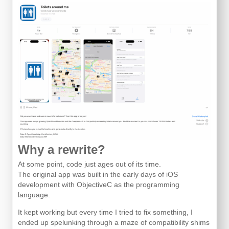
Why a rewrite?
At some point, code just ages out of its time.
The original app was built in the early days of iOS
development with ObjectiveC as the programming
language.
It kept working but every time I tried to fix something, I
ended up spelunking through a maze of compatibility shims