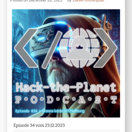
Posted on
December 26, 2023
by
Daniel Kirstenpfad