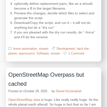
optionally define replacement pairs, like an a should
become a B in the target filename.
Preview the changes, decide which files to select and
generate the script
Download/Copy the script, and run it – it will not do
anything but do a “dry run”
if you are pleased with the dry run results, do “–force”
and it’ll do the rename
home automation
,
stream
Development
,
hack-the-
on
planet
,
opensource
,
Software
,
stream
1 Comment
Rename
with
a
scheme
OpenStreetMap Overpass but
cached
Posted on
October 29, 2025
by
Daniel Kirstenpfad
OpenStreetMap data
is huge. Like really really huge. Its the
whole planet earth afterall. So huge in fact that so far I am