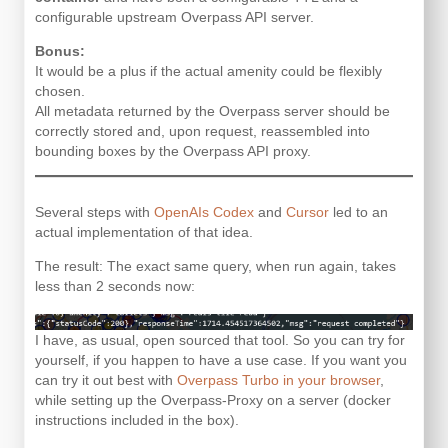
configurable upstream Overpass API server.
Bonus:
It would be a plus if the actual amenity could be flexibly
chosen.
All metadata returned by the Overpass server should be
correctly stored and, upon request, reassembled into
bounding boxes by the Overpass API proxy.
Several steps with
OpenAIs Codex
and
Cursor
led to an
actual implementation of that idea.
The result: The exact same query, when run again, takes
less than 2 seconds now:
I have, as usual, open sourced that tool. So you can try for
yourself, if you happen to have a use case. If you want you
can try it out best with
Overpass Turbo in your browser
,
while setting up the Overpass-Proxy on a server (docker
instructions included in the box).