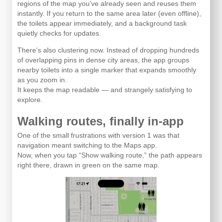
regions of the map you’ve already seen and reuses them
instantly. If you return to the same area later (even offline),
the toilets appear immediately, and a background task
quietly checks for updates.
There’s also clustering now. Instead of dropping hundreds
of overlapping pins in dense city areas, the app groups
nearby toilets into a single marker that expands smoothly
as you zoom in.
It keeps the map readable — and strangely satisfying to
explore.
Walking routes, finally in-app
One of the small frustrations with version 1 was that
navigation meant switching to the Maps app.
Now, when you tap “Show walking route,” the path appears
right there, drawn in green on the same map.