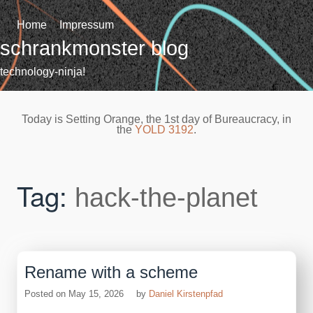
Skip
to
Home
Impressum
content
schrankmonster blog
technology-ninja!
Today is Setting Orange, the 1st day of Bureaucracy, in
the
YOLD 3192
.
Tag:
hack-the-planet
Rename with a scheme
Posted on
May 15, 2026
by
Daniel Kirstenpfad