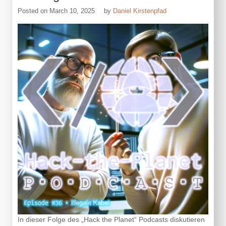
App,
Posted on
March 10, 2025
by
Daniel Kirstenpfad
Version
2
In dieser Folge des „Hack the Planet“ Podcasts diskutieren