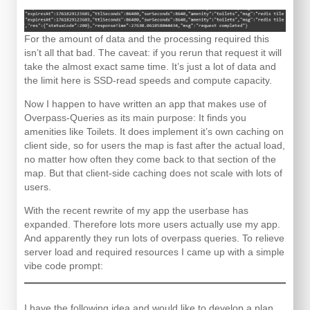
For the amount of data and the processing required this
isn’t all that bad. The caveat: if you rerun that request it will
take the almost exact same time. It’s just a lot of data and
the limit here is SSD-read speeds and compute capacity.
Now I happen to have written an app that makes use of
Overpass-Queries as its main purpose: It finds you
amenities like Toilets. It does implement it’s own caching on
client side, so for users the map is fast after the actual load,
no matter how often they come back to that section of the
map. But that client-side caching does not scale with lots of
users.
With the recent rewrite of my app the userbase has
expanded. Therefore lots more users actually use my app.
And apparently they run lots of overpass queries. To relieve
server load and required resources I came up with a simple
vibe code prompt:
I have the following idea and would like to develop a plan