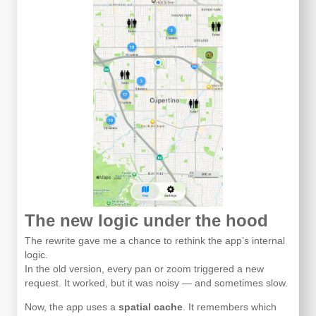
The new logic under the hood
The rewrite gave me a chance to rethink the app’s internal
logic.
In the old version, every pan or zoom triggered a new
request. It worked, but it was noisy — and sometimes slow.
Now, the app uses a
spatial cache
. It remembers which