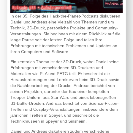
In der 35. Folge des Hack-the-Planet-Podcasts diskutieren
Daniel und Andreas eine Vielzahl von Themen rund um
Technik, 3D-Druck, persönliche Projekte und Community-
Veranstaltungen. Sie beginnen mit einem Rückblick auf die
lange Pause seit der letzten Folge und teilen ihre
Erfahrungen mit technischen Problemen und Updates an
ihren Computern und Software.
Ein zentrales Thema ist der 3D-Druck, wobei Daniel seine
Erfahrungen mit verschiedenen 3D-Druckern und
Materialien wie PLA und PETG teilt. Er beschreibt die
Herausforderungen und Lernkurven beim 3D-Druck sowie
die Nachbearbeitung der Drucke. Andreas berichtet von
seinen Projekten, darunter der Bau einer kompletten
Trooper-Uniform aus Star Wars und eines lebensgroßen
B1-Battle-Droiden. Andreas berichtet von Science-Fiction-
Treffen und Cosplay-Veranstaltungen, insbesondere dem
jährlichen Treffen in Speyer, und beschreibt die
Technikmuseen in Speyer und Sinsheim.
Daniel und Andreas diskutieren zudem verschiedene