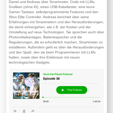
Daniel und Andreas über Smartmeter, Code mit LLMs,
Grafiken (ohne KI), einen USB-Kabeltester, eine teure
Gamer-Tastatur, selbstprogrammierte Features und den
Xbox Elite Controller. Andreas berichtet über seine
Erfahrungen mit Smartmetern und den Herausforderungen,
die damit einhergehen, wie z.B. der Kosten und der
Umstellung auf neue Technologien. Sie sprechen auch über
Photovoltaikanlagen, Batteriespeicher und die
Regulierungen, die es erforderlich machen, Smartmeter zu
installieren. Außerdem geht es über die Herausforderungen
und den Spaß, den sie beim Programmieren mit LLMs
hatten, sowie über ihre Erlebnisse mit neuen
technologischen Gadgets.