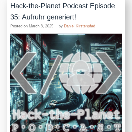
Hack-the-Planet Podcast Episode
35: Aufruhr generiert!
Posted on
March 8, 2025
by
Daniel Kirstenpfad