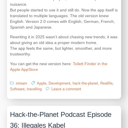
nuisance.
But people started to use it and still do. Now the app itself is
translated to multiple languages. The old version knew
English. Version 2.0 comes with English, German, French,
Spanish and Japanese.
Rewriting it in 2025 wasn’t about chasing new trends; it was
about giving an old idea a proper modern home.
The app feels the same, but lighter, smoother, and more
trustworthy.
You can get the new version here:
Toilett Finder in the
Apple AppStore
stream
Apple
,
Development
,
hack-the-planet
,
Reallife
,
on
Software
,
travelling
Leave a comment
Rewriting
an
Old
Friend:
Hack-the-Planet Podcast Episode
The
Toilet
36: Illegales Kabel
Finder