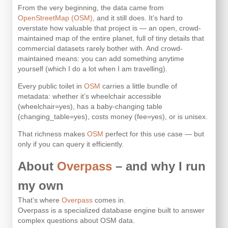
From the very beginning, the data came from
OpenStreetMap (OSM)
, and it still does. It’s hard to
overstate how valuable that project is — an open, crowd-
maintained map of the entire planet, full of tiny details that
commercial datasets rarely bother with. And crowd-
maintained means: you can add something anytime
yourself (which I do a lot when I am travelling).
Every public toilet in
OSM
carries a little bundle of
metadata: whether it’s wheelchair accessible
(wheelchair=yes), has a baby-changing table
(changing_table=yes), costs money (fee=yes), or is unisex.
That richness makes
OSM
perfect for this use case — but
only if you can query it efficiently.
About
Overpass
– and why I run
my own
That’s where
Overpass
comes in.
Overpass is a specialized database engine built to answer
complex questions about OSM data.