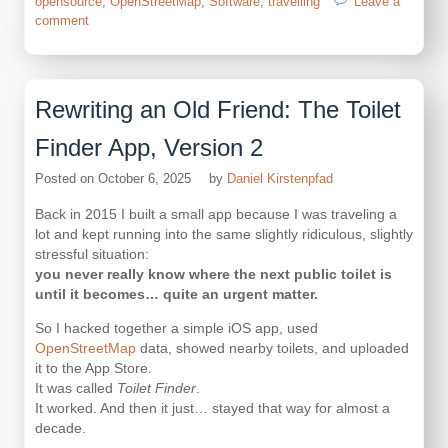
opensource
,
OpenStreetMap
,
Software
,
travelling
Leave a
on
comment
OpenStreetMap
Overpass
but
cached
Rewriting an Old Friend: The Toilet
Finder App, Version 2
Posted on
October 6, 2025
by
Daniel Kirstenpfad
Back in 2015 I built a small app because I was traveling a
lot and kept running into the same slightly ridiculous, slightly
stressful situation:
you never really know where the next public toilet is
until it becomes… quite an urgent matter.
So I hacked together a simple iOS app, used
OpenStreetMap
data, showed nearby toilets, and uploaded
it to the App Store.
It was called
Toilet Finder
.
It worked. And then it just… stayed that way for almost a
decade.