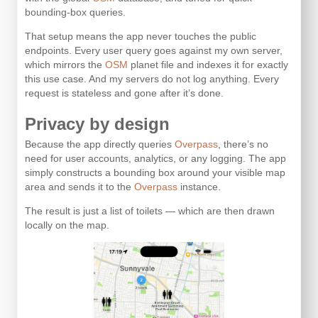
bounding-box queries.
That setup means the app never touches the public
endpoints. Every user query goes against my own server,
which mirrors the
OSM
planet file and indexes it for exactly
this use case. And my servers do not log anything. Every
request is stateless and gone after it’s done.
Privacy by design
Because the app directly queries
Overpass
, there’s no
need for user accounts, analytics, or any logging. The app
simply constructs a bounding box around your visible map
area and sends it to the
Overpass
instance.
The result is just a list of toilets — which are then drawn
locally on the map.