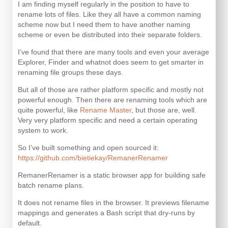
I am finding myself regularly in the position to have to
rename lots of files. Like they all have a common naming
scheme now but I need them to have another naming
scheme or even be distributed into their separate folders.
I’ve found that there are many tools and even your average
Explorer, Finder and whatnot does seem to get smarter in
renaming file groups these days.
But all of those are rather platform specific and mostly not
powerful enough. Then there are renaming tools which are
quite powerful, like
Rename Master
, but those are, well.
Very very platform specific and need a certain operating
system to work.
So I’ve built something and open sourced it:
https://github.com/bietiekay/RemanerRenamer
RemanerRenamer is a static browser app for building safe
batch rename plans.
It does not rename files in the browser. It previews filename
mappings and generates a Bash script that dry-runs by
default.