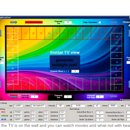
g, the TV is on the wall and you can watch movies and what-not with beau