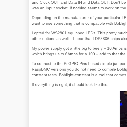
and Clock OUT and Data IN and Data OUT. Don’t be m
was an Input socket. If nothing seems to work on the f
Depending on the manufacturer of your particular LED
want to use something that is compatible with Bobligh
I opted for WS2801 equipped LEDs. This pretty much
other options as well – I hear that LDP8806 chips als
My power supply got a little big to beefy – 10 Amps 
which brings us to 6Amps for a 100 – add to that the
To connect to the Pi GPIO Pins I used simple jumper wi
RaspBMC versions you do not need to compile Bobligh
constant tests. Boblight-constant is a tool that comes
If everything is right, it should look like this: