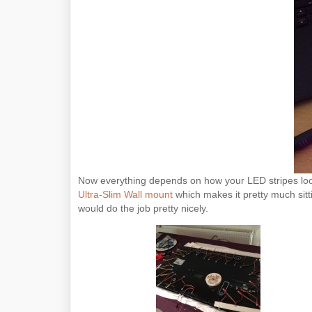
Now everything depends on how your LED stripes look 
Ultra-Slim Wall mount
which makes it pretty much sitti
would do the job pretty nicely.