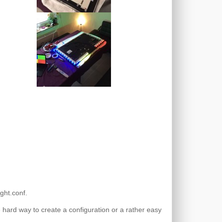
ght.conf.
e hard way to create a configuration or a rather easy