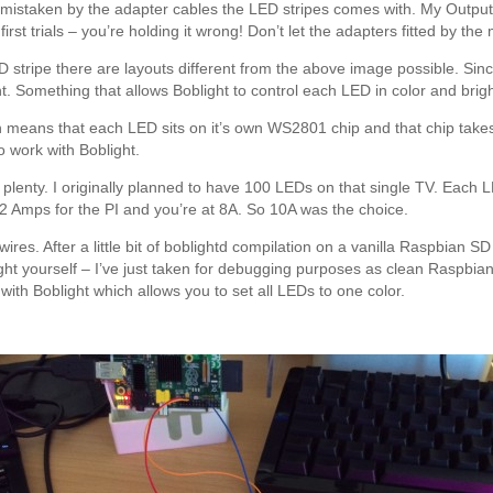
istaken by the adapter cables the LED stripes comes with. My Output
irst trials – you’re holding it wrong! Don’t let the adapters fitted by th
 stripe there are layouts different from the above image possible. Si
t. Something that allows Boblight to control each LED in color and brig
 means that each LED sits on it’s own WS2801 chip and that chip take
o work with Boblight.
is plenty. I originally planned to have 100 LEDs on that single TV. Eac
 2 Amps for the PI and you’re at 8A. So 10A was the choice.
res. After a little bit of boblightd compilation on a vanilla Raspbian SD
t yourself – I’ve just taken for debugging purposes as clean Raspbian
 with Boblight which allows you to set all LEDs to one color.