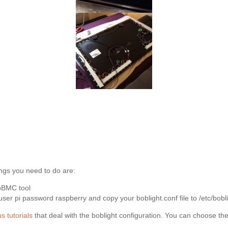
ngs you need to do are:
spBMC tool
r pi password raspberry and copy your boblight.conf file to /etc/bobli
s tutorials
that deal with the boblight configuration. You can choose th