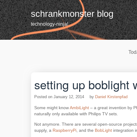
Skip
to
schrankmonster blog
content
technology-ninja!
Tod
setting up bobligh
Posted on
January 12, 2014
by
Daniel Kirstenpfad
Some might know
AmbiLight
– a great invention by Ph
naturally only available with Philips TV sets.
Not anymore. There are several open-source projects
supply, a
RaspberryPi
, and the
BobLight
integration 