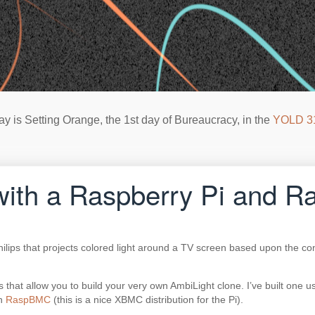
ay is Setting Orange, the 1st day of Bureaucracy, in the
YOLD 3
t with a Raspberry Pi and
ilips that projects colored light around a TV screen based upon the con
 that allow you to build your very own AmbiLight clone. I’ve built one
in
RaspBMC
(this is a nice XBMC distribution for the Pi).