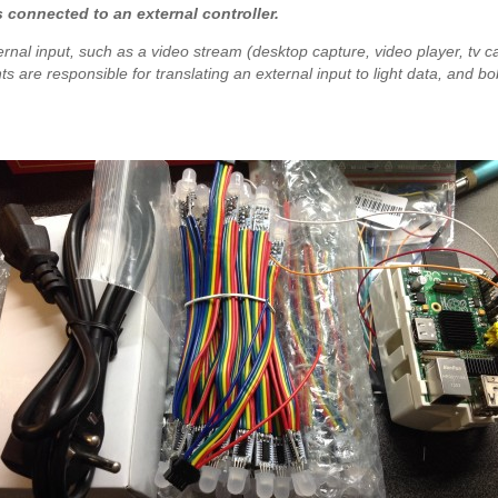
ts connected to an external controller.
ernal input, such as a video stream (desktop capture, video player, tv car
s are responsible for translating an external input to light data, and bobl