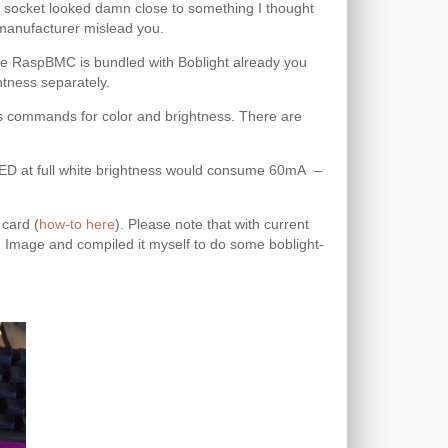
 socket looked damn close to something I thought
e manufacturer mislead you.
nce RaspBMC is bundled with Boblight already you
htness separately.
s commands for color and brightness. There are
h LED at full white brightness would consume 60mA –
 card (
how-to here
). Please note that with current
 Image and compiled it myself to do some boblight-