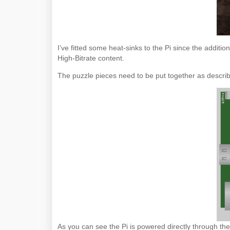
I’ve fitted some heat-sinks to the Pi since the additi
High-Bitrate content.
The puzzle pieces need to be put together as descri
As you can see the Pi is powered directly through the