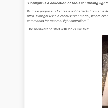
“
Boblight is a collection of tools for driving ligh
Its main purpose is to create light effects from an ext
http). Boblight uses a client/server model, where client
commands for external light controllers.”
The hardware to start with looks like this: