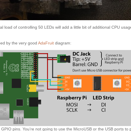
onal load of controlling 50 LEDs will add a little bit of additional CPU 
bed by the very good
AdaFruit
diagram:
 GPIO pins. You’re not going to use the MicroUSB or the USB ports to p