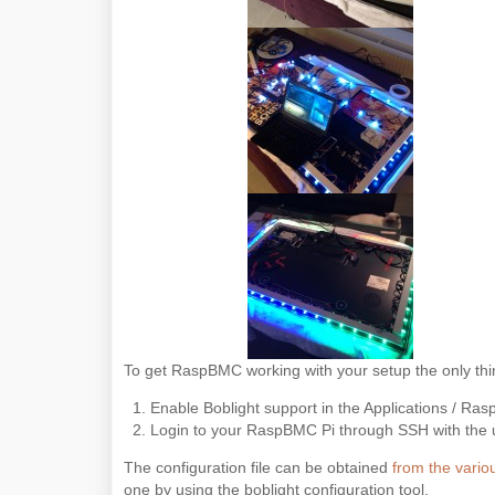
To get RaspBMC working with your setup the only thi
Enable Boblight support in the Applications / Ra
Login to your RaspBMC Pi through SSH with the use
The configuration file can be obtained
from the variou
one by using the boblight configuration tool.