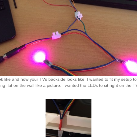
like and how your TVs backside looks like. I wanted to fit my setup to 
ng flat on the wall like a picture. I wanted the LEDs to sit right on the