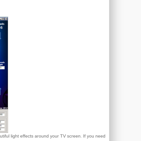
tiful light effects around your TV screen. If you need