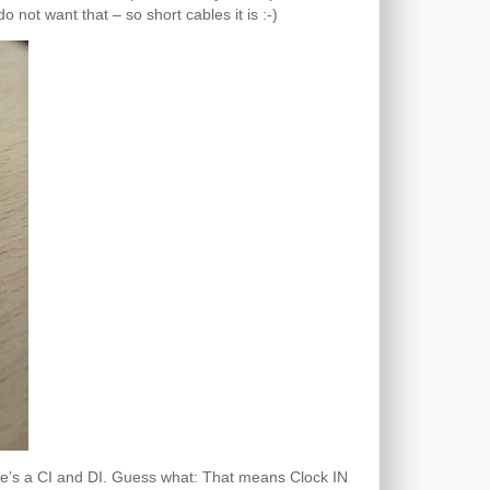
not want that – so short cables it is :-)
ere’s a CI and DI. Guess what: That means Clock IN