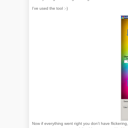
I’ve used the tool :-)
Now if everything went right you don’t have flickerin