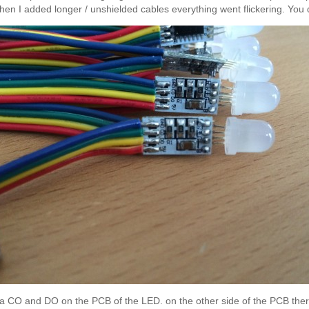
n I added longer / unshielded cables everything went flickering. You do 
nd a CO and DO on the PCB of the LED. on the other side of the PCB th