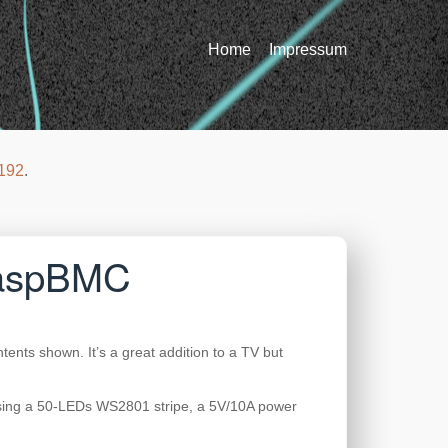
Home
Impressum
192
.
 RaspBMC
tents shown. It’s a great addition to a TV but
 using a 50-LEDs WS2801 stripe, a 5V/10A power