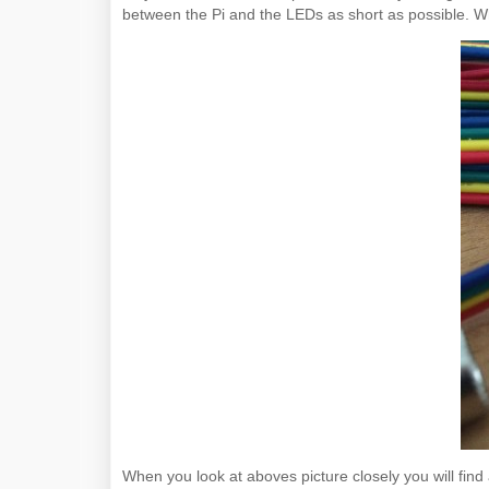
between the Pi and the LEDs as short as possible. Whe
When you look at aboves picture closely you will fi