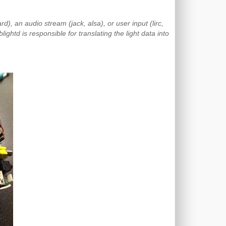
d), an audio stream (jack, alsa), or user input (lirc,
ightd is responsible for translating the light data into