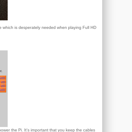
usage which is desperately needed when playing Full HD
ower the Pi. It’s important that you keep the cables