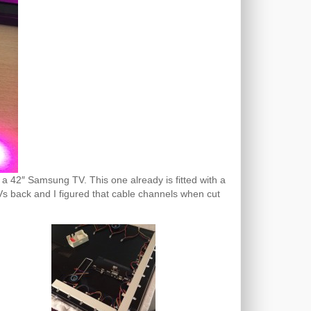
a 42″ Samsung TV. This one already is fitted with a
 TVs back and I figured that cable channels when cut