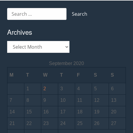
Search
for:
Archives
Archives
September 2020
M
T
W
T
F
S
S
1
2
3
4
5
6
7
8
9
10
11
12
13
14
15
16
17
18
19
20
21
22
23
24
25
26
27