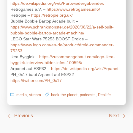
https://de.wikipedia.org/wiki/Farbwiedergabeindex
Retrogames e.V. –
https://www.retrogames.info/
Retropie –
https://retropie.org.uk/
Bubble Bobble Bartop Arcade built –
https://www.schrankmonster.de/2020/08/22/a-self-built-
bubble-bobble-bartop-arcade-machine/
LEGO Star Wars 75253 BOOST Droide –
https://www.lego.com/en-de/product/droid-commander-
75253
Ikea Bygglek –
https://zusammengebaut.com/lego-ikea-
bygglek-interview-bilder-infos-100595/
Arpanet auf ESP32 –
https://de.wikipedia.org/wiki/Arpanet
PH_0x17 baut Arpanet auf ESP32 –
https://twitter.com/PH_0x17
media
,
stream
hack-the-planet
,
podcasts
,
Reallife
Post
Previous
Next
navigation