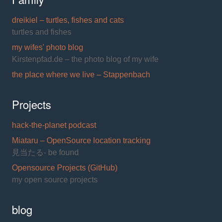
dreikiel – turtles, fishes and cats
turtles and fishes
my wifes' photo blog
Kirstenpfad.de – the photo blog of my wife
the place where we live – Stappenbach
Projects
hack-the-planet podcast
Miataru – OpenSource location tracking
見当たる- be found
Opensource Projects (GitHub)
my open source projects
blog