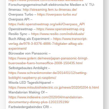
Forschungsgemeinschaft elektronische Medien e.V. TU-
Ilmenau:
http://streaming.fem.tu-ilmenau.de/
Overpass Turbo –
https://overpass-turbo.eu/
Overpass API –
https://wiki.openstreetmap.org/wiki/Overpass_API
Openstreetmap –
https://www.openstreetmap.org
Resilio Sync –
https://www.resilio.com/individuals/
Buch Alltag als Experiment –
https://www.transcript-
verlag.de/978-3-8376-4886-7/digitaler-alltag-als-
experiment/
Bürowabe von Panasonic –
https://www.golem.de/news/japan-panasonic-bringt-
buerowabe-fuers-homeoffice-2008-150435.html
Selbstgebautes Ambilight –
https://www.schrankmonster.de/2014/01/12/setting-
boblight-raspberry-pi-raspbmc/
Misola LED Tageslichtpanel –
https://www.mitsubishielectric.co.jp/news/2020/0204-b.html
Mandalorian Making Of –
https://www.indiewire.com/2020/04/mandalorian-
documentary-disney-plus-1202225196/
Farbwiedergabeindex CRI –