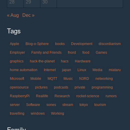
28
29
30
« Aug
Dec »
Tags
Apple
Blog-o-Sphere
books
Development
discordianism
Employer
Family and Friends
fnord
food
Games
graphics
hack-the-planet
hacs
Hardware
home automation
Internet
japan
Linux
Media
miataru
Microsoft
Mobile
MQTT
Music
N3RD
networking
opensource
pictures
podcasts
private
programming
RaspberryPi
Reallife
Research
rocket-science
rumors
server
Software
sones
stream
tokyo
tourism
travelling
windows
Working
Family