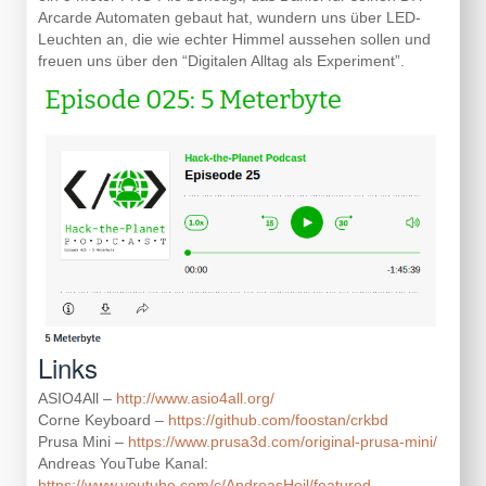
Arcarde Automaten gebaut hat, wundern uns über LED-
Leuchten an, die wie echter Himmel aussehen sollen und
freuen uns über den “Digitalen Alltag als Experiment”.
Links
ASIO4All –
http://www.asio4all.org/
Corne Keyboard –
https://github.com/foostan/crkbd
Prusa Mini –
https://www.prusa3d.com/original-prusa-mini/
Andreas YouTube Kanal:
https://www.youtube.com/c/AndreasHeil/featured