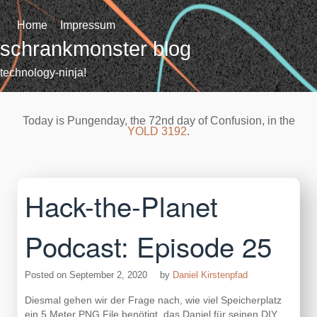
Skip
to
Home
Impressum
content
schrankmonster blog
technology-ninja!
Today is Pungenday, the 72nd day of Confusion, in the
YOLD 3192
.
Hack-the-Planet
Podcast: Episode 25
Posted on
September 2, 2020
by
Daniel Kirstenpfad
Diesmal gehen wir der Frage nach, wie viel Speicherplatz
ein 5 Meter PNG File benötigt, das Daniel für seinen DIY