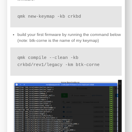
qmk new-keymap -kb crkbd
build your first firmware by running the command below
(note: btk-corne is the name of my keymap)
qmk compile --clean -kb 
crkbd/rev1/legacy -km btk-corne