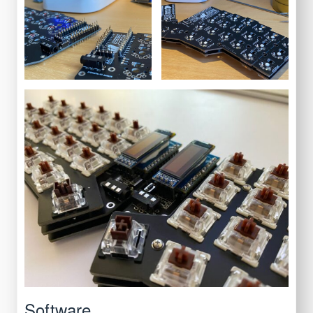
Software