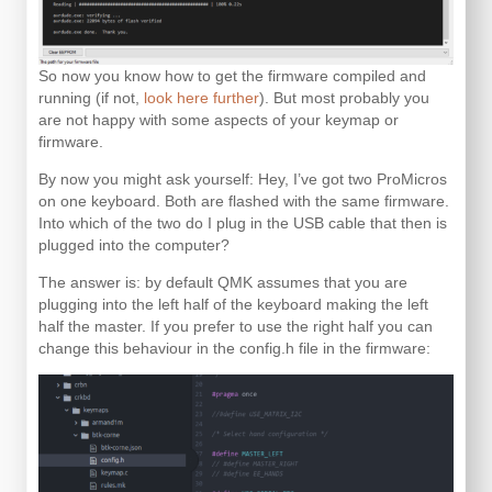
So now you know how to get the firmware compiled and
running (if not,
look here further
). But most probably you
are not happy with some aspects of your keymap or
firmware.
By now you might ask yourself: Hey, I’ve got two ProMicros
on one keyboard. Both are flashed with the same firmware.
Into which of the two do I plug in the USB cable that then is
plugged into the computer?
The answer is: by default QMK assumes that you are
plugging into the left half of the keyboard making the left
half the master. If you prefer to use the right half you can
change this behaviour in the config.h file in the firmware: