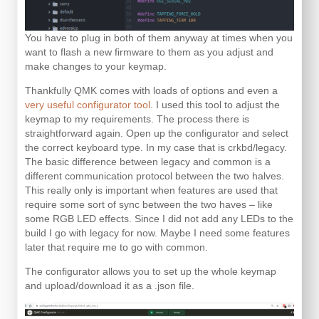
You have to plug in both of them anyway at times when you
want to flash a new firmware to them as you adjust and
make changes to your keymap.
Thankfully QMK comes with loads of options and even a
very useful configurator tool
. I used this tool to adjust the
keymap to my requirements. The process there is
straightforward again. Open up the configurator and select
the correct keyboard type. In my case that is crkbd/legacy.
The basic difference between legacy and common is a
different communication protocol between the two halves.
This really only is important when features are used that
require some sort of sync between the two haves – like
some RGB LED effects. Since I did not add any LEDs to the
build I go with legacy for now. Maybe I need some features
later that require me to go with common.
The configurator allows you to set up the whole keymap
and upload/download it as a .json file.