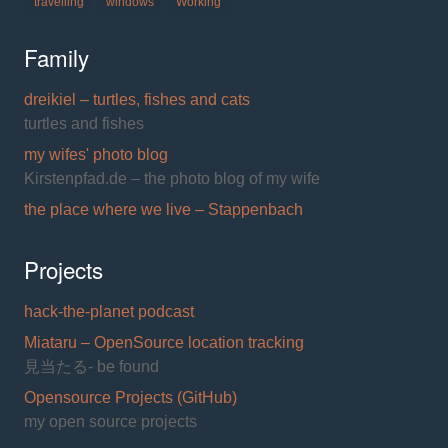
travelling
windows
Working
Family
dreikiel – turtles, fishes and cats
turtles and fishes
my wifes' photo blog
Kirstenpfad.de – the photo blog of my wife
the place where we live – Stappenbach
Projects
hack-the-planet podcast
Miataru – OpenSource location tracking
見当たる- be found
Opensource Projects (GitHub)
my open source projects