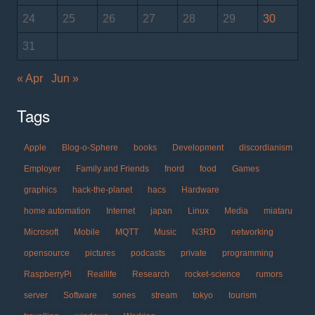
24
25
26
27
28
29
30
31
« Apr
Jun »
Tags
Apple
Blog-o-Sphere
books
Development
discordianism
Employer
Family and Friends
fnord
food
Games
graphics
hack-the-planet
hacs
Hardware
home automation
Internet
japan
Linux
Media
miataru
Microsoft
Mobile
MQTT
Music
N3RD
networking
opensource
pictures
podcasts
private
programming
RaspberryPi
Reallife
Research
rocket-science
rumors
server
Software
sones
stream
tokyo
tourism