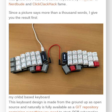
Nerdbude
and
ClickClackHack
fame.
Since a picture says more than a thousand words, I give
you the result first:
my crkbd based keyboard
This keyboard design is made from the ground up as open
source and naturally is fully available as a
GIT repository