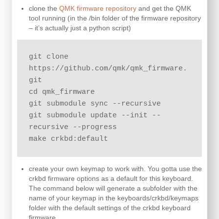
clone the
QMK firmware repository
and get the QMK
tool running (in the /bin folder of the firmware repository
– it’s actually just a python script)
git clone 
https://github.com/qmk/qmk_firmware.
git

cd qmk_firmware

git submodule sync --recursive

git submodule update --init --
recursive --progress

make crkbd:default
create your own keymap to work with. You gotta use the
crkbd firmware options as a default for this keyboard.
The command below will generate a subfolder with the
name of your keymap in the keyboards/crkbd/keymaps
folder with the default settings of the crkbd keyboard
firmware.