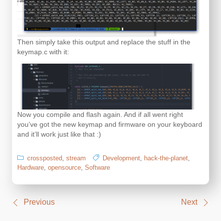
Then simply take this output and replace the stuff in the
keymap.c with it:
Now you compile and flash again. And if all went right
you’ve got the new keymap and firmware on your keyboard
and it’ll work just like that :)
crossposted
,
stream
Development
,
hack-the-planet
,
Hardware
,
opensource
,
Software
Post
Previous
Next