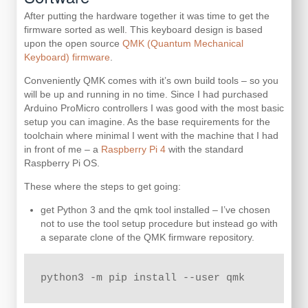
After putting the hardware together it was time to get the
firmware sorted as well. This keyboard design is based
upon the open source
QMK (Quantum Mechanical
Keyboard) firmware
.
Conveniently QMK comes with it’s own build tools – so you
will be up and running in no time. Since I had purchased
Arduino ProMicro controllers I was good with the most basic
setup you can imagine. As the base requirements for the
toolchain where minimal I went with the machine that I had
in front of me – a
Raspberry Pi 4
with the standard
Raspberry Pi OS.
These where the steps to get going:
get Python 3 and the qmk tool installed – I’ve chosen
not to use the tool setup procedure but instead go with
a separate clone of the QMK firmware repository.
python3 -m pip install --user qmk