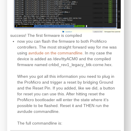
success! The first firmware is compiled
now you can flash the firmware to both ProMicro
controllers. The most straight forward way for me was
using
avrdude on the commandline
. In my case the
device is added as /dev/ttyACM0 and the compiled
firmware named crkbd_rev1_legacy_btk-corne.hex.
When you got all this information you need to plug in
the ProMicro and trigger a reset by bridging Ground
and the Reset Pin. If you added, like we did, a button
for reset you can use this. After hitting reset the
ProMicro bootloader will enter the state where it’s
possible to be flashed. Reset it and THEN run the
avrdude commandline.
The full commandline is: