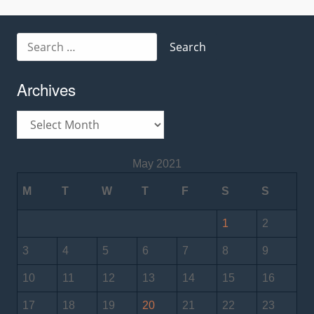
navigation
Search
for:
Archives
Archives
May 2021
M
T
W
T
F
S
S
1
2
3
4
5
6
7
8
9
10
11
12
13
14
15
16
17
18
19
20
21
22
23