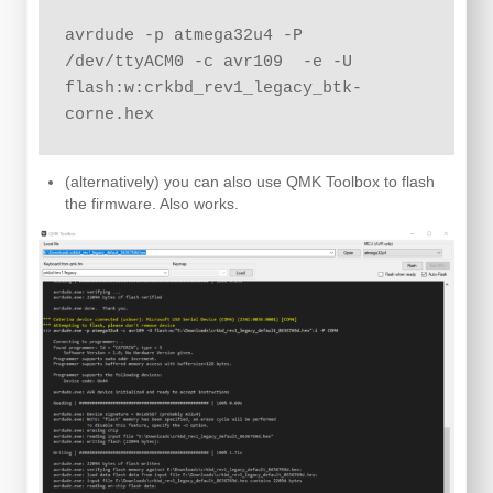
avrdude -p atmega32u4 -P 
/dev/ttyACM0 -c avr109  -e -U 
flash:w:crkbd_rev1_legacy_btk-
corne.hex
(alternatively) you can also use QMK Toolbox to flash
the firmware. Also works.