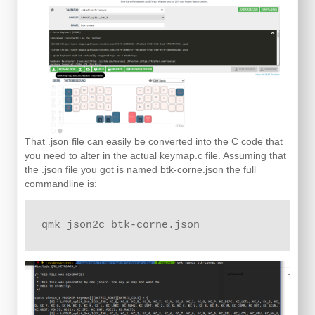
That .json file can easily be converted into the C code that
you need to alter in the actual keymap.c file. Assuming that
the .json file you got is named btk-corne.json the full
commandline is:
qmk json2c btk-corne.json