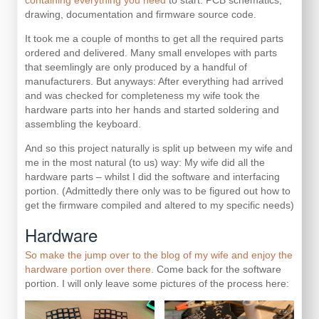
containing everything you need
to start: PCB schematics,
drawing, documentation and firmware source code.
It took me a couple of months to get all the required parts
ordered and delivered. Many small envelopes with parts
that seemlingly are only produced by a handful of
manufacturers. But anyways: After everything had arrived
and was checked for completeness my wife took the
hardware parts into her hands and started soldering and
assembling the keyboard.
And so this project naturally is split up between my wife and
me in the most natural (to us) way: My wife did all the
hardware parts – whilst I did the software and interfacing
portion. (Admittedly there only was to be figured out how to
get the firmware compiled and altered to my specific needs)
Hardware
So make the jump over to the blog of my wife and enjoy the
hardware portion over there.
Come back for the software
portion. I will only leave some pictures of the process here: