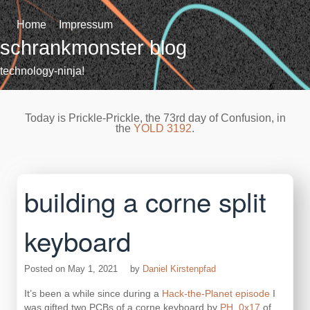
Skip
to
Home
Impressum
content
schrankmonster blog
technology-ninja!
Today is Prickle-Prickle, the 73rd day of Confusion, in
the
YOLD 3192
.
building a corne split
keyboard
Posted on
May 1, 2021
by
Daniel Kirstenpfad
It’s been a while since during a
Hack-the-Planet episode
I
was gifted two PCBs of a corne keyboard by
PH_0x17
of