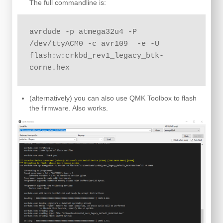
The full commandline is:
avrdude -p atmega32u4 -P 
/dev/ttyACM0 -c avr109  -e -U 
flash:w:crkbd_rev1_legacy_btk-
corne.hex
(alternatively) you can also use QMK Toolbox to flash
the firmware. Also works.