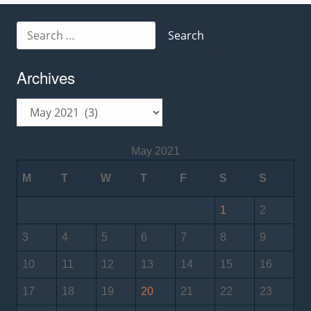
Search
for:
Archives
Archives
May 2021
M
T
W
T
F
S
S
1
2
3
4
5
6
7
8
9
10
11
12
13
14
15
16
17
18
19
20
21
22
23