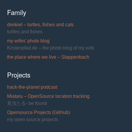
Family
dreikiel – turtles, fishes and cats
turtles and fishes
my wifes' photo blog
Kirstenpfad.de – the photo blog of my wife
the place where we live – Stappenbach
Projects
hack-the-planet podcast
Miataru – OpenSource location tracking
見当たる- be found
Opensource Projects (GitHub)
my open source projects