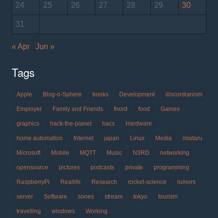
24
25
26
27
28
29
30
31
« Apr
Jun »
Tags
Apple
Blog-o-Sphere
books
Development
discordianism
Employer
Family and Friends
fnord
food
Games
graphics
hack-the-planet
hacs
Hardware
home automation
Internet
japan
Linux
Media
miataru
Microsoft
Mobile
MQTT
Music
N3RD
networking
opensource
pictures
podcasts
private
programming
RaspberryPi
Reallife
Research
rocket-science
rumors
server
Software
sones
stream
tokyo
tourism
travelling
windows
Working