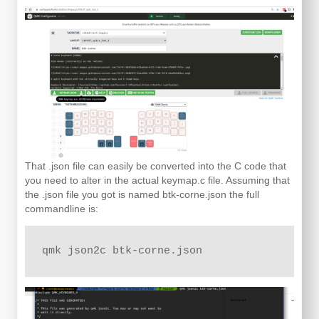
That .json file can easily be converted into the C code that
you need to alter in the actual keymap.c file. Assuming that
the .json file you got is named btk-corne.json the full
commandline is:
qmk json2c btk-corne.json