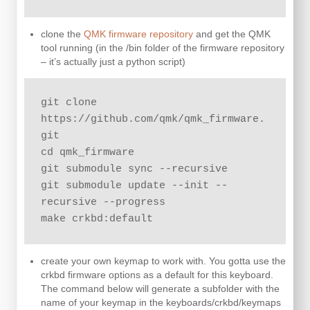
clone the
QMK firmware repository
and get the QMK
tool running (in the /bin folder of the firmware repository
– it’s actually just a python script)
git clone 
https://github.com/qmk/qmk_firmware.
git

cd qmk_firmware

git submodule sync --recursive

git submodule update --init --
recursive --progress

make crkbd:default
create your own keymap to work with. You gotta use the
crkbd firmware options as a default for this keyboard.
The command below will generate a subfolder with the
name of your keymap in the keyboards/crkbd/keymaps