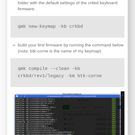
folder with the default settings of the crkbd keyboard
firmware.
qmk new-keymap -kb crkbd
build your first firmware by running the command below
(note: btk-corne is the name of my keymap)
qmk compile --clean -kb 
crkbd/rev1/legacy -km btk-corne