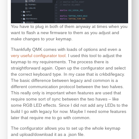
You have to plug in both of them anyway at times when you
want to flash a new firmware to them as you adjust and
make changes to your keymap.
Thankfully QMK comes with loads of options and even a
very useful configurator tool
. I used this tool to adjust the
keymap to my requirements. The process there is
straightforward again. Open up the configurator and select
the correct keyboard type. In my case that is crkbd/legacy.
The basic difference between legacy and common is a
different communication protocol between the two halves.
This really only is important when features are used that
require some sort of sync between the two haves – like
some RGB LED effects. Since I did not add any LEDs to the
build I go with legacy for now. Maybe I need some features
later that require me to go with common.
The configurator allows you to set up the whole keymap
and upload/download it as a .json file.