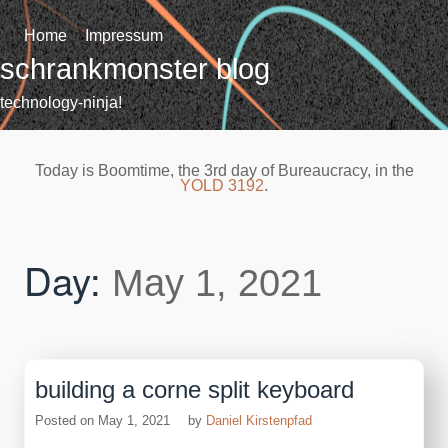
Skip
to
Home
Impressum
content
schrankmonster blog
technology-ninja!
Today is Boomtime, the 3rd day of Bureaucracy, in the
YOLD 3192
.
Day:
May 1, 2021
building a corne split keyboard
Posted on
May 1, 2021
by
Daniel Kirstenpfad