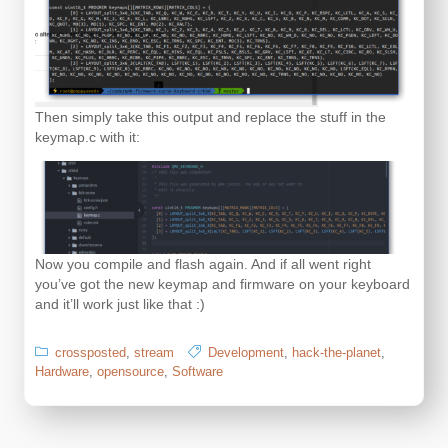
Then simply take this output and replace the stuff in the
keymap.c with it:
Now you compile and flash again. And if all went right
you’ve got the new keymap and firmware on your keyboard
and it’ll work just like that :)
crossposted
,
stream
Development
,
hack-the-planet
,
Hardware
,
opensource
,
Software