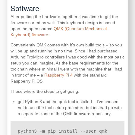
Software
After putting the hardware together it was time to get the
firmware sorted as well. This keyboard design is based
upon the open source
QMK (Quantum Mechanical
Keyboard) firmware
.
Conveniently QMK comes with it’s own build tools – so you
will be up and running in no time. Since I had purchased
Arduino ProMicro controllers I was good with the most basic
setup you can imagine. As the base requirements for the
toolchain where minimal I went with the machine that I had
in front of me – a
Raspberry Pi 4
with the standard
Raspberry Pi OS.
These where the steps to get going:
get Python 3 and the qmk tool installed – I’ve chosen
not to use the tool setup procedure but instead go with
a separate clone of the QMK firmware repository.
python3 -m pip install --user qmk