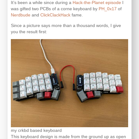
It’s been a while since during a
Hack-the-Planet episode
I
was gifted two PCBs of a corne keyboard by
PH_0x17
of
Nerdbude
and
ClickClackHack
fame.
Since a picture says more than a thousand words, I give
you the result first:
my crkbd based keyboard
This keyboard design is made from the ground up as open