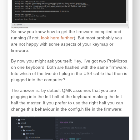
So now you know how to get the firmware compiled and
running (if not,
look here further
). But most probably you
are not happy with some aspects of your keymap or
firmware.
By now you might ask yourself: Hey, I’ve got two ProMicros
on one keyboard. Both are flashed with the same firmware.
Into which of the two do I plug in the USB cable that then is
plugged into the computer?
The answer is: by default QMK assumes that you are
plugging into the left half of the keyboard making the left
half the master. If you prefer to use the right half you can
change this behaviour in the config.h file in the firmware: