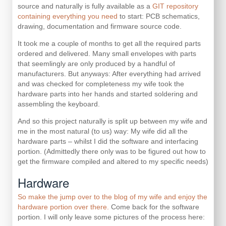
source and naturally is fully available as a
GIT repository
containing everything you need
to start: PCB schematics,
drawing, documentation and firmware source code.
It took me a couple of months to get all the required parts
ordered and delivered. Many small envelopes with parts
that seemlingly are only produced by a handful of
manufacturers. But anyways: After everything had arrived
and was checked for completeness my wife took the
hardware parts into her hands and started soldering and
assembling the keyboard.
And so this project naturally is split up between my wife and
me in the most natural (to us) way: My wife did all the
hardware parts – whilst I did the software and interfacing
portion. (Admittedly there only was to be figured out how to
get the firmware compiled and altered to my specific needs)
Hardware
So make the jump over to the blog of my wife and enjoy the
hardware portion over there.
Come back for the software
portion. I will only leave some pictures of the process here: