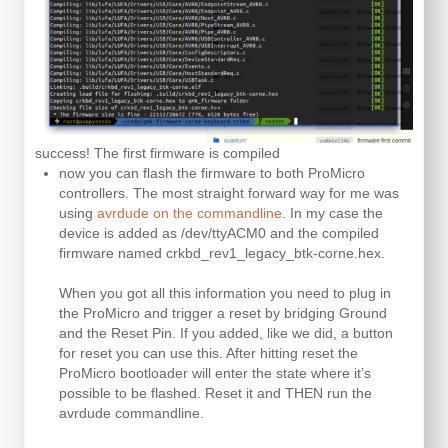
success! The first firmware is compiled
now you can flash the firmware to both ProMicro
controllers. The most straight forward way for me was
using
avrdude on the commandline
. In my case the
device is added as /dev/ttyACM0 and the compiled
firmware named crkbd_rev1_legacy_btk-corne.hex.
When you got all this information you need to plug in
the ProMicro and trigger a reset by bridging Ground
and the Reset Pin. If you added, like we did, a button
for reset you can use this. After hitting reset the
ProMicro bootloader will enter the state where it’s
possible to be flashed. Reset it and THEN run the
avrdude commandline.