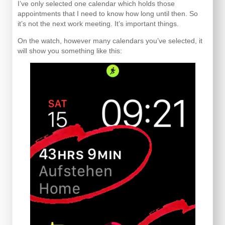
I’ve only selected one calendar which holds those
appointments that I need to know how long until then. So
it’s not the next work meeting. It’s important things.
On the watch, however many calendars you’ve selected, it
will show you something like this: