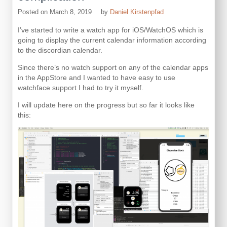
Posted on
March 8, 2019
by
Daniel Kirstenpfad
I’ve started to write a watch app for iOS/WatchOS which is
going to display the current calendar information according
to the discordian calendar.
Since there’s no watch support on any of the calendar apps
in the AppStore and I wanted to have easy to use
watchface support I had to try it myself.
I will update here on the progress but so far it looks like
this: