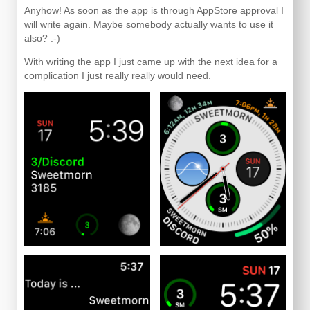
Anyhow! As soon as the app is through AppStore approval I
will write again. Maybe somebody actually wants to use it
also? :-)
With writing the app I just came up with the next idea for a
complication I just really really would need.