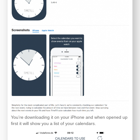
You’re downloading it on your iPhone and when opened up
first it will show you a list of your calendars.