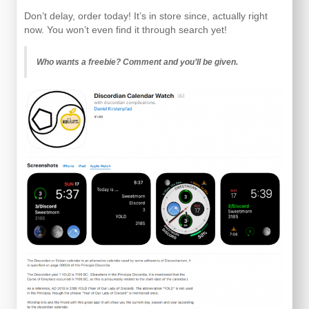
Don’t delay, order today! It’s in store since, actually right
now. You won’t even find it through search yet!
Who wants a freebie? Comment and you’ll be given.