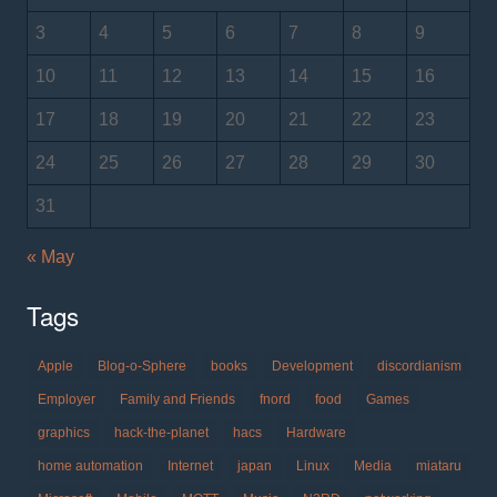
3
4
5
6
7
8
9
10
11
12
13
14
15
16
17
18
19
20
21
22
23
24
25
26
27
28
29
30
31
« May
Tags
Apple
Blog-o-Sphere
books
Development
discordianism
Employer
Family and Friends
fnord
food
Games
graphics
hack-the-planet
hacs
Hardware
home automation
Internet
japan
Linux
Media
miataru