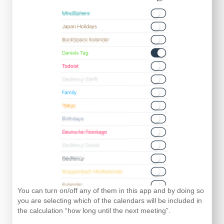
You can turn on/off any of them in this app and by doing so
you are selecting which of the calendars will be included in
the calculation “how long until the next meeting”.