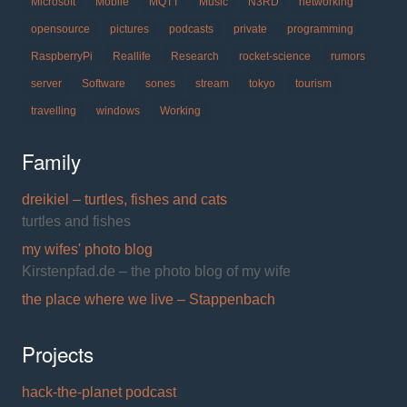
Microsoft
Mobile
MQTT
Music
N3RD
networking
opensource
pictures
podcasts
private
programming
RaspberryPi
Reallife
Research
rocket-science
rumors
server
Software
sones
stream
tokyo
tourism
travelling
windows
Working
Family
dreikiel – turtles, fishes and cats
turtles and fishes
my wifes' photo blog
Kirstenpfad.de – the photo blog of my wife
the place where we live – Stappenbach
Projects
hack-the-planet podcast