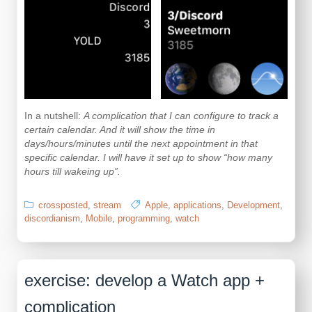
In a nutshell:
A complication that I can configure to track a
certain calendar. And it will show the time in
days/hours/minutes until the next appointment in that
specific calendar. I will have it set up to show “how many
hours till wakeing up”.
crossposted
,
stream
Apple
,
applications
,
Development
,
discordianism
,
Mobile
,
programming
,
watch
exercise: develop a Watch app +
complication