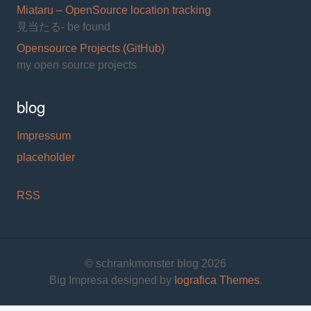
Miataru – OpenSource location tracking
見当たる- be found
Opensource Projects (GitHub)
my open source projects
blog
Impressum
placeholder
RSS
© schrankmonster blog 2026
Big Impresa designed by
Iografica Themes
.