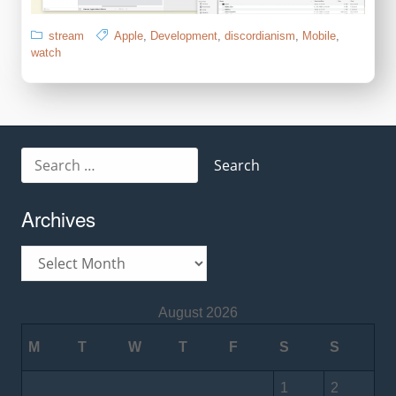
stream
Apple
,
Development
,
discordianism
,
Mobile
,
watch
Search
for:
Archives
Archives
August 2026
M
T
W
T
F
S
S
1
2