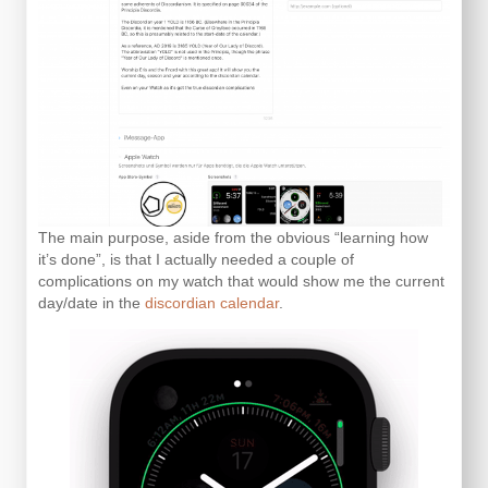
The main purpose, aside from the obvious “learning how
it’s done”, is that I actually needed a couple of
complications on my watch that would show me the current
day/date in the
discordian calendar
.