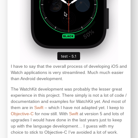
I have to say that the overall process of developing iOS and
Watch applications is very streamlined. Much much easier
than Android development.
The WatchKit development was probably the lesser great
experience in this project. There simply is not a lot of code /
documentation and examples for WatchKit yet. And most of
them are in
Swift
– which I have not adapted yet. I keep to
Objective-C
for now still. With
Swift
at version 5 and lots of
upgrades I would have done in the last years just to keep
up with the language development… I guess with my
choice to stick to Objective-C I’ve avoided a lot of work.