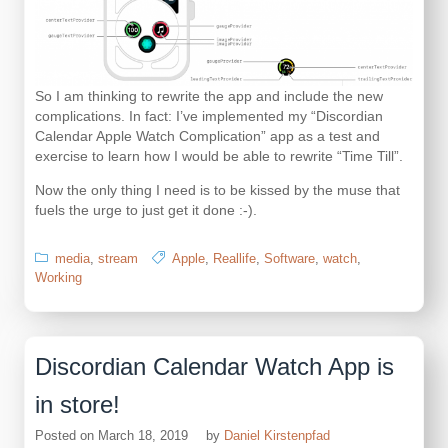
So I am thinking to rewrite the app and include the new
complications. In fact: I’ve implemented my “Discordian
Calendar Apple Watch Complication” app as a test and
exercise to learn how I would be able to rewrite “Time Till”.
Now the only thing I need is to be kissed by the muse that
fuels the urge to just get it done :-).
media
,
stream
Apple
,
Reallife
,
Software
,
watch
,
Working
Discordian Calendar Watch App is
in store!
Posted on
March 18, 2019
by
Daniel Kirstenpfad