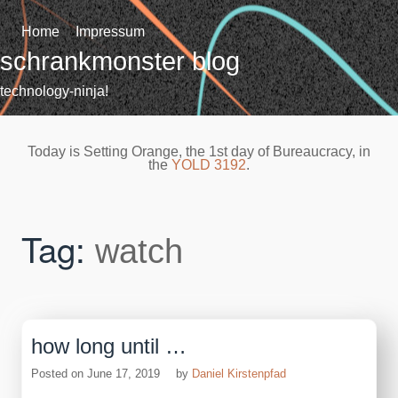
Skip
to
Home
Impressum
content
schrankmonster blog
technology-ninja!
Today is Setting Orange, the 1st day of Bureaucracy, in
the
YOLD 3192
.
Tag:
watch
how long until …
Posted on
June 17, 2019
by
Daniel Kirstenpfad