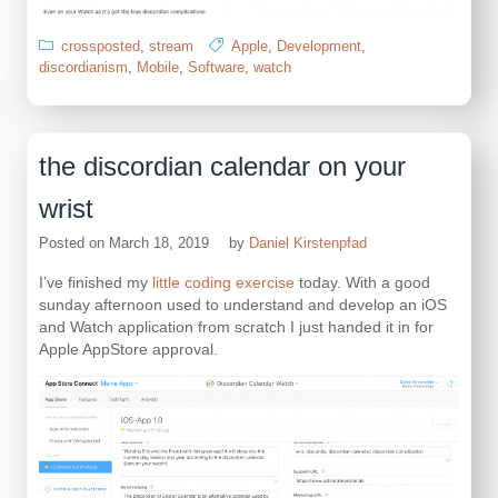
crossposted
,
stream
Apple
,
Development
,
discordianism
,
Mobile
,
Software
,
watch
the discordian calendar on your
wrist
Posted on
March 18, 2019
by
Daniel Kirstenpfad
I’ve finished my
little coding exercise
today. With a good
sunday afternoon used to understand and develop an iOS
and Watch application from scratch I just handed it in for
Apple AppStore approval.