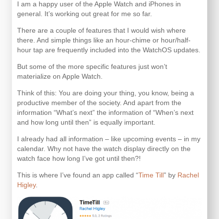
I am a happy user of the Apple Watch and iPhones in
general. It’s working out great for me so far.
There are a couple of features that I would wish where
there. And simple things like an hour-chime or hour/half-
hour tap are frequently included into the WatchOS updates.
But some of the more specific features just won’t
materialize on Apple Watch.
Think of this: You are doing your thing, you know, being a
productive member of the society. And apart from the
information “What’s next” the information of “When’s next
and how long until then” is equally important.
I already had all information – like upcoming events – in my
calendar. Why not have the watch display directly on the
watch face how long I’ve got until then?!
This is where I’ve found an app called “
Time Till
” by
Rachel
Higley
.