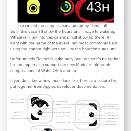
I’ve circled the complications added by “Time Till”
So in this case it’ll show the hours until I have to wake-up.
Whatever I put into this calendar will show up there. If I
want with the name of the event, but most commonly I am
using the bottom right version: just the hours/minutes until.
Unfortunately Rachel is quite busy and so there’s no update
for the app to also support the new Modular Infograph
complications of WatchOS 5 and up.
If you don’t know how those look like, here is a picture I’ve
put together from Apples developer documentation: