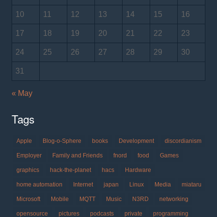
10
11
12
13
14
15
16
17
18
19
20
21
22
23
24
25
26
27
28
29
30
31
« May
Tags
Apple
Blog-o-Sphere
books
Development
discordianism
Employer
Family and Friends
fnord
food
Games
graphics
hack-the-planet
hacs
Hardware
home automation
Internet
japan
Linux
Media
miataru
Microsoft
Mobile
MQTT
Music
N3RD
networking
opensource
pictures
podcasts
private
programming