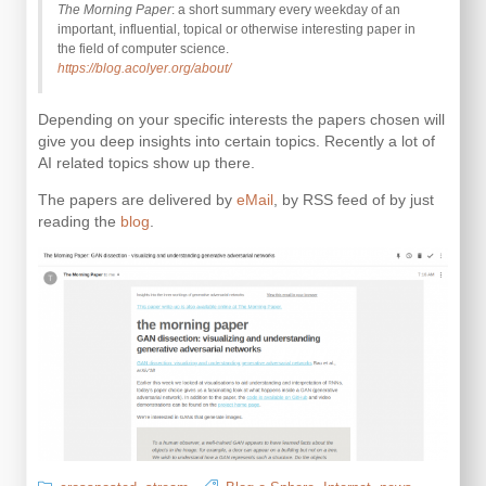
The Morning Paper
: a short summary every weekday of an
important, influential, topical or otherwise interesting paper in
the field of computer science.
https://blog.acolyer.org/about/
Depending on your specific interests the papers chosen will
give you deep insights into certain topics. Recently a lot of
AI related topics show up there.
The papers are delivered by
eMail
, by RSS feed of by just
reading the
blog
.