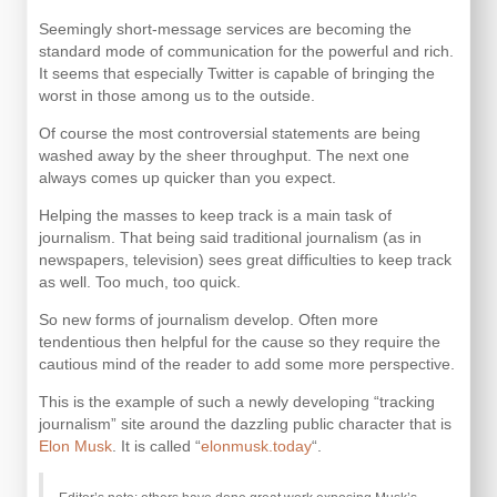
Seemingly short-message services are becoming the
standard mode of communication for the powerful and rich.
It seems that especially Twitter is capable of bringing the
worst in those among us to the outside.
Of course the most controversial statements are being
washed away by the sheer throughput. The next one
always comes up quicker than you expect.
Helping the masses to keep track is a main task of
journalism. That being said traditional journalism (as in
newspapers, television) sees great difficulties to keep track
as well. Too much, too quick.
So new forms of journalism develop. Often more
tendentious then helpful for the cause so they require the
cautious mind of the reader to add some more perspective.
This is the example of such a newly developing “tracking
journalism” site around the dazzling public character that is
Elon Musk
. It is called “
elonmusk.today
“.