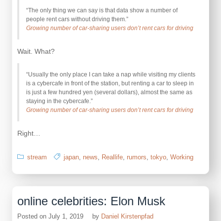
“The only thing we can say is that data show a number of
people rent cars without driving them.”
Growing number of car-sharing users don’t rent cars for driving
Wait. What?
“Usually the only place I can take a nap while visiting my clients
is a cybercafe in front of the station, but renting a car to sleep in
is just a few hundred yen (several dollars), almost the same as
staying in the cybercafe.”
Growing number of car-sharing users don’t rent cars for driving
Right…
stream
japan
,
news
,
Reallife
,
rumors
,
tokyo
,
Working
online celebrities: Elon Musk
Posted on
July 1, 2019
by
Daniel Kirstenpfad