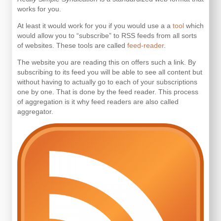
works for you.
At least it would work for you if you would use a a
tool
which
would allow you to “subscribe” to RSS feeds from all sorts
of websites. These tools are called
feed-reader
.
The website you are reading this on offers such a link. By
subscribing to its feed you will be able to see all content but
without having to actually go to each of your subscriptions
one by one. That is done by the feed reader. This process
of aggregation is it why feed readers are also called
aggregator.