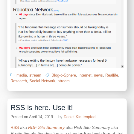
media
,
stream
Blog-o-Sphere
,
Internet
,
news
,
Reallife
,
Research
,
Social Network
,
stream
RSS is here. Use it!
Posted on
April 14, 2019
by
Daniel Kirstenpfad
RSS
aka
RDF Site Summary
aka
Rich Site Summary
aka
Really Simple Syndication
is a standardized web format that