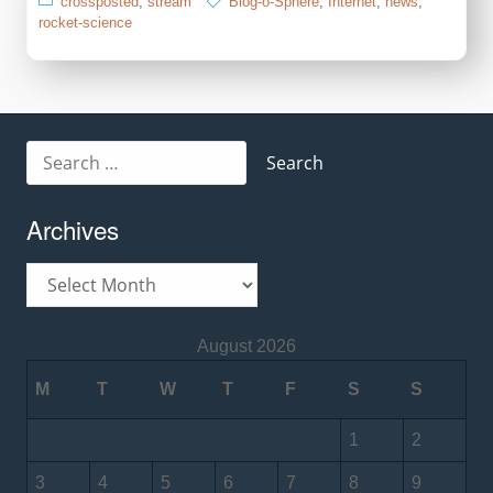
crossposted
,
stream
Blog-o-Sphere
,
Internet
,
news
,
rocket-science
Search
for:
Archives
Archives
August 2026
M
T
W
T
F
S
S
1
2
3
4
5
6
7
8
9