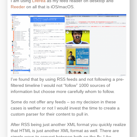
I am using
Liferea
as my feed reader on desktop and
Reeder
on all that is iOS/macOS.
I’ve found that by using RSS feeds and not following a pre-
filtered timeline I would not “follow” 1000 sources of
information but choose more carefully whom to follow.
Some do not offer any feeds – so my decision in these
cases is wether or not I would invest the time to create a
custom parser for their content to pull in.
After RSS being just another XML format you quickly realize
that HTML is just another XML format as well. There are
simple ways to convert between both on the fly. Like