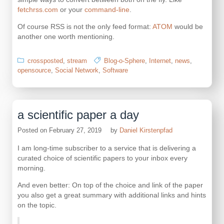
fetchrss.com
or your
command-line
.
Of course RSS is not the only feed format:
ATOM
would be
another one worth mentioning.
crossposted
,
stream
Blog-o-Sphere
,
Internet
,
news
,
opensource
,
Social Network
,
Software
a scientific paper a day
Posted on
February 27, 2019
by
Daniel Kirstenpfad
I am long-time subscriber to a service that is delivering a
curated choice of scientific papers to your inbox every
morning.
And even better: On top of the choice and link of the paper
you also get a great summary with additional links and hints
on the topic.