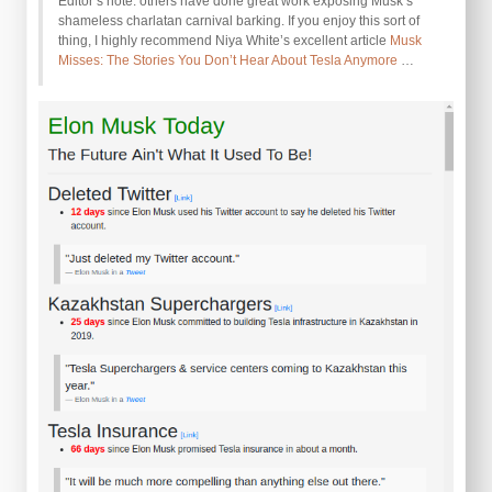
Editor’s note: others have done great work exposing Musk’s
shameless charlatan carnival barking. If you enjoy this sort of
thing, I highly recommend Niya White’s excellent article
Musk
Misses: The Stories You Don’t Hear About Tesla Anymore
…