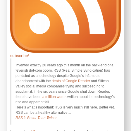
subscribe!
Invented exactly 20 years ago this month on the back-end of a
feverish dot-com boom, RSS (Real Simple Syndication) has
persisted as a technology despite Google’s infamous
abandonment with the
death of Google Reader
and Silicon
Valley social media companies trying and succeeding to
supplant it. In the six years since Google shut down Reader,
there have been
a million words
written about the technology’s
rise and apparent fall.
Here’s what’s important: RSS is very much still here. Better yet,
RSS can be a healthy alternative…
RSS is Better Than Twitter