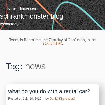
Skip
to
Home
Impressum
content
schrankmonster blog
technology-ninja!
Today is Boomtime, the 71st day of Confusion, in the
YOLD 3192
.
Tag:
news
what do you do with a rental car?
Posted on
July 10, 2019
by
Daniel Kirstenpfad