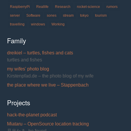
RaspberryPi
Reallife
Research
rocket-science
rumors
server
Software
sones
stream
tokyo
tourism
travelling
windows
Working
Family
dreikiel – turtles, fishes and cats
turtles and fishes
my wifes' photo blog
Kirstenpfad.de – the photo blog of my wife
the place where we live – Stappenbach
Projects
hack-the-planet podcast
Miataru – OpenSource location tracking
見当たる- be found