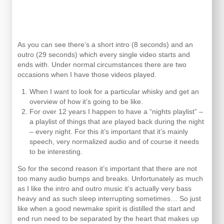
As you can see there’s a short intro (8 seconds) and an
outro (29 seconds) which every single video starts and
ends with. Under normal circumstances there are two
occasions when I have those videos played.
When I want to look for a particular whisky and get an
overview of how it’s going to be like.
For over 12 years I happen to have a “nights playlist” –
a playlist of things that are played back during the night
– every night. For this it’s important that it’s mainly
speech, very normalized audio and of course it needs
to be interesting.
So for the second reason it’s important that there are not
too many audio bumps and breaks. Unfortunately as much
as I like the intro and outro music it’s actually very bass
heavy and as such sleep interrupting sometimes… So just
like when a good newmake spirit is distilled the start and
end run need to be separated by the heart that makes up