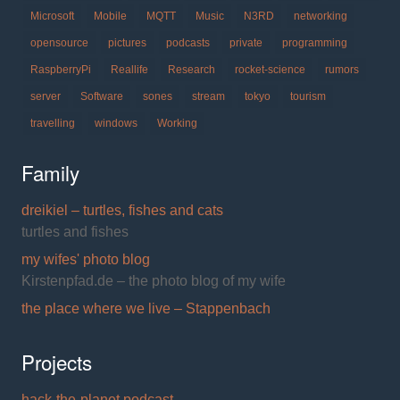
Microsoft
Mobile
MQTT
Music
N3RD
networking
opensource
pictures
podcasts
private
programming
RaspberryPi
Reallife
Research
rocket-science
rumors
server
Software
sones
stream
tokyo
tourism
travelling
windows
Working
Family
dreikiel – turtles, fishes and cats
turtles and fishes
my wifes' photo blog
Kirstenpfad.de – the photo blog of my wife
the place where we live – Stappenbach
Projects
hack-the-planet podcast