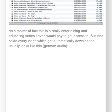
As a matter of fact this is a really entertaining and
educating series I even would pay to get access to. But that
aside every video which got automatically downloaded
usually looks like this (german audio):