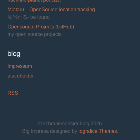
Miataru – OpenSource location tracking
見当たる- be found
Opensource Projects (GitHub)
my open source projects
blog
Impressum
placeholder
RSS
© schrankmonster blog 2026
Big Impresa designed by
Iografica Themes
.