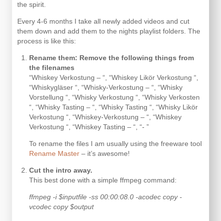
the spirit.
Every 4-6 months I take all newly added videos and cut
them down and add them to the nights playlist folders. The
process is like this:
Rename them: Remove the following things from
the filenames
“Whiskey Verkostung – “, “Whiskey Likör Verkostung “,
“Whiskygläser “, “Whisky-Verkostung – “, “Whisky
Vorstellung “, “Whisky Verkostung “, “Whisky Verkosten
“, “Whisky Tasting – “, “Whisky Tasting “, “Whisky Likör
Verkostung “, “Whiskey-Verkostung – “, “Whiskey
Verkostung “, “Whiskey Tasting – “, “- ”
To rename the files I am usually using the freeware tool
Rename Master
– it’s awesome!
Cut the intro away.
This best done with a simple ffmpeg command:
ffmpeg -i $inputfile -ss 00:00:08.0 -acodec copy -
vcodec copy $output