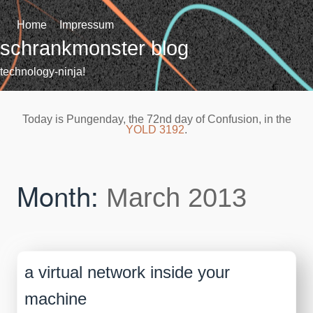
Skip
to
Home
Impressum
content
schrankmonster blog
technology-ninja!
Today is Pungenday, the 72nd day of Confusion, in the
YOLD 3192
.
Month:
March 2013
a virtual network inside your
machine