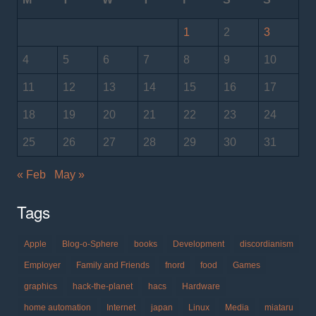
1
2
3
4
5
6
7
8
9
10
11
12
13
14
15
16
17
18
19
20
21
22
23
24
25
26
27
28
29
30
31
« Feb
May »
Tags
Apple
Blog-o-Sphere
books
Development
discordianism
Employer
Family and Friends
fnord
food
Games
graphics
hack-the-planet
hacs
Hardware
home automation
Internet
japan
Linux
Media
miataru