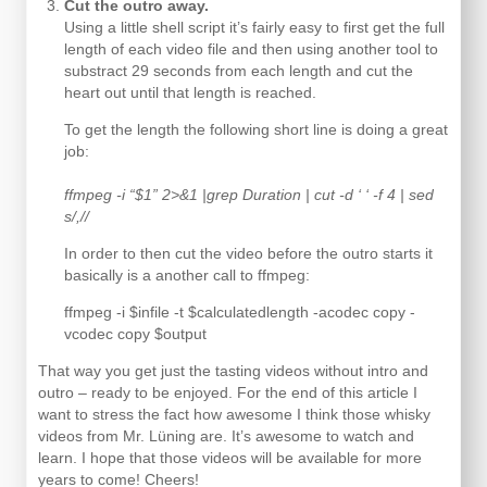
Cut the outro away.
Using a little shell script it’s fairly easy to first get the full
length of each video file and then using another tool to
substract 29 seconds from each length and cut the
heart out until that length is reached.
To get the length the following short line is doing a great
job:
ffmpeg -i “$1” 2>&1 |grep Duration | cut -d ‘ ‘ -f 4 | sed
s/,//
In order to then cut the video before the outro starts it
basically is a another call to ffmpeg:
ffmpeg -i $infile -t $calculatedlength -acodec copy -
vcodec copy $output
That way you get just the tasting videos without intro and
outro – ready to be enjoyed. For the end of this article I
want to stress the fact how awesome I think those whisky
videos from Mr. Lüning are. It’s awesome to watch and
learn. I hope that those videos will be available for more
years to come! Cheers!