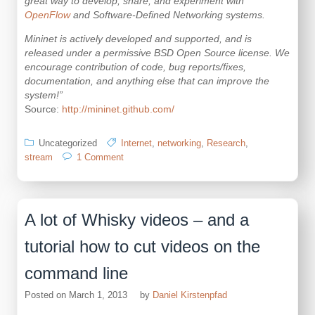
great way to develop, share, and experiment with
OpenFlow
and Software-Defined Networking systems.
Mininet is actively developed and supported, and is
released under a permissive BSD Open Source license. We
encourage contribution of code, bug reports/fixes,
documentation, and anything else that can improve the
system!”
Source:
http://mininet.github.com/
Uncategorized
Internet
,
networking
,
Research
,
on
stream
1 Comment
a
virtual
network
inside
A lot of Whisky videos – and a
your
machine
tutorial how to cut videos on the
command line
Posted on
March 1, 2013
by
Daniel Kirstenpfad