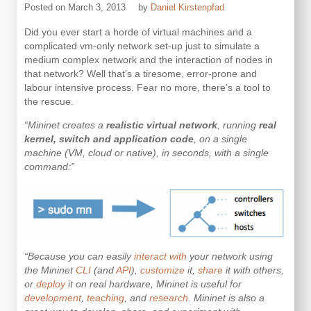
Posted on
March 3, 2013
by
Daniel Kirstenpfad
Did you ever start a horde of virtual machines and a
complicated vm-only network set-up just to simulate a
medium complex network and the interaction of nodes in
that network? Well that’s a tiresome, error-prone and
labour intensive process. Fear no more, there’s a tool to
the rescue.
“Mininet creates a
realistic virtual network
, running
real
kernel, switch and application code
, on a single
machine (VM, cloud or native), in seconds, with a single
command:”
“Because you can easily
interact with
your network using
the Mininet
CLI
(and
API
),
customize
it,
share
it with others,
or
deploy
it on real hardware, Mininet is useful for
development
,
teaching
, and
research
. Mininet is also a