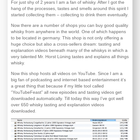
For just shy of 2 years I am a fan of whisky. After I got the
hang of the processes, tastes and smells around this spirit I
started collecting them – collecting to drink them eventually.
Now there are a number of shops you can buy good quality
whisky from anywhere in the world. One of which happens
to be located in germany. This shop is not only offering a
huge choice but also a cross-sellers dream: tasting and
explanation videos beneath many of the whiskys in which a
very talented Mr. Horst Lüning tastes and explains all things
whisky.
Now this shop hosts all videos on YouTube. Since I am a
big fan of podcasting and internet based entertainment it’s
a great thing that because if my little tool called
“YouTubeFeast” all new episodes and tasting videos get
downloaded automatically. Till today this way I’ve got well
over 650 whisky tasting and explanation videos
downloaded.