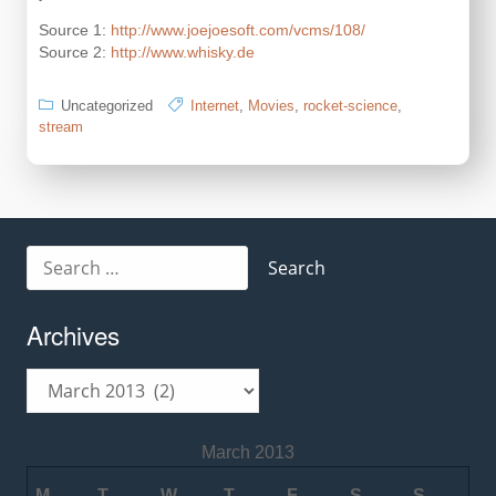
Source 1:
http://www.joejoesoft.com/vcms/108/
Source 2:
http://www.whisky.de
Uncategorized
Internet
,
Movies
,
rocket-science
,
stream
Search
for:
Archives
Archives
March 2013
M
T
W
T
F
S
S