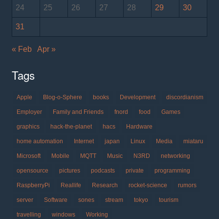
24
25
26
27
28
29
30
31
« Feb
Apr »
Tags
Apple
Blog-o-Sphere
books
Development
discordianism
Employer
Family and Friends
fnord
food
Games
graphics
hack-the-planet
hacs
Hardware
home automation
Internet
japan
Linux
Media
miataru
Microsoft
Mobile
MQTT
Music
N3RD
networking
opensource
pictures
podcasts
private
programming
RaspberryPi
Reallife
Research
rocket-science
rumors
server
Software
sones
stream
tokyo
tourism
travelling
windows
Working