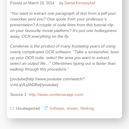
Posted on
March 19, 2014
by
Daniel Kirstenpfad
“You want to extract one paragraph of text from a pdf your
coworker sent you? One quote from your professor’s
presentation? A couple of code lines from this tutorial clip
on your favourite movie platform? It’s just one hotkeypress
away. OCR everything on the fly.
Condense is the product of many frustating years of using
overly complicated OCR software. “Take a screenshot, boot
up your OCR suite, select the area you want to extract,
select an output file…” Oftentimes typing out is faster than
walking through this procedure.”
[youtube]http://www.youtube.com/watch?
v=hLqVLplAD8w[/youtube]
Source 1:
http://www.condenseapp.com/
Uncategorized
Software
,
stream
,
Working