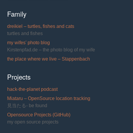
Family
dreikiel – turtles, fishes and cats
turtles and fishes
my wifes' photo blog
Kirstenpfad.de – the photo blog of my wife
the place where we live – Stappenbach
Projects
hack-the-planet podcast
Miataru – OpenSource location tracking
見当たる- be found
Opensource Projects (GitHub)
my open source projects