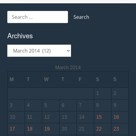
Search
for:
Archives
Archives
March 2014
M
T
W
T
F
S
S
1
2
3
4
5
6
7
8
9
10
11
12
13
14
15
16
17
18
19
20
21
22
23