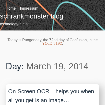
Skip
to
Home
Impressum
content
schrankmonster blog
technology-ninja!
Today is Pungenday, the 72nd day of Confusion, in the
YOLD 3192
.
Day:
March 19, 2014
On-Screen OCR – helps you when
all you get is an image…