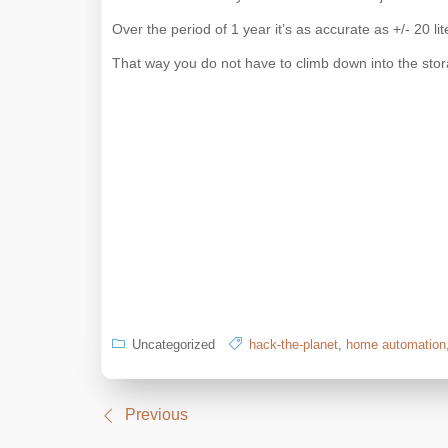
Over the period of 1 year it’s as accurate as +/- 20 lite
That way you do not have to climb down into the stor
Uncategorized
hack-the-planet
,
home automation
Post
Previous