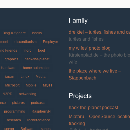
Family
dreikiel – turtles, fishes and c
Blog-o-Sphere
books
turtles and fishes
pment
discordianism
Employer
my wifes' photo blog
and Friends
fnord
food
Kirstenpfad.de – the photo bl
graphics
hack-the-planet
wife
Hardware
home automation
the place where we live –
japan
Linux
Media
Stappenbach
Microsoft
Mobile
MQTT
Projects
N3RD
networking
urce
pictures
podcasts
hack-the-planet podcast
programming
RaspberryPi
Miataru – OpenSource locati
Research
rocket-science
tracking
server
Software
sones