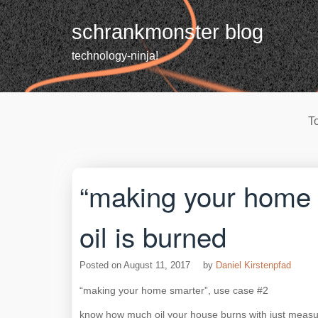
Skip
to
schrankmonster blog
content
technology-ninja!
T
“making your home
oil is burned
Posted on
August 11, 2017
by
Daniel Kirstenpfad
“making your home smarter”, use case #2
know how much oil your house burns with just measurin