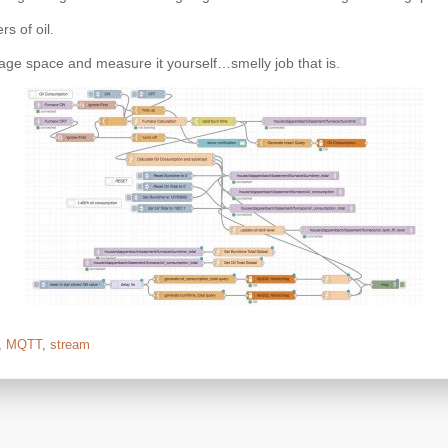
rs of oil.
age space and measure it yourself…smelly job that is.
,
MQTT
,
stream