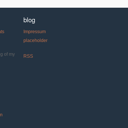
blog
ats
Impressum
placeholder
og of my
RSS
on