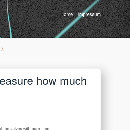
Home
Impressum
92
.
 measure how much
f the valves with burn-time.