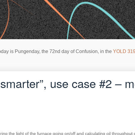
oday is Pungenday, the 72nd day of Confusion, in the
YOLD 31
 smarter”, use case #2 –
g the light of the furnace going on/off and calculating oil throughput o