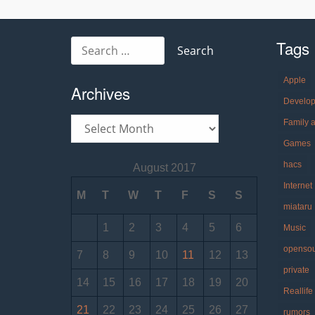
navigation
Tags
Search
for:
Apple
Archives
Develo
Archives
Family 
Games
hacs
August 2017
Internet
M
T
W
T
F
S
S
miataru
1
2
3
4
5
6
Music
openso
7
8
9
10
11
12
13
private
14
15
16
17
18
19
20
Reallife
21
22
23
24
25
26
27
rumors