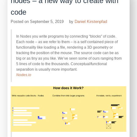
nodes – a new way to create with
code
Posted on
September 5, 2019
by
Daniel Kirstenpfad
In Nodes you write programs by connecting “blocks” of code.
Each node – as we refer to them – is a self contained piece of
functionality like loading a file, rendering a 3D geometry or
tracking the position of the mouse. The source code can be as
big or as tiny as you like. We’ve seen some of ours ranging from
5 lines of code to the thousands. Conceptual/functional
separation is usually more important.
Nodes.io