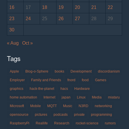
16
17
18
19
20
21
22
23
24
25
26
27
28
29
30
« Aug
Oct »
Tags
Apple
Blog-o-Sphere
books
Development
discordianism
Employer
Family and Friends
fnord
food
Games
graphics
hack-the-planet
hacs
Hardware
home automation
Internet
japan
Linux
Media
miataru
Microsoft
Mobile
MQTT
Music
N3RD
networking
opensource
pictures
podcasts
private
programming
RaspberryPi
Reallife
Research
rocket-science
rumors