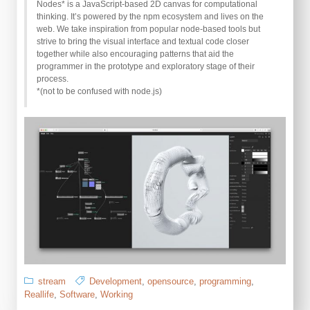
Nodes* is a JavaScript-based 2D canvas for computational
thinking. It’s powered by the npm ecosystem and lives on the
web. We take inspiration from popular node-based tools but
strive to bring the visual interface and textual code closer
together while also encouraging patterns that aid the
programmer in the prototype and exploratory stage of their
process.
*(not to be confused with node.js)
stream
Development
,
opensource
,
programming
,
Reallife
,
Software
,
Working