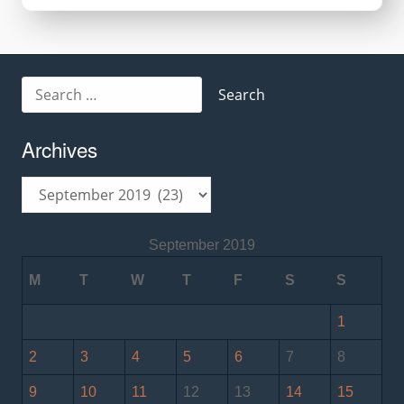
Search
for:
Archives
Archives
September 2019
M
T
W
T
F
S
S
1
2
3
4
5
6
7
8
9
10
11
12
13
14
15