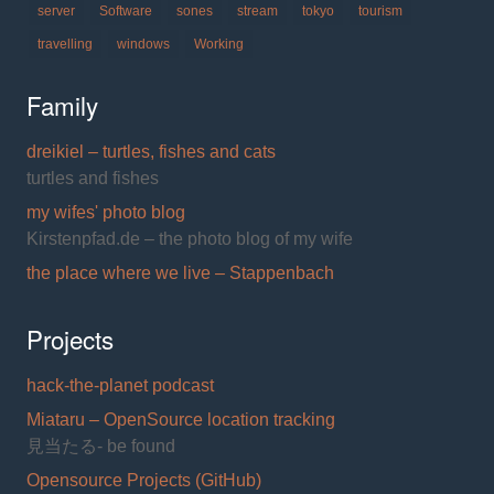
server
Software
sones
stream
tokyo
tourism
travelling
windows
Working
Family
dreikiel – turtles, fishes and cats
turtles and fishes
my wifes' photo blog
Kirstenpfad.de – the photo blog of my wife
the place where we live – Stappenbach
Projects
hack-the-planet podcast
Miataru – OpenSource location tracking
見当たる- be found
Opensource Projects (GitHub)