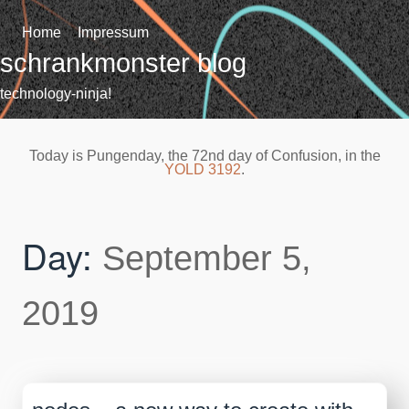
Skip
to
Home
Impressum
content
schrankmonster blog
technology-ninja!
Today is Pungenday, the 72nd day of Confusion, in the
YOLD 3192
.
Day:
September 5,
2019