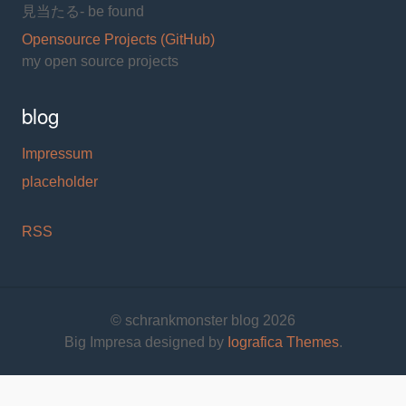
見当たる- be found
Opensource Projects (GitHub)
my open source projects
blog
Impressum
placeholder
RSS
© schrankmonster blog 2026
Big Impresa designed by
Iografica Themes
.