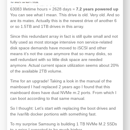
63083 lifetime hours = 2628 days =
7.2 years powered up
You can see what I mean. This drive is old. Very old. And so
are its mates. Actually this is the newest drive of another 6
or so 1.5TB and 1TB drives in this array.
Since this redundant array in fact is still quite small and not
fully used as most storage intensive non service-related
disk space demands have moved to iSCSI and other
means it’s not the case anymore that so many disks, so
well redundant with so little disk space are needed
anymore. Actual current space utilization seems about 20%
of the available 2TB volume.
Time for an upgrade! Taking a look in the manual of the
mainboard I had replaced 2 years ago I found that this
mainboard does have dual NVMe m.2 ports. From which I
can boot according to that same manual.
So I thought: Let’s start with replacing the boot drives and
the /var/lib docker portions with something fast.
To my surprise Samsung is building 1 TB NVMe M.2 SSDs
to a price I expected to be much higher.