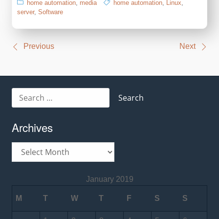
home automation
,
media
home automation
,
Linux
,
server
,
Software
Post
Previous
Next
navigation
Search
for:
Archives
Archives
January 2019
M
T
W
T
F
S
S