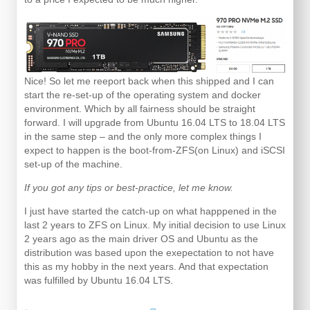
Nice! So let me reeport back when this shipped and I can
start the re-set-up of the operating system and docker
environment. Which by all fairness should be straight
forward. I will upgrade from Ubuntu 16.04 LTS to 18.04 LTS
in the same step – and the only more complex things I
expect to happen is the boot-from-ZFS(on Linux) and iSCSI
set-up of the machine.
If you got any tips or best-practice, let me know.
I just have started the catch-up on what happpened in the
last 2 years to ZFS on Linux. My initial decision to use Linux
2 years ago as the main driver OS and Ubuntu as the
distribution was based upon the exepectation to not have
this as my hobby in the next years. And that expectation
was fulfilled by Ubuntu 16.04 LTS.