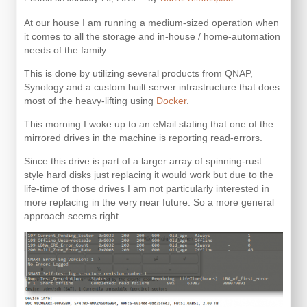
At our house I am running a medium-sized operation when
it comes to all the storage and in-house / home-automation
needs of the family.
This is done by utilizing several products from QNAP,
Synology and a custom built server infrastructure that does
most of the heavy-lifting using
Docker
.
This morning I woke up to an eMail stating that one of the
mirrored drives in the machine is reporting read-errors.
Since this drive is part of a larger array of spinning-rust
style hard disks just replacing it would work but due to the
life-time of those drives I am not particularly interested in
more replacing in the very near future. So a more general
approach seems right.