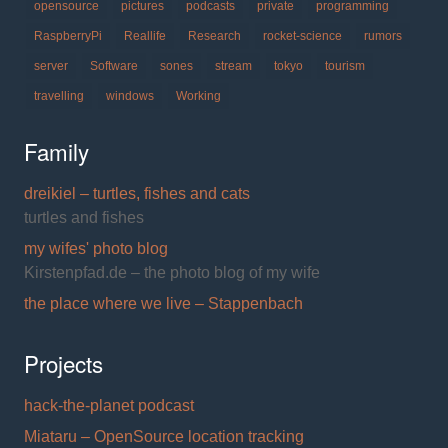
opensource
pictures
podcasts
private
programming
RaspberryPi
Reallife
Research
rocket-science
rumors
server
Software
sones
stream
tokyo
tourism
travelling
windows
Working
Family
dreikiel – turtles, fishes and cats
turtles and fishes
my wifes' photo blog
Kirstenpfad.de – the photo blog of my wife
the place where we live – Stappenbach
Projects
hack-the-planet podcast
Miataru – OpenSource location tracking