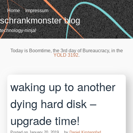
Skip
to
Home
Impressum
content
schrankmonster blog
technology-ninja!
Today is Boomtime, the 3rd day of Bureaucracy, in the
YOLD 3192
.
waking up to another
dying hard disk –
upgrade time!
Posted on
January 20, 2019
by
Daniel Kirstenpfad