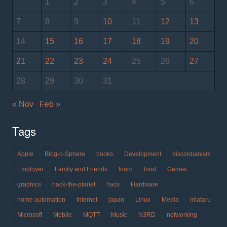
1
2
3
4
5
6
7
8
9
10
11
12
13
14
15
16
17
18
19
20
21
22
23
24
25
26
27
28
29
30
31
« Nov
Feb »
Tags
Apple
Blog-o-Sphere
books
Development
discordianism
Employer
Family and Friends
fnord
food
Games
graphics
hack-the-planet
hacs
Hardware
home automation
Internet
japan
Linux
Media
miataru
Microsoft
Mobile
MQTT
Music
N3RD
networking