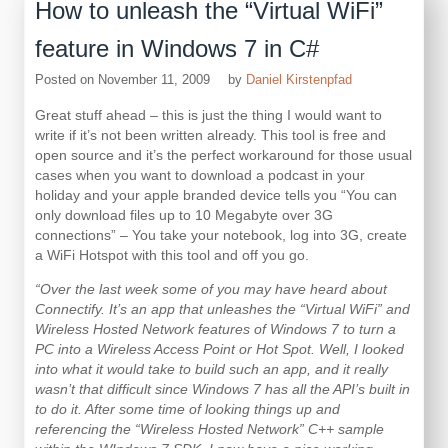
How to unleash the “Virtual WiFi”
feature in Windows 7 in C#
Posted on
November 11, 2009
by
Daniel Kirstenpfad
Great stuff ahead – this is just the thing I would want to
write if it’s not been written already. This tool is free and
open source and it’s the perfect workaround for those usual
cases when you want to download a podcast in your
holiday and your apple branded device tells you “You can
only download files up to 10 Megabyte over 3G
connections” – You take your notebook, log into 3G, create
a WiFi Hotspot with this tool and off you go.
“Over the last week some of you may have heard about
Connectify. It’s an app that unleashes the “Virtual WiFi” and
Wireless Hosted Network features of Windows 7 to turn a
PC into a Wireless Access Point or Hot Spot. Well, I looked
into what it would take to build such an app, and it really
wasn’t that difficult since Windows 7 has all the API’s built in
to do it. After some time of looking things up and
referencing the “Wireless Hosted Network” C++ sample