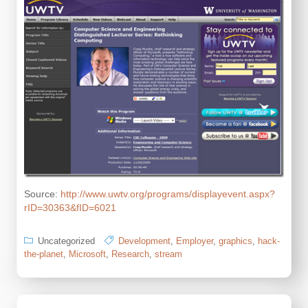
Source:
http://www.uwtv.org/programs/displayevent.aspx?
rID=30363&fID=6021
Uncategorized
Development
,
Employer
,
graphics
,
hack-
the-planet
,
Microsoft
,
Research
,
stream