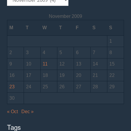
November 2009
M
T
W
T
F
S
S
1
2
3
4
5
6
7
8
9
10
11
12
13
14
15
16
17
18
19
20
21
22
23
24
25
26
27
28
29
30
« Oct
Dec »
Tags