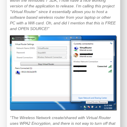
within the WIndows 7 SDK, I now have a nice working
version of the application to release. I’m calling this project
“Virtual Router” since it essentially allows you to host a
software based wireless router from your laptop or other
PC with a Wifi card. Oh, and did I mention that this is FREE
and OPEN SOURCE!”
“The Wireless Network create/shared with Virtual Router
uses WPA2 Encryption, and there is not way to turn off that