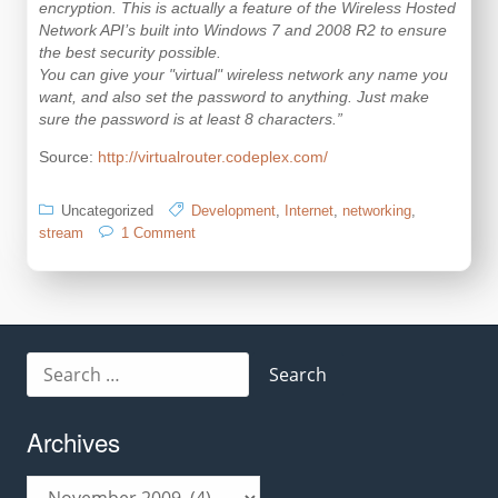
encryption. This is actually a feature of the Wireless Hosted
Network API’s built into Windows 7 and 2008 R2 to ensure
the best security possible.
You can give your "virtual" wireless network any name you
want, and also set the password to anything. Just make
sure the password is at least 8 characters.”
Source:
http://virtualrouter.codeplex.com/
Uncategorized
Development
,
Internet
,
networking
,
on
stream
1 Comment
How
to
unleash
the
“Virtual
WiFi”
Search
feature
for:
in
Windows
Archives
7
in
C#
Archives