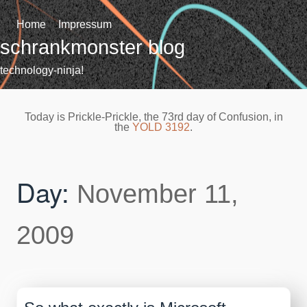
Skip
to
Home
Impressum
content
schrankmonster blog
technology-ninja!
Today is Prickle-Prickle, the 73rd day of Confusion, in
the
YOLD 3192
.
Day:
November 11,
2009