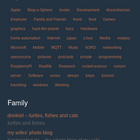
Apple
Blog-o-Sphere
books
Development
discordianism
Employer
Family and Friends
fnord
food
Games
graphics
hack-the-planet
hacs
Hardware
home automation
Internet
japan
Linux
Media
miataru
Microsoft
Mobile
MQTT
Music
N3RD
networking
opensource
pictures
podcasts
private
programming
RaspberryPi
Reallife
Research
rocket-science
rumors
server
Software
sones
stream
tokyo
tourism
travelling
windows
Working
Family
dreikiel – turtles, fishes and cats
turtles and fishes
my wifes' photo blog