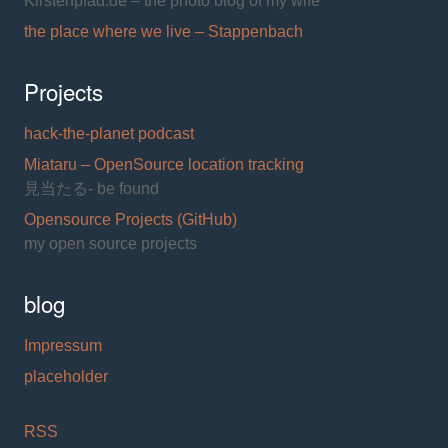
Kirstenpfad.de – the photo blog of my wife
the place where we live – Stappenbach
Projects
hack-the-planet podcast
Miataru – OpenSource location tracking
見当たる- be found
Opensource Projects (GitHub)
my open source projects
blog
Impressum
placeholder
RSS