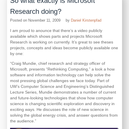
So what exactly is Microsoft
Research doing?
Posted on
November 11, 2009
by
Daniel Kirstenpfad
I am proud to anounce that there’s a video publicly
available which shows parts and projects Microsoft
Research is working on currently. It’s great to see theses
projects, concepts and ideas become publicly available one
by one:
“Craig Mundie, chief research and strategy officer of
Microsoft, presents “Rethinking Computing,” a look a how
software and information technology can help solve the
most pressing global challenges we face today. Part of
UW’s Computer Science and Engineering’s Distinguished
Lecture Series, Mundie demonstrates a number of current
and future-looking technologies that show how computer
science is changing scientific exploration and discovery in
exciting ways. He discusses the role of new science in
solving the global energy crisis, and answer questions from
the audience.”