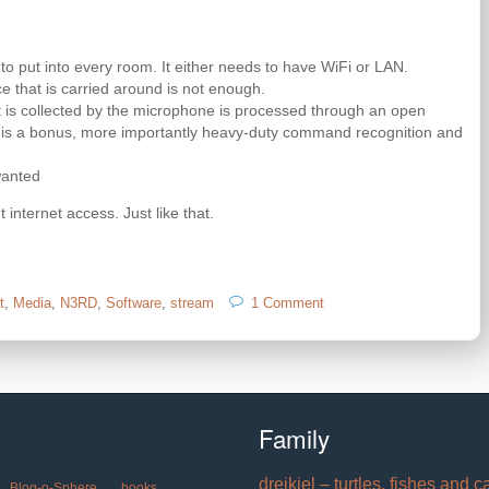
o put into every room. It either needs to have WiFi or LAN.
e that is carried around is not enough.
 is collected by the microphone is processed through an open
ion is a bonus, more importantly heavy-duty command recognition and
wanted
 internet access. Just like that.
on
t
,
Media
,
N3RD
,
Software
,
stream
1 Comment
I
wish
there
was:
cheap
network
Family
microphones
with
dreikiel – turtles, fishes and c
open
Blog-o-Sphere
books