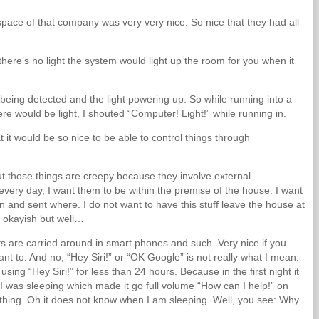
 space of that company was very very nice. So nice that they had all
re’s no light the system would light up the room for you when it
ing detected and the light powering up. So while running into a
e would be light, I shouted “Computer! Light!” while running in.
 it would be so nice to be able to control things through
ut those things are creepy because they involve external
 every day, I want them to be within the premise of the house. I want
n and sent where. I do not want to have this stuff leave the house at
g okayish but well…
ts are carried around in smart phones and such. Very nice if you
want to. And no, “Hey Siri!” or “OK Google” is not really what I mean.
ing “Hey Siri!” for less than 24 hours. Because in the first night it
 was sleeping which made it go full volume “How can I help!” on
” thing. Oh it does not know when I am sleeping. Well, you see: Why