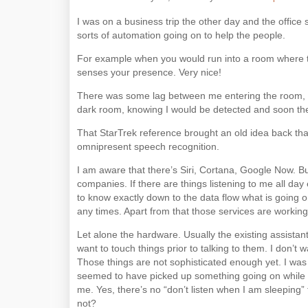
I was on a business trip the other day and the office
sorts of automation going on to help the people.
For example when you would run into a room where the
senses your presence. Very nice!
There was some lag between me entering the room, be
dark room, knowing I would be detected and soon ther
That StarTrek reference brought an old idea back that
omnipresent speech recognition.
I am aware that there’s Siri, Cortana, Google Now. B
companies. If there are things listening to me all day
to know exactly down to the data flow what is going o
any times. Apart from that those services are workin
Let alone the hardware. Usually the existing assistan
want to touch things prior to talking to them. I don’t 
Those things are not sophisticated enough yet. I was us
seemed to have picked up something going on while I
me. Yes, there’s no “don’t listen when I am sleeping
not?