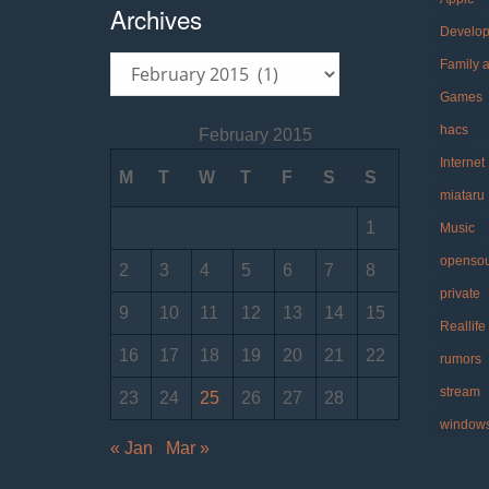
Archives
Develo
Archives
Family 
Games
hacs
February 2015
Internet
M
T
W
T
F
S
S
miataru
1
Music
openso
2
3
4
5
6
7
8
private
9
10
11
12
13
14
15
Reallife
16
17
18
19
20
21
22
rumors
stream
23
24
25
26
27
28
window
« Jan
Mar »