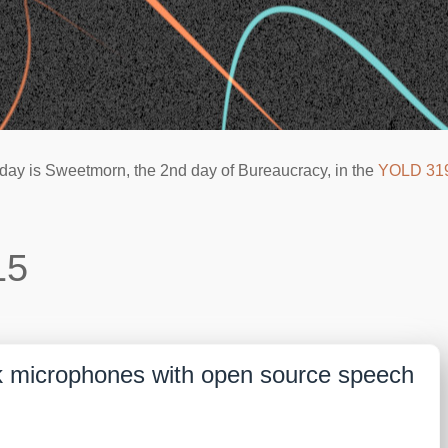
day is Sweetmorn, the 2nd day of Bureaucracy, in the
YOLD 31
15
k microphones with open source speech