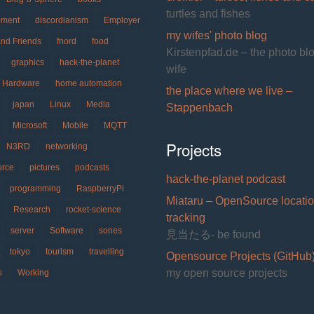
source
turtles and fishes
pment
discordianism
Employer
speech
my wifes' photo blog
recognition
and Friends
fnord
food
Kirstenpfad.de – the photo bl
graphics
hack-the-planet
wife
Hardware
home automation
the place where we live –
japan
Linux
Media
Stappenbach
Microsoft
Mobile
MQTT
Projects
N3RD
networking
urce
pictures
podcasts
hack-the-planet podcast
programming
RaspberryPi
Miataru – OpenSource locati
Research
rocket-science
tracking
server
Software
sones
見当たる- be found
tokyo
tourism
travelling
Opensource Projects (GitHub
my open source projects
s
Working