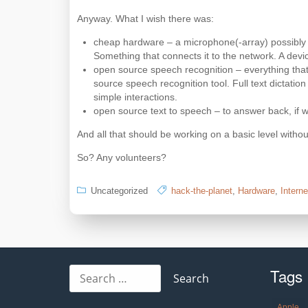
Anyway. What I wish there was:
cheap hardware – a microphone(-array) possibly t
Something that connects it to the network. A devic
open source speech recognition – everything that
source speech recognition tool. Full text dictat
simple interactions.
open source text to speech – to answer back, if 
And all that should be working on a basic level without
So? Any volunteers?
Uncategorized
hack-the-planet
,
Hardware
,
Interne
Tags
Search
for:
Apple