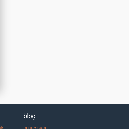
blog
ats
Impressum