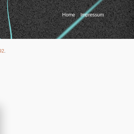
Home
Impressum
92
.