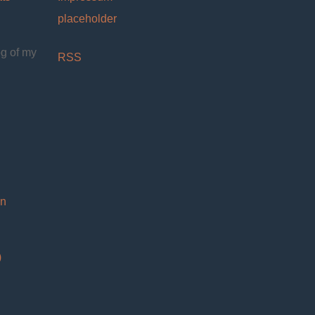
placeholder
og of my
RSS
on
)