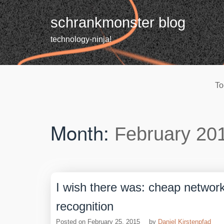
Skip
to
schrankmonster blog
content
technology-ninja!
To
Month:
February 20
I wish there was: cheap networ
recognition
Posted on
February 25, 2015
by
Daniel Kirstenpfad