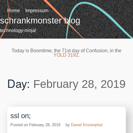
Skip
to
Home
Impressum
content
schrankmonster blog
technology-ninja!
Today is Boomtime, the 71st day of Confusion, in the
YOLD 3192
.
Day:
February 28, 2019
ssl on;
Posted on
February 28, 2019
by
Daniel Kirstenpfad