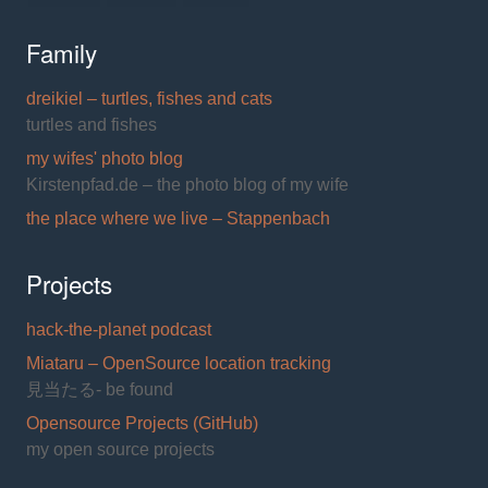
Family
dreikiel – turtles, fishes and cats
turtles and fishes
my wifes' photo blog
Kirstenpfad.de – the photo blog of my wife
the place where we live – Stappenbach
Projects
hack-the-planet podcast
Miataru – OpenSource location tracking
見当たる- be found
Opensource Projects (GitHub)
my open source projects