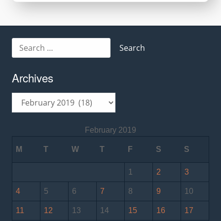
Search
for:
Archives
Archives
February 2019
M
T
W
T
F
S
S
1
2
3
4
5
6
7
8
9
10
11
12
13
14
15
16
17