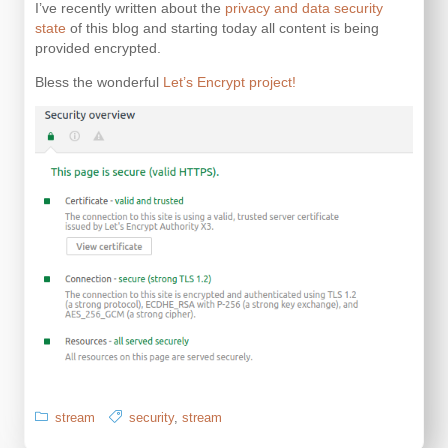
I’ve recently written about the
privacy and data security
state
of this blog and starting today all content is being
provided encrypted.
Bless the wonderful
Let’s Encrypt project!
stream
security
,
stream