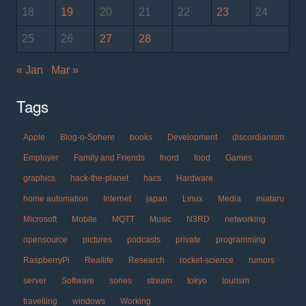
18
19
20
21
22
23
24
25
26
27
28
« Jan
Mar »
Tags
Apple
Blog-o-Sphere
books
Development
discordianism
Employer
Family and Friends
fnord
food
Games
graphics
hack-the-planet
hacs
Hardware
home automation
Internet
japan
Linux
Media
miataru
Microsoft
Mobile
MQTT
Music
N3RD
networking
opensource
pictures
podcasts
private
programming
RaspberryPi
Reallife
Research
rocket-science
rumors
server
Software
sones
stream
tokyo
tourism
travelling
windows
Working