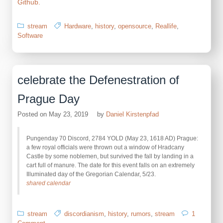
Github.
stream
Hardware
,
history
,
opensource
,
Reallife
,
Software
celebrate the Defenestration of
Prague Day
Posted on
May 23, 2019
by
Daniel Kirstenpfad
Pungenday 70 Discord, 2784 YOLD (May 23, 1618 AD) Prague:
a few royal officials were thrown out a window of Hradcany
Castle by some noblemen, but survived the fall by landing in a
cart full of manure. The date for this event falls on an extremely
Illuminated day of the Gregorian Calendar, 5/23.
shared calendar
stream
discordianism
,
history
,
rumors
,
stream
1
on