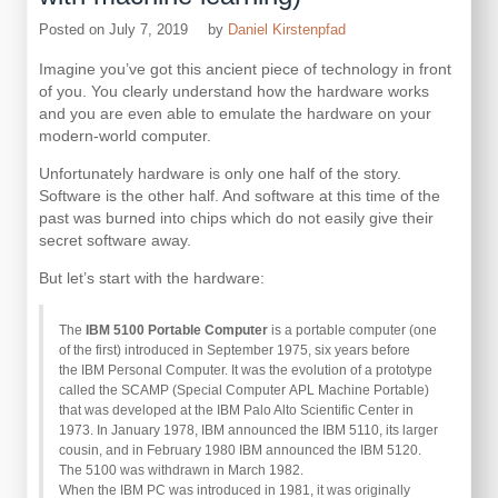
Posted on
July 7, 2019
by
Daniel Kirstenpfad
Imagine you’ve got this ancient piece of technology in front
of you. You clearly understand how the hardware works
and you are even able to emulate the hardware on your
modern-world computer.
Unfortunately hardware is only one half of the story.
Software is the other half. And software at this time of the
past was burned into chips which do not easily give their
secret software away.
But let’s start with the hardware:
The
IBM 5100 Portable Computer
is a portable computer (one
of the first) introduced in September 1975, six years before
the IBM Personal Computer. It was the evolution of a prototype
called the SCAMP (Special Computer APL Machine Portable)
that was developed at the IBM Palo Alto Scientific Center in
1973. In January 1978, IBM announced the IBM 5110, its larger
cousin, and in February 1980 IBM announced the IBM 5120.
The 5100 was withdrawn in March 1982.
When the IBM PC was introduced in 1981, it was originally