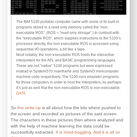
The IBM 5100 portable computer came with some of its built-in
programs stored in a read-only memory called the “non-
executable ROS”. (ROS = “read-only storage”.) In contrast with
the “executable ROS”, which supplies instructions to the 5100’s
processor directly, the non-executable ROS is accessed using
sequential I/O operations, a bit like a tape.
Most notably, the non-executable ROS holds the interactive
interpreters for the APL and BASIC programming languages.
These are not “native” 5100 programs but were expressed
instead in System/370 mainframe and System/3 minicomputer
machine code respectively. The 5100 runs emulator programs
for those computers in order to host the interpreters, so perhaps
it’s just as well that the non-executable ROS is non-executable.
DATA
So
this write-up
is all about how the bits where pushed to
the screen and recorded as pictures of the said screen.
The characters in these pictures then where analyzed and
with the help of machine learning the data could be
successfully extracted.
It is mind-boggling. And it is all on