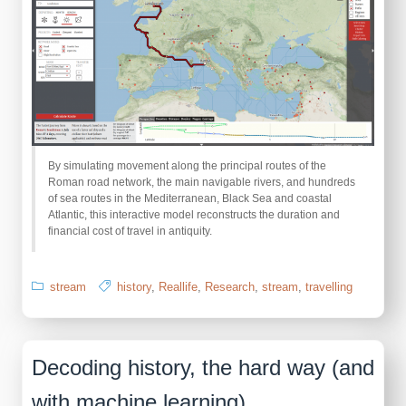
By simulating movement along the principal routes of the
Roman road network, the main navigable rivers, and hundreds
of sea routes in the Mediterranean, Black Sea and coastal
Atlantic, this interactive model reconstructs the duration and
financial cost of travel in antiquity.
stream
history
,
Reallife
,
Research
,
stream
,
travelling
Decoding history, the hard way (and
with machine learning)