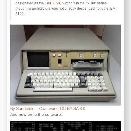
designated as the
IBM 5150
, putting it in the “5100” series,
though its architecture was not directly descended from the IBM
5100.
By Sandstein – Own work, CC BY-SA 3.0,
And now on to the software: