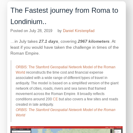
The Fastest journey from Roma to
Londinium..
Posted on
July 28, 2019
by
Daniel Kirstenpfad
…in July takes
27.1 days
, covering
2967 kilometers
. At
least if you would have taken the challenge in times of the
Roman Empire.
ORBIS: The Stanford Geospatial Network Model of the Roman
World
reconstructs the time cost and financial expense
associated with a wide range of different types of travel in
antiquity. The model is based on a simplified version of the giant
network of cities, roads, rivers and sea lanes that framed
movement across the Roman Empire. It broadly reflects
conditions around 200
CE
but also covers a few sites and roads
created in late antiquity.
ORBIS: The Stanford Geospatial Network Model of the Roman
World