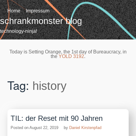
Skip
to
Home
Impressum
content
schrankmonster blog
technology-ninja!
Today is Setting Orange, the 1st day of Bureaucracy, in
the
YOLD 3192
.
Tag:
history
TIL: der Reset mit 90 Jahren
Posted on
August 22, 2019
by
Daniel Kirstenpfad