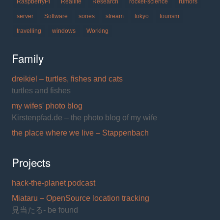
RaspberryPi
Reallife
Research
rocket-science
rumors
server
Software
sones
stream
tokyo
tourism
travelling
windows
Working
Family
dreikiel – turtles, fishes and cats
turtles and fishes
my wifes' photo blog
Kirstenpfad.de – the photo blog of my wife
the place where we live – Stappenbach
Projects
hack-the-planet podcast
Miataru – OpenSource location tracking
見当たる- be found