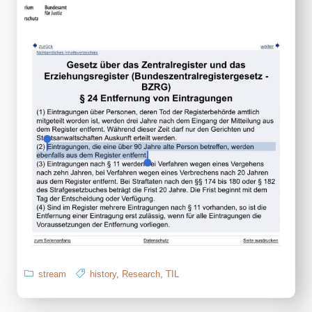
stream
history
,
Research
,
TIL