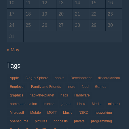
10
11
12
13
14
15
16
17
18
19
20
21
22
23
24
25
26
27
28
29
30
31
« May
Tags
Apple
Blog-o-Sphere
books
Development
discordianism
Employer
Family and Friends
fnord
food
Games
graphics
hack-the-planet
hacs
Hardware
home automation
Internet
japan
Linux
Media
miataru
Microsoft
Mobile
MQTT
Music
N3RD
networking
opensource
pictures
podcasts
private
programming