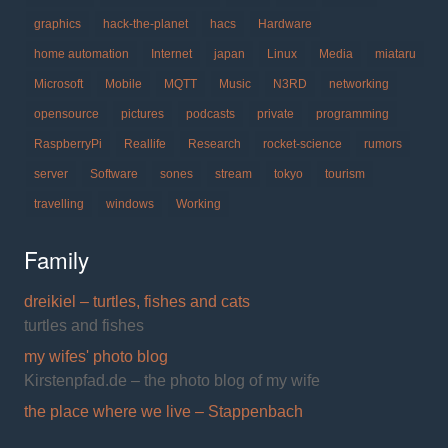
graphics
hack-the-planet
hacs
Hardware
home automation
Internet
japan
Linux
Media
miataru
Microsoft
Mobile
MQTT
Music
N3RD
networking
opensource
pictures
podcasts
private
programming
RaspberryPi
Reallife
Research
rocket-science
rumors
server
Software
sones
stream
tokyo
tourism
travelling
windows
Working
Family
dreikiel – turtles, fishes and cats
turtles and fishes
my wifes' photo blog
Kirstenpfad.de – the photo blog of my wife
the place where we live – Stappenbach