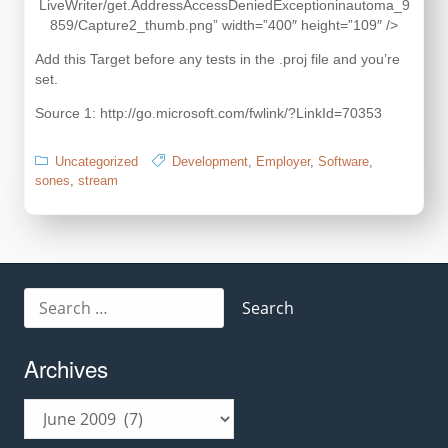
LiveWriter/get.AddressAccessDeniedExceptioninautoma_9
859/Capture2_thumb.png” width=”400″ height=”109″ />
Add this Target before any tests in the .proj file and you’re
set.
Source 1: http://go.microsoft.com/fwlink/?LinkId=70353
Uncategorized
Development
,
Employer
,
Software
,
sones
,
stream
Search
for:
Archives
Archives