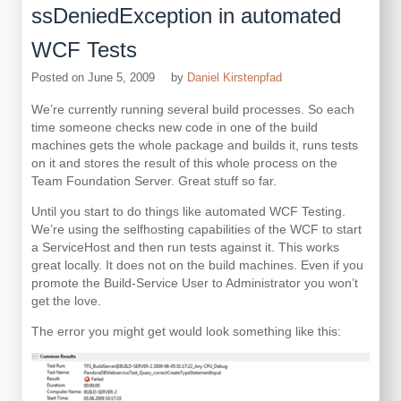
ssDeniedException in automated
WCF Tests
Posted on
June 5, 2009
by
Daniel Kirstenpfad
We’re currently running several build processes. So each
time someone checks new code in one of the build
machines gets the whole package and builds it, runs tests
on it and stores the result of this whole process on the
Team Foundation Server. Great stuff so far.
Until you start to do things like automated WCF Testing.
We’re using the selfhosting capabilities of the WCF to start
a ServiceHost and then run tests against it. This works
great locally. It does not on the build machines. Even if you
promote the Build-Service User to Administrator you won’t
get the love.
The error you might get would look something like this: