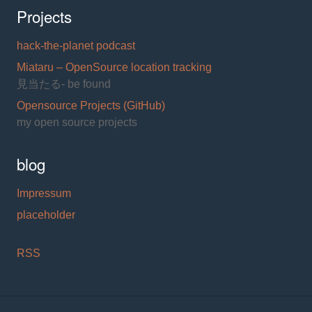
Projects
hack-the-planet podcast
Miataru – OpenSource location tracking
見当たる- be found
Opensource Projects (GitHub)
my open source projects
blog
Impressum
placeholder
RSS