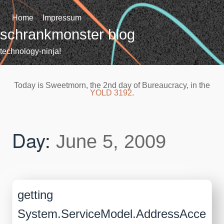
Skip
to
Home
Impressum
content
schrankmonster blog
technology-ninja!
Today is Sweetmorn, the 2nd day of Bureaucracy, in the
YOLD 3192
.
Day:
June 5, 2009
getting
System.ServiceModel.AddressAcce