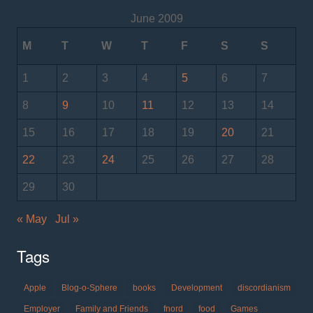
June 2009
M
T
W
T
F
S
S
1
2
3
4
5
6
7
8
9
10
11
12
13
14
15
16
17
18
19
20
21
22
23
24
25
26
27
28
29
30
« May
Jul »
Tags
Apple
Blog-o-Sphere
books
Development
discordianism
Employer
Family and Friends
fnord
food
Games