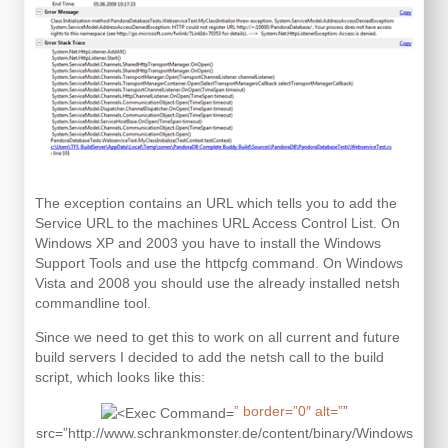
The exception contains an URL which tells you to add the
Service URL to the machines URL Access Control List. On
Windows XP and 2003 you have to install the Windows
Support Tools and use the httpcfg command. On Windows
Vista and 2008 you should use the already installed netsh
commandline tool.
Since we need to get this to work on all current and future
build servers I decided to add the netsh call to the build
script, which looks like this:
” border=”0″ alt=”
”
src=”http://www.schrankmonster.de/content/binary/Windows