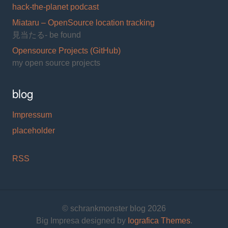
hack-the-planet podcast
Miataru – OpenSource location tracking
見当たる- be found
Opensource Projects (GitHub)
my open source projects
blog
Impressum
placeholder
RSS
© schrankmonster blog 2026
Big Impresa designed by
Iografica Themes
.