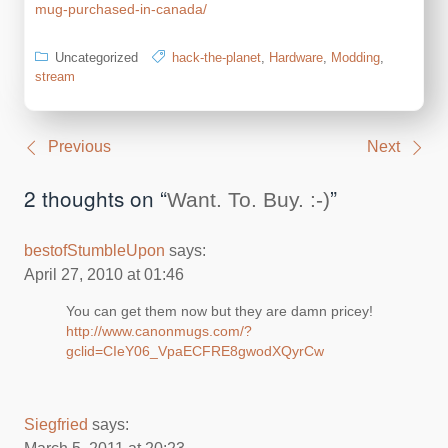
mug-purchased-in-canada/
Uncategorized
hack-the-planet
,
Hardware
,
Modding
,
stream
Post
Previous
Next
navigation
2 thoughts on “
”
Want. To. Buy. :-)
bestofStumbleUpon
says:
April 27, 2010 at 01:46
You can get them now but they are damn pricey!
http://www.canonmugs.com/?
gclid=CIeY06_VpaECFRE8gwodXQyrCw
Siegfried
says: