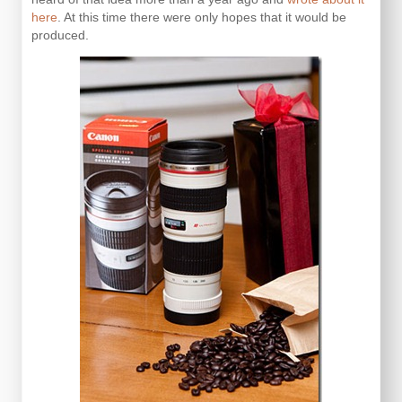
here
. At this time there were only hopes that it would be
produced.