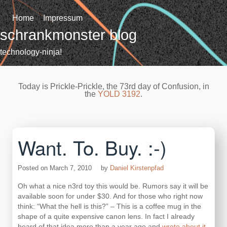
Skip
to
Home
Impressum
content
schrankmonster blog
technology-ninja!
Today is Prickle-Prickle, the 73rd day of Confusion, in
the
YOLD 3192
.
Want. To. Buy. :-)
Posted on
March 7, 2010
by
Daniel Kirstenpfad
Oh what a nice n3rd toy this would be. Rumors say it will be
available soon for under $30. And for those who right now
think: “What the hell is this?” – This is a coffee mug in the
shape of a quite expensive canon lens. In fact I already
heard of that idea more than a year ago and
wrote about it