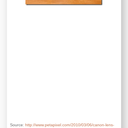
Source:
http://www.petapixel.com/2010/03/06/canon-lens-