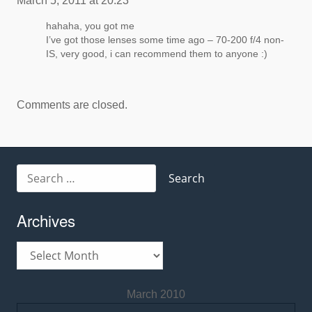
March 5, 2011 at 20:23
hahaha, you got me
I’ve got those lenses some time ago – 70-200 f/4 non-
IS, very good, i can recommend them to anyone :)
Comments are closed.
Search
for:
Archives
Archives
March 2010