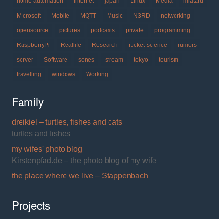
home automation
Internet
japan
Linux
Media
miataru
Microsoft
Mobile
MQTT
Music
N3RD
networking
opensource
pictures
podcasts
private
programming
RaspberryPi
Reallife
Research
rocket-science
rumors
server
Software
sones
stream
tokyo
tourism
travelling
windows
Working
Family
dreikiel – turtles, fishes and cats
turtles and fishes
my wifes' photo blog
Kirstenpfad.de – the photo blog of my wife
the place where we live – Stappenbach
Projects