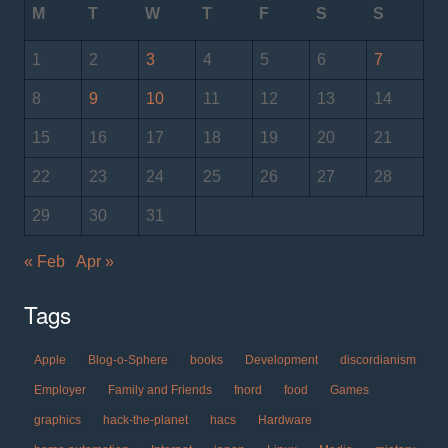
M
T
W
T
F
S
S
1
2
3
4
5
6
7
8
9
10
11
12
13
14
15
16
17
18
19
20
21
22
23
24
25
26
27
28
29
30
31
« Feb
Apr »
Tags
Apple
Blog-o-Sphere
books
Development
discordianism
Employer
Family and Friends
fnord
food
Games
graphics
hack-the-planet
hacs
Hardware