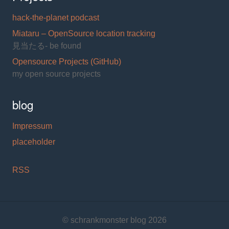
hack-the-planet podcast
Miataru – OpenSource location tracking
見当たる- be found
Opensource Projects (GitHub)
my open source projects
blog
Impressum
placeholder
RSS
© schrankmonster blog 2026