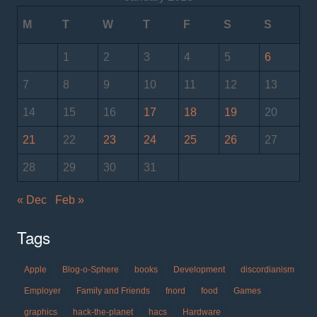
M
T
W
T
F
S
S
1
2
3
4
5
6
7
8
9
10
11
12
13
14
15
16
17
18
19
20
21
22
23
24
25
26
27
28
29
30
31
« Dec
Feb »
Tags
Apple
Blog-o-Sphere
books
Development
discordianism
Employer
Family and Friends
fnord
food
Games
graphics
hack-the-planet
hacs
Hardware