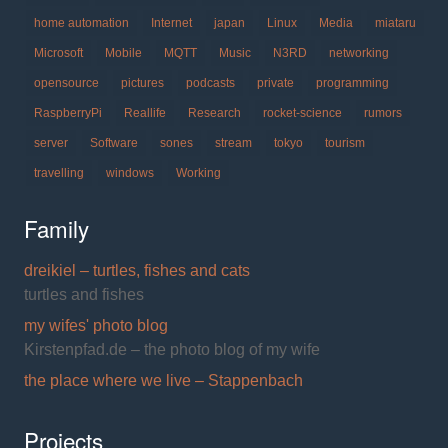
home automation
Internet
japan
Linux
Media
miataru
Microsoft
Mobile
MQTT
Music
N3RD
networking
opensource
pictures
podcasts
private
programming
RaspberryPi
Reallife
Research
rocket-science
rumors
server
Software
sones
stream
tokyo
tourism
travelling
windows
Working
Family
dreikiel – turtles, fishes and cats
turtles and fishes
my wifes' photo blog
Kirstenpfad.de – the photo blog of my wife
the place where we live – Stappenbach
Projects