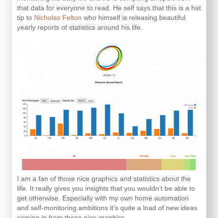
that data for everyone to read. He self says that this is a hat
tip to
Nicholas Felton
who himself is releasing beautiful
yearly reports of statistics around his life.
I am a fan of those nice graphics and statistics about the
life. It really gives you insights that you wouldn’t be able to
get otherwise. Especially with my own home automation
and self-monitoring ambitions it’s quite a load of new ideas
coming in from these nice graphics.