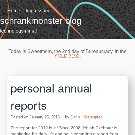
Skip
to
Home
Impressum
content
schrankmonster blog
technology-ninja!
Today is Sweetmorn, the 2nd day of Bureaucracy, in the
YOLD 3192
.
personal annual
reports
Posted on
January 25, 2013
by
Daniel Kirstenpfad
The report for 2012 is in! Since 2008 Jehiah Czebotar is
monitoring his daily life and he is compiling a report from