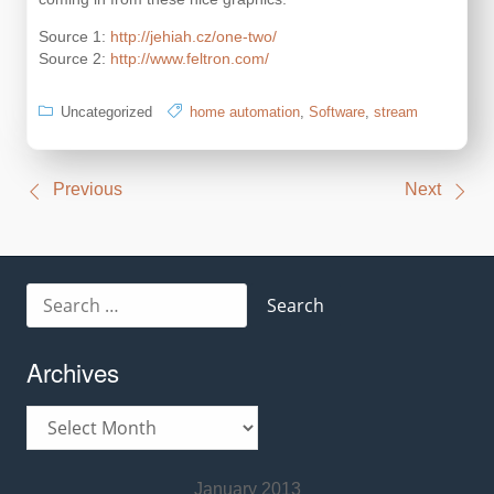
Source 1:
http://jehiah.cz/one-two/
Source 2:
http://www.feltron.com/
Uncategorized
home automation
,
Software
,
stream
Post
Previous
Next
navigation
Search
for:
Archives
Archives
January 2013