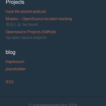
Projects
hack-the-planet podcast
Miataru – OpenSource location tracking
見当たる- be found
Opensource Projects (GitHub)
my open source projects
blog
Impressum
placeholder
RSS
© schrankmonster blog 2026