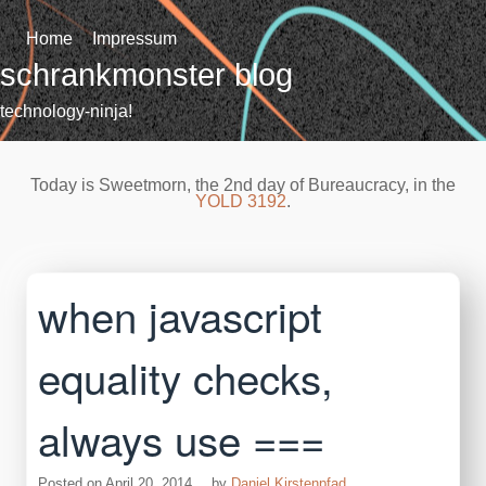
Skip
to
Home
Impressum
content
schrankmonster blog
technology-ninja!
Today is Sweetmorn, the 2nd day of Bureaucracy, in the
YOLD 3192
.
when javascript
equality checks,
always use ===
Posted on
April 20, 2014
by
Daniel Kirstenpfad