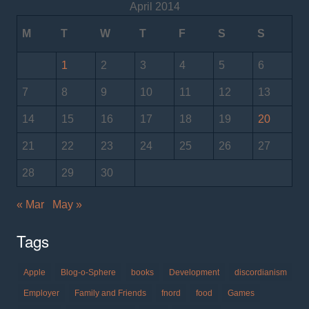
April 2014
M
T
W
T
F
S
S
1
2
3
4
5
6
7
8
9
10
11
12
13
14
15
16
17
18
19
20
21
22
23
24
25
26
27
28
29
30
« Mar
May »
Tags
Apple
Blog-o-Sphere
books
Development
discordianism
Employer
Family and Friends
fnord
food
Games