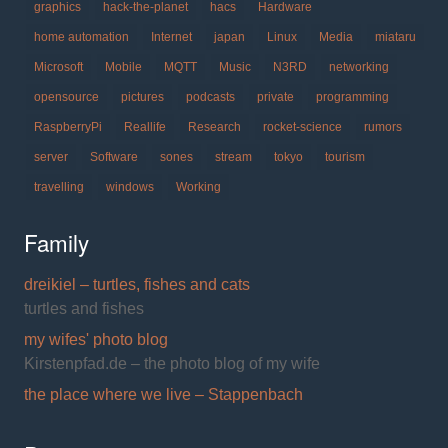
graphics
hack-the-planet
hacs
Hardware
home automation
Internet
japan
Linux
Media
miataru
Microsoft
Mobile
MQTT
Music
N3RD
networking
opensource
pictures
podcasts
private
programming
RaspberryPi
Reallife
Research
rocket-science
rumors
server
Software
sones
stream
tokyo
tourism
travelling
windows
Working
Family
dreikiel – turtles, fishes and cats
turtles and fishes
my wifes' photo blog
Kirstenpfad.de – the photo blog of my wife
the place where we live – Stappenbach