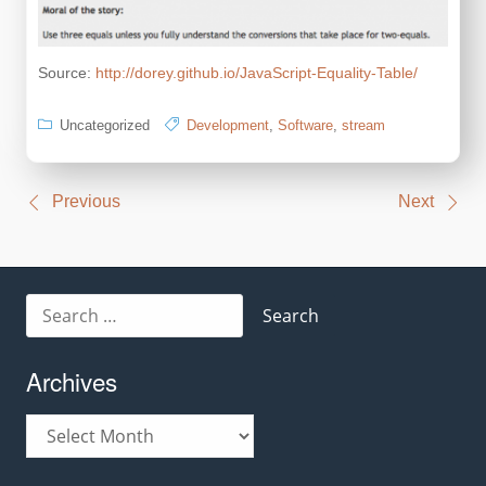
Source:
http://dorey.github.io/JavaScript-Equality-Table/
Uncategorized
Development
,
Software
,
stream
Post
Previous
Next
navigation
Search
for:
Archives
Archives