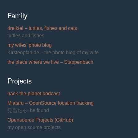
Family
dreikiel – turtles, fishes and cats
turtles and fishes
my wifes' photo blog
Kirstenpfad.de – the photo blog of my wife
the place where we live – Stappenbach
Projects
hack-the-planet podcast
Miataru – OpenSource location tracking
見当たる- be found
Opensource Projects (GitHub)
my open source projects