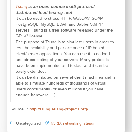
Tsung
is an open-source multi-protocol
distributed load testing tool
It can be used to stress HTTP, WebDAV, SOAP,
PostgreSQL, MySQL, LDAP and Jabber/XMPP
servers. Tsung is a free software released under the
GPLv2 license.
The purpose of Tsung is to simulate users in order to
test the scalability and performance of IP based
client/server applications. You can use it to do load
and stress testing of your servers. Many protocols
have been implemented and tested, and it can be
easily extended.
It can be distributed on several client machines and is
able to simulate hundreds of thousands of virtual
users concurrently (or even millions if you have
enough hardware …).
Source 1:
http://tsung.erlang-projects.org/
Uncategorized
N3RD
,
networking
,
stream