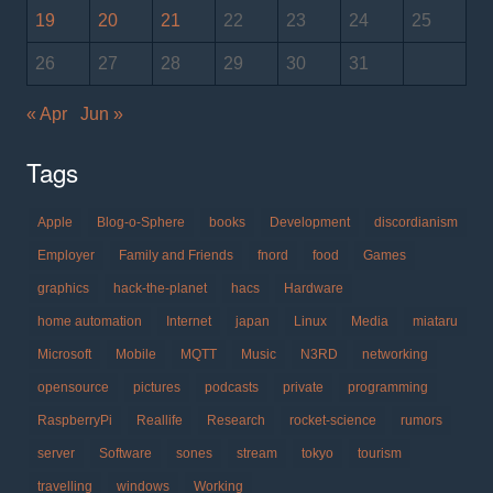
19
20
21
22
23
24
25
26
27
28
29
30
31
« Apr
Jun »
Tags
Apple
Blog-o-Sphere
books
Development
discordianism
Employer
Family and Friends
fnord
food
Games
graphics
hack-the-planet
hacs
Hardware
home automation
Internet
japan
Linux
Media
miataru
Microsoft
Mobile
MQTT
Music
N3RD
networking
opensource
pictures
podcasts
private
programming
RaspberryPi
Reallife
Research
rocket-science
rumors
server
Software
sones
stream
tokyo
tourism
travelling
windows
Working