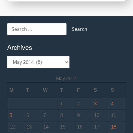
Search
for:
Archives
Archives
May 2014
M
T
W
T
F
S
S
1
2
3
4
5
6
7
8
9
10
11
12
13
14
15
16
17
18