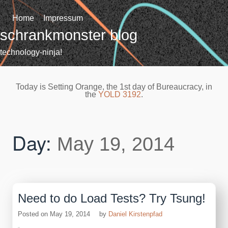
Skip
to
Home
Impressum
content
schrankmonster blog
technology-ninja!
Today is Setting Orange, the 1st day of Bureaucracy, in
the
YOLD 3192
.
Day:
May 19, 2014
Need to do Load Tests? Try Tsung!
Posted on
May 19, 2014
by
Daniel Kirstenpfad