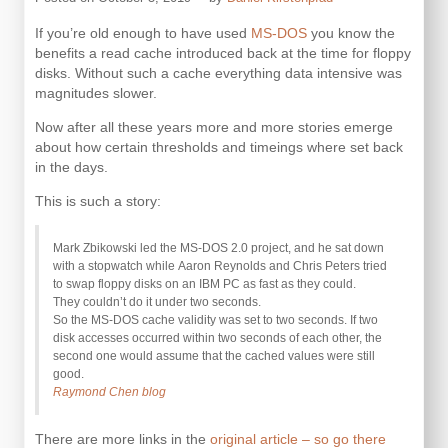
If you’re old enough to have used
MS-DOS
you know the
benefits a read cache introduced back at the time for floppy
disks. Without such a cache everything data intensive was
magnitudes slower.
Now after all these years more and more stories emerge
about how certain thresholds and timeings where set back
in the days.
This is such a story:
Mark Zbikowski led the MS-DOS 2.0 project, and he sat down
with a stopwatch while Aaron Reynolds and Chris Peters tried
to swap floppy disks on an IBM PC as fast as they could.
They couldn’t do it under two seconds.
So the MS-DOS cache validity was set to two seconds. If two
disk accesses occurred within two seconds of each other, the
second one would assume that the cached values were still
good.
Raymond Chen blog
There are more links in the
original article – so go there