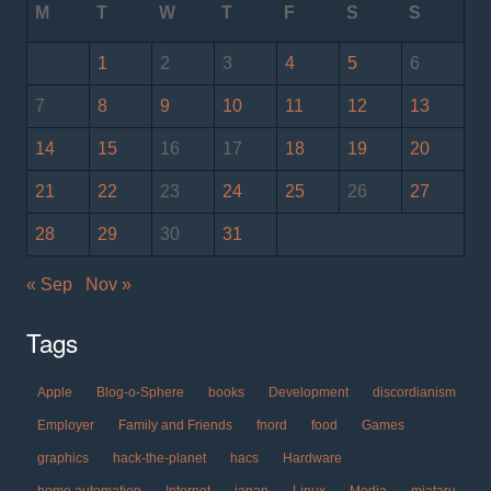
M
T
W
T
F
S
S
1
2
3
4
5
6
7
8
9
10
11
12
13
14
15
16
17
18
19
20
21
22
23
24
25
26
27
28
29
30
31
« Sep
Nov »
Tags
Apple
Blog-o-Sphere
books
Development
discordianism
Employer
Family and Friends
fnord
food
Games
graphics
hack-the-planet
hacs
Hardware