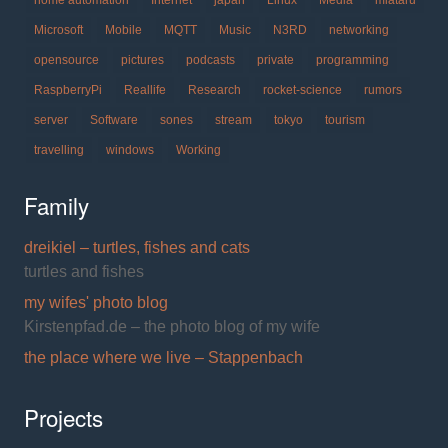
home automation
Internet
japan
Linux
Media
miataru
Microsoft
Mobile
MQTT
Music
N3RD
networking
opensource
pictures
podcasts
private
programming
RaspberryPi
Reallife
Research
rocket-science
rumors
server
Software
sones
stream
tokyo
tourism
travelling
windows
Working
Family
dreikiel – turtles, fishes and cats
turtles and fishes
my wifes' photo blog
Kirstenpfad.de – the photo blog of my wife
the place where we live – Stappenbach
Projects