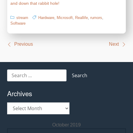
and down that rabbit hole!
stream
Hardware
,
Microsoft
,
Reallife
,
rumors
,
Software
Post
Previous
Next
navigation
Search
for:
Archives
Archives
October 2019