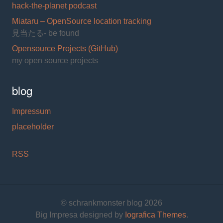
hack-the-planet podcast
Miataru – OpenSource location tracking
見当たる- be found
Opensource Projects (GitHub)
my open source projects
blog
Impressum
placeholder
RSS
© schrankmonster blog 2026
Big Impresa designed by
Iografica Themes
.