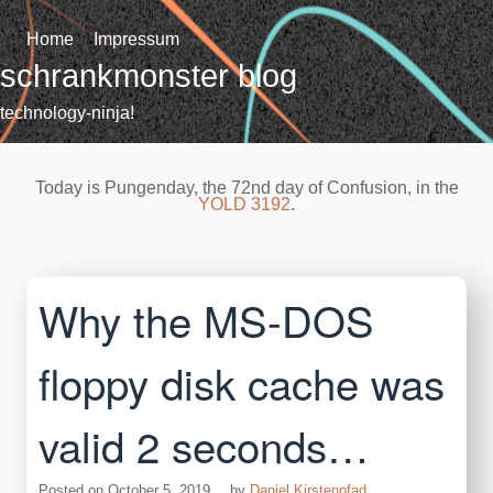
Skip
to
Home
Impressum
content
schrankmonster blog
technology-ninja!
Today is Pungenday, the 72nd day of Confusion, in the
YOLD 3192
.
Why the MS-DOS
floppy disk cache was
valid 2 seconds…
Posted on
October 5, 2019
by
Daniel Kirstenpfad