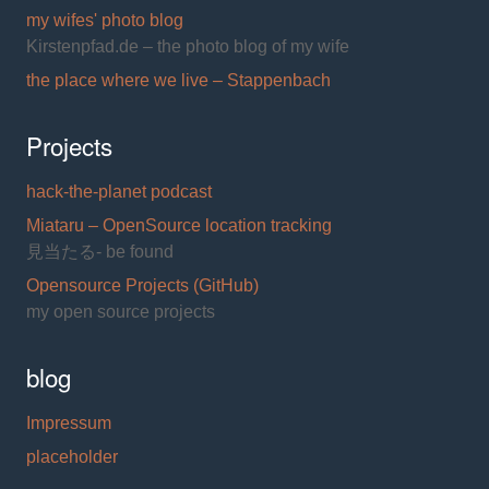
my wifes' photo blog
Kirstenpfad.de – the photo blog of my wife
the place where we live – Stappenbach
Projects
hack-the-planet podcast
Miataru – OpenSource location tracking
見当たる- be found
Opensource Projects (GitHub)
my open source projects
blog
Impressum
placeholder