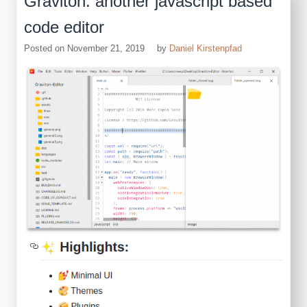
Graviton: another javascript based
code editor
Posted on
November 21, 2019
by
Daniel Kirstenpfad