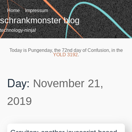
Skip
to
Home
Impressum
content
schrankmonster blog
technology-ninja!
Today is Pungenday, the 72nd day of Confusion, in the
YOLD 3192
.
Day:
November 21,
2019