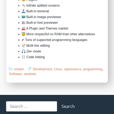
stream
Development
,
Linux
,
opensource
,
programming
,
Software
,
windows
Search
for: