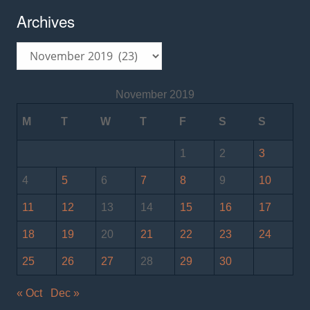
Archives
Archives
November 2019
M
T
W
T
F
S
S
1
2
3
4
5
6
7
8
9
10
11
12
13
14
15
16
17
18
19
20
21
22
23
24
25
26
27
28
29
30
« Oct
Dec »