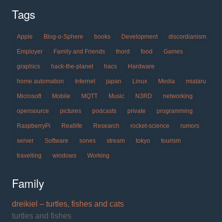
Tags
Apple
Blog-o-Sphere
books
Development
discordianism
Employer
Family and Friends
fnord
food
Games
graphics
hack-the-planet
hacs
Hardware
home automation
Internet
japan
Linux
Media
miataru
Microsoft
Mobile
MQTT
Music
N3RD
networking
opensource
pictures
podcasts
private
programming
RaspberryPi
Reallife
Research
rocket-science
rumors
server
Software
sones
stream
tokyo
tourism
travelling
windows
Working
Family
dreikiel – turtles, fishes and cats
turtles and fishes