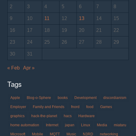
2
3
4
5
6
7
8
9
10
11
12
13
14
15
16
17
18
19
20
21
22
23
24
25
26
27
28
29
30
31
« Feb
Apr »
Tags
Apple
Blog-o-Sphere
books
Development
discordianism
Employer
Family and Friends
fnord
food
Games
graphics
hack-the-planet
hacs
Hardware
home automation
Internet
japan
Linux
Media
miataru
Microsoft
Mobile
MQTT
Music
N3RD
networking