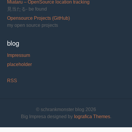
Miataru – OpenSource location tracking
見当たる- be found
Opensource Projects (GitHub)
my open source projects
blog
Impressum
placeholder
RSS
© schrankmonster blog 2026
Big Impresa designed by
Iografica Themes
.