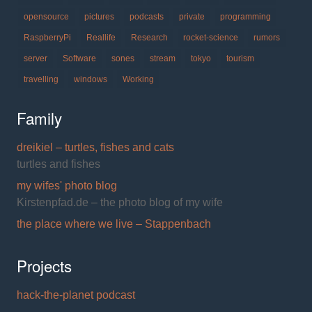
opensource
pictures
podcasts
private
programming
RaspberryPi
Reallife
Research
rocket-science
rumors
server
Software
sones
stream
tokyo
tourism
travelling
windows
Working
Family
dreikiel – turtles, fishes and cats
turtles and fishes
my wifes' photo blog
Kirstenpfad.de – the photo blog of my wife
the place where we live – Stappenbach
Projects
hack-the-planet podcast