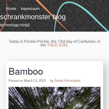
Skip
to
Home
Impressum
content
schrankmonster blog
technology-ninja!
Today is Prickle-Prickle, the 73rd day of Confusion, in
the
YOLD 3192
.
Bamboo
Posted on
March 13, 2020
by
Daniel Kirstenpfad