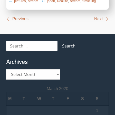
pictures
,
stream
japan
,
Reallife
,
stream
,
travelling
Post
Previous
Next
navigation
Search
for:
Archives
Archives
March 2020
M
T
W
T
F
S
S
1