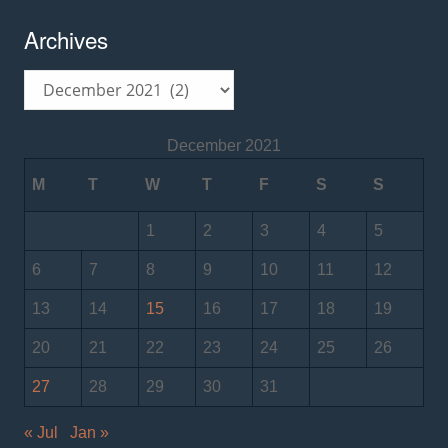
Archives
Archives
December 2021
M
T
W
T
F
S
S
1
2
3
4
5
6
7
8
9
10
11
12
13
14
15
16
17
18
19
20
21
22
23
24
25
26
27
28
29
30
31
« Jul
Jan »