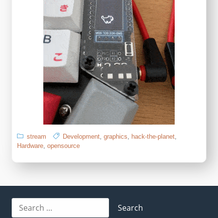
stream
Development
,
graphics
,
hack-the-planet
,
Hardware
,
opensource
Search
for: