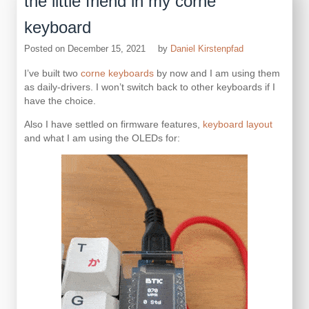
the little friend in my corne
keyboard
Posted on
December 15, 2021
by
Daniel Kirstenpfad
I’ve built two
corne keyboards
by now and I am using them
as daily-drivers. I won’t switch back to other keyboards if I
have the choice.
Also I have settled on firmware features,
keyboard layout
and what I am using the OLEDs for: