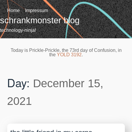
Skip
to
Home
Impressum
content
schrankmonster blog
technology-ninja!
Today is Prickle-Prickle, the 73rd day of Confusion, in
the
YOLD 3192
.
Day:
December 15,
2021