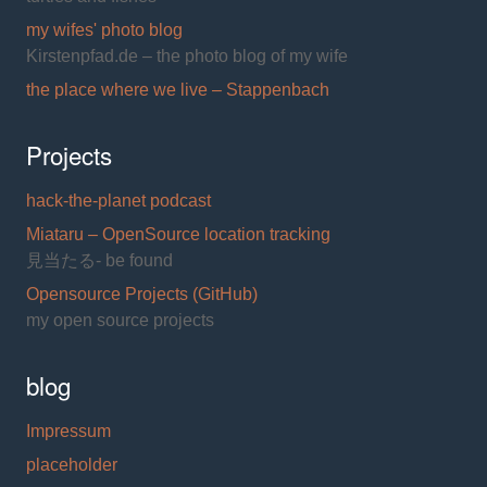
my wifes' photo blog
Kirstenpfad.de – the photo blog of my wife
the place where we live – Stappenbach
Projects
hack-the-planet podcast
Miataru – OpenSource location tracking
見当たる- be found
Opensource Projects (GitHub)
my open source projects
blog
Impressum
placeholder