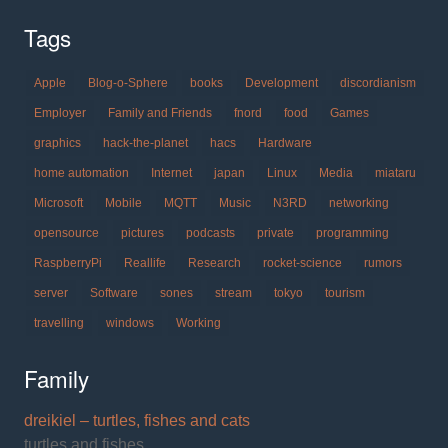
Tags
Apple
Blog-o-Sphere
books
Development
discordianism
Employer
Family and Friends
fnord
food
Games
graphics
hack-the-planet
hacs
Hardware
home automation
Internet
japan
Linux
Media
miataru
Microsoft
Mobile
MQTT
Music
N3RD
networking
opensource
pictures
podcasts
private
programming
RaspberryPi
Reallife
Research
rocket-science
rumors
server
Software
sones
stream
tokyo
tourism
travelling
windows
Working
Family
dreikiel – turtles, fishes and cats
turtles and fishes