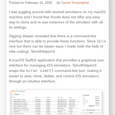
Posted on
February 14, 2026
by
Daniel Kirstenpfad
I was juggling around with several simulators on my macOS
machine and I found that Xcode does not offer any easy
way to clone and re-use instances of the simulator with all
its settings.
Digging deeper revealed that there is a command line
interface that is able to provide these functions. Since CLI is
nice but there can be easier ways I made (with the help of
vibe coding): SimctlHelperUI.
A macOS SwiftUI application that provides a graphical user
interface for managing iOS simulators. SimctlHelperUI
xcrun simctl
wraps the
command-line tool, making it
easier to view, clone, delete, and control iOS simulators
through an intuitive interface.