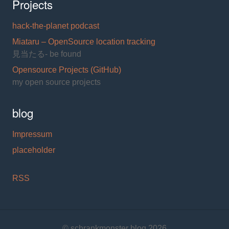
Projects
hack-the-planet podcast
Miataru – OpenSource location tracking
見当たる- be found
Opensource Projects (GitHub)
my open source projects
blog
Impressum
placeholder
RSS
© schrankmonster blog 2026