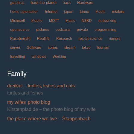
graphics
hack-the-planet
hacs
Hardware
home automation
Internet
japan
Linux
Media
miataru
Microsoft
Mobile
MQTT
Music
N3RD
networking
opensource
pictures
podcasts
private
programming
RaspberryPi
Reallife
Research
rocket-science
rumors
server
Software
sones
stream
tokyo
tourism
travelling
windows
Working
Family
dreikiel – turtles, fishes and cats
turtles and fishes
my wifes' photo blog
Kirstenpfad.de – the photo blog of my wife
the place where we live – Stappenbach