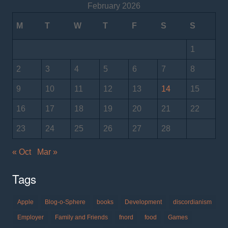
February 2026
M
T
W
T
F
S
S
1
2
3
4
5
6
7
8
9
10
11
12
13
14
15
16
17
18
19
20
21
22
23
24
25
26
27
28
« Oct
Mar »
Tags
Apple
Blog-o-Sphere
books
Development
discordianism
Employer
Family and Friends
fnord
food
Games