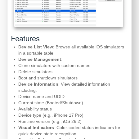
Features
Device List View
: Browse all available iOS simulators
in a sortable table
Device Management
:
Clone simulators with custom names
Delete simulators
Boot and shutdown simulators
Device Information
: View detailed information
including:
Device name and UDID
Current state (Booted/Shutdown)
Availability status
Device type (e.g., iPhone 17 Pro)
Runtime version (e.g., iOS 26.2)
Visual Indicators
: Color-coded status indicators for
quick device state recognition