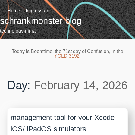
Skip
to
Home
Impressum
content
schrankmonster blog
technology-ninja!
Today is Boomtime, the 71st day of Confusion, in the
YOLD 3192
.
Day:
February 14, 2026
management tool for your Xcode
iOS/ iPadOS simulators