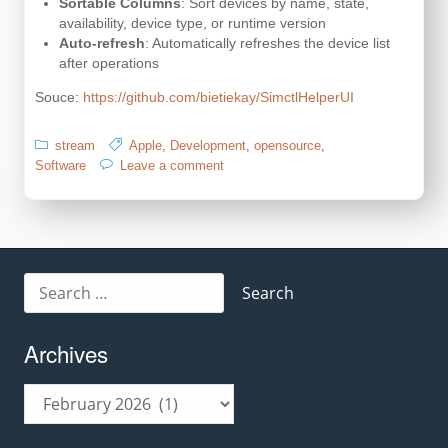
Sortable Columns
: Sort devices by name, state,
availability, device type, or runtime version
Auto-refresh
: Automatically refreshes the device list
after operations
Souce:
https://github.com/bietiekay/SimctlHelperUI
stream
Apple
,
Development
,
opensource
,
on
Software
Leave a comment
management
tool
for
your
Xcode
iOS/
Search
iPadOS
for:
simulators
Archives
Archives