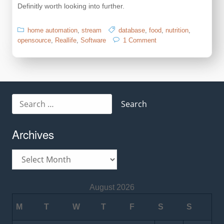
Definitly worth looking into further.
home automation
,
stream
database
,
food
,
nutrition
,
on
opensource
,
Reallife
,
Software
1 Comment
OpenFood
Facts
Search
for:
Archives
Archives
August 2026
M
T
W
T
F
S
S