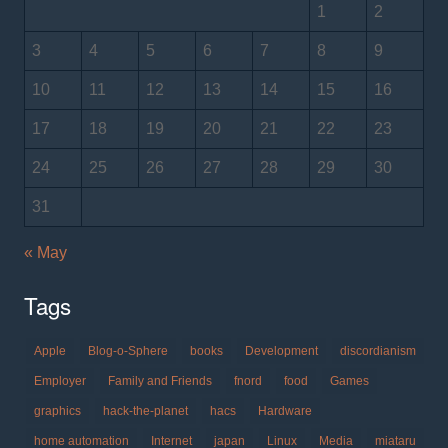
1
2
3
4
5
6
7
8
9
10
11
12
13
14
15
16
17
18
19
20
21
22
23
24
25
26
27
28
29
30
31
« May
Tags
Apple
Blog-o-Sphere
books
Development
discordianism
Employer
Family and Friends
fnord
food
Games
graphics
hack-the-planet
hacs
Hardware
home automation
Internet
japan
Linux
Media
miataru