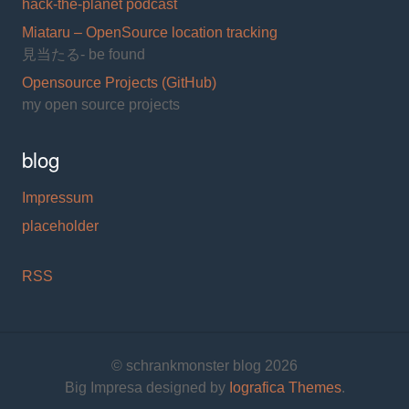
hack-the-planet podcast
Miataru – OpenSource location tracking
見当たる- be found
Opensource Projects (GitHub)
my open source projects
blog
Impressum
placeholder
RSS
© schrankmonster blog 2026
Big Impresa designed by
Iografica Themes
.