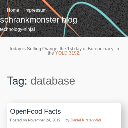
Skip
to
Home
Impressum
content
schrankmonster blog
technology-ninja!
Today is Setting Orange, the 1st day of Bureaucracy, in
the
YOLD 3192
.
Tag:
database
OpenFood Facts
Posted on
November 24, 2019
by
Daniel Kirstenpfad