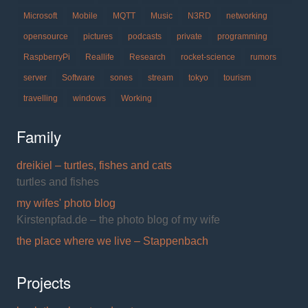
Microsoft
Mobile
MQTT
Music
N3RD
networking
opensource
pictures
podcasts
private
programming
RaspberryPi
Reallife
Research
rocket-science
rumors
server
Software
sones
stream
tokyo
tourism
travelling
windows
Working
Family
dreikiel – turtles, fishes and cats
turtles and fishes
my wifes' photo blog
Kirstenpfad.de – the photo blog of my wife
the place where we live – Stappenbach
Projects