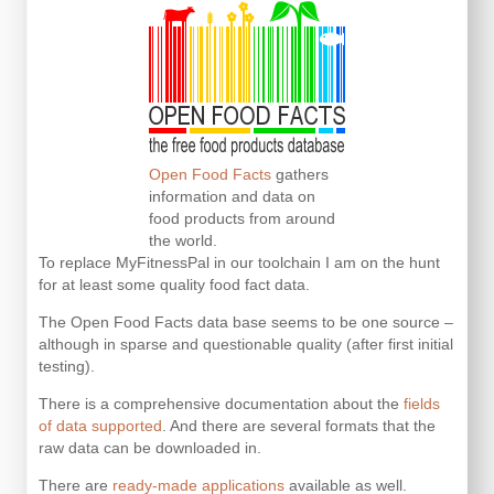
Open Food Facts
gathers
information and data on
food products from around
the world.
To replace MyFitnessPal in our toolchain I am on the hunt
for at least some quality food fact data.
The Open Food Facts data base seems to be one source –
although in sparse and questionable quality (after first initial
testing).
There is a comprehensive documentation about the
fields
of data supported
. And there are several formats that the
raw data can be downloaded in.
There are
ready-made applications
available as well.