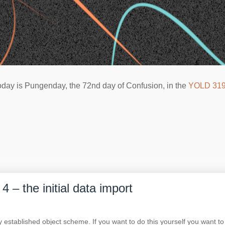
oday is Pungenday, the 72nd day of Confusion, in the
YOLD 31
 – the initial data import
y established object scheme. If you want to do this yourself you want to