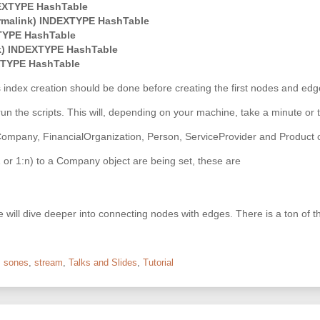
EXTYPE HashTable
rmalink) INDEXTYPE HashTable
TYPE HashTable
k) INDEXTYPE HashTable
XTYPE HashTable
s index creation should be done before creating the first nodes and edg
to run the scripts. This will, depending on your machine, take a minute or 
Company, FinancialOrganization, Person, ServiceProvider and Product obj
:1 or 1:n) to a Company object are being set, these are
s we will dive deeper into connecting nodes with edges. There is a ton of 
,
sones
,
stream
,
Talks and Slides
,
Tutorial