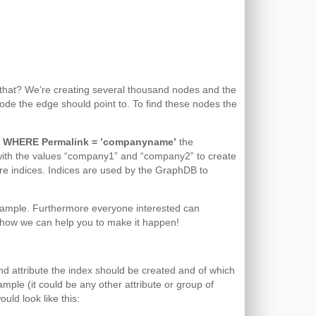
is that? We’re creating several thousand nodes and the
de the edge should point to. To find these nodes the
) WHERE Permalink = ’companyname’
the
with the values “company1” and “company2” to create
s are indices. Indices are used by the GraphDB to
xample. Furthermore everyone interested can
ask how we can help you to make it happen!
d attribute the index should be created and of which
mple (it could be any other attribute or group of
uld look like this: