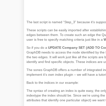
The last script is named “Step_3” because it’s suppos
These scripts can be easily imported after establishi
edges between them. To create such an edge the Quer
user is free to specify matching criteria just like in a
So if you do a
UPDATE Company SET (ADD TO Comp
GraphDB needs to access the node identified by the
the two edges. It will work just like all the scripts a
identify and find specific objects. These indices are 
The sones GraphDB offers a number of integrated in
implement it’s own index plugin – we will have a tutor
Back to the indices in our example:
The syntax of creating an index is quite easy, the only
indextype the index should be. Since we’re using the P
attributes that identify one particular object) we want 