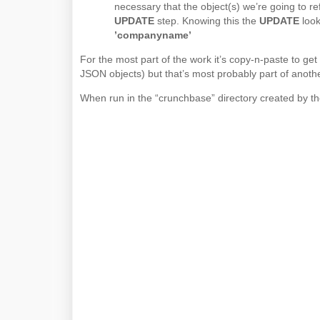
necessary that the object(s) we’re going to ref
UPDATE
step. Knowing this the
UPDATE
look
’companyname’
For the most part of the work it’s copy-n-paste to get
JSON objects) but that’s most probably part of another
When run in the “crunchbase” directory created by the