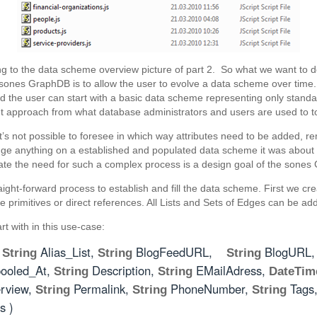
ding to the data scheme overview picture of part 2. So what we want to 
sones GraphDB is to allow the user to evolve a data scheme over time.
ad the user can start with a basic data scheme representing only stan
nt approach from what database administrators and users are used to t
t’s not possible to foresee in which way attributes need to be added
ge anything on a established and populated data scheme it was about t
nate the need for such a complex process is a design goal of the sone
raight-forward process to establish and fill the data scheme. First we cr
ike primitives or direct references. All Lists and Sets of Edges can be ad
t with in this use-case:
(
Alias_List,
BlogFeedURL,
BlogURL
String
String
String
ooled_At,
Description,
EMailAdress,
String
String
DateTim
rview,
Permalink,
PhoneNumber,
Tags
String
String
String
s )