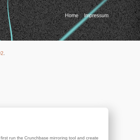
Home
Impressum
92
.
 first run the Crunchbase mirroring tool and create