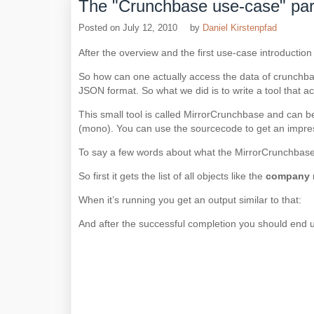
The "Crunchbase use-case" par
Posted on
July 12, 2010
by
Daniel Kirstenpfad
After the overview and the first use-case introduction
So how can one actually access the data of crunchbase
JSON format. So what we did is to write a tool that act
This small tool is called MirrorCrunchbase and can b
(mono). You can use the sourcecode to get an impress
To say a few words about what the MirrorCrunchbase t
So first it gets the list of all objects like the
company
When it’s running you get an output similar to that:
And after the successful completion you should end up