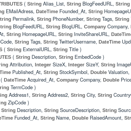
(
Alias_List,
BlogFeedURL,
TRIBUTES
String
String
String
EMailAdress,
Founded_At,
HomepageU
ng
DateTime
String
Permalink,
PhoneNumber,
Tags,
tring
String
String
String
BlogFeedURL,
BlogURL,
Company,
tring
String
Company
At,
HomepageURL,
InviteShareURL,
String
String
DateTim
eCode,
Tags,
TwitterUsername,
Upda
String
String
DateTime
(
ExternalURL,
Title )
S
String
String
(
Description,
EmbedCode )
UTES
String
String
Attribution,
SizeX,
SizeY,
Image
ring
Integer
Integer
String
Published_At,
StockSymbol,
Valuation,
Time
String
Double
(
Acquired_At,
Company,
Pric
DateTime
Company
Double
TermCode )
ring
Address1,
Address2,
City,
Countr
ring
String
String
String
ZipCode )
ing
(
Description,
SourceDescription,
Sour
String
String
String
Funded_At,
Name,
RaisedAmount,
eTime
String
Double
St