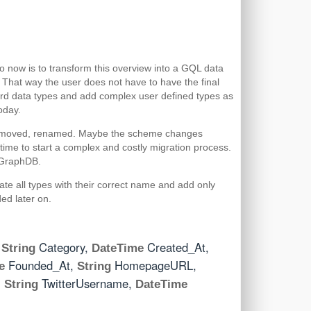
do now is to transform this overview into a GQL data
 That way the user does not have to have the final
dard data types and add complex user defined types as
oday.
, removed, renamed. Maybe the scheme changes
ime to start a complex and costly migration process.
s GraphDB.
eate all types with their correct name and add only
ded later on.
,
Category,
Created_At,
String
DateTime
Founded_At,
HomepageURL,
e
String
,
TwitterUsername,
String
DateTime