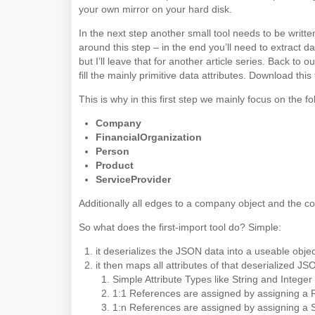
your own mirror on your hard disk.
In the next step another small tool needs to be written
around this step – in the end you’ll need to extract 
but I’ll leave that for another article series. Back to 
fill the mainly primitive data attributes. Download this
This is why in this first step we mainly focus on the fo
Company
FinancialOrganization
Person
Product
ServiceProvider
Additionally all edges to a company object and the comp
So what does the first-import tool do? Simple:
it deserializes the JSON data into a useable objec
it then maps all attributes of that deserialized 
Simple Attribute Types like String and Intege
1:1 References are assigned by assigning a R
1:n References are assigned by assigning a S