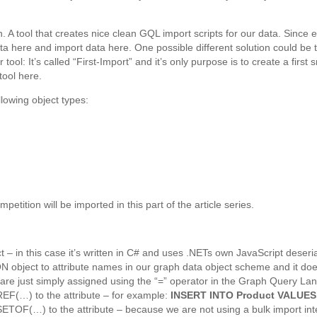
. A tool that creates nice clean GQL import scripts for our data. Since e
data here and import data here. One possible different solution could b
our tool: It’s called “First-Import” and it’s only purpose is to create a f
 tool here.
llowing object types:
etition will be imported in this part of the article series.
t – in this case it’s written in C# and uses .NETs own JavaScript deseria
JSON object to attribute names in our graph data object scheme and it do
r are just simply assigned using the “=” operator in the Graph Query L
EF(…) to the attribute – for example:
INSERT INTO Product VALUES
ETOF(…) to the attribute – because we are not using a bulk import int