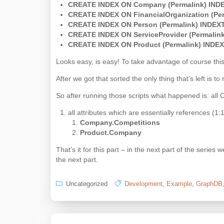
CREATE INDEX ON Company (Permalink) IND
CREATE INDEX ON FinancialOrganization (Pe
CREATE INDEX ON Person (Permalink) INDEX
CREATE INDEX ON ServiceProvider (Permalin
CREATE INDEX ON Product (Permalink) INDE
Looks easy, is easy! To take advantage of course thi
After we got that sorted the only thing that’s left is 
So after running those scripts what happened is: all 
all attributes which are essentially references (1
Company.Competitions
Product.Company
That’s it for this part – in the next part of the serie
the next part.
Uncategorized
Development
,
Example
,
GraphDB