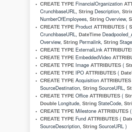
FinancialOrganization
CREATE TYPE
AT
CrunchbaseURL,
Description,
String
Stri
NumberOfEmployees,
Overview,
String
S
Product
(
CREATE TYPE
ATTRIBUTES
S
CrunchbaseURL,
Deadpooled_
DateTime
Overview,
Permalink,
Stag
String
String
ExternalLink
CREATE TYPE
ATTRIBUTE
EmbeddedVideo
CREATE TYPE
ATTRIB
Image
(
CREATE TYPE
ATTRIBUTES
St
IPO
(
CREATE TYPE
ATTRIBUTES
Date
Acquisition
CREATE TYPE
ATTRIBUTES
SourceDestination,
SourceURL,
String
St
Office
(
CREATE TYPE
ATTRIBUTES
St
Longitude,
StateCode,
Double
String
Str
Milestone
CREATE TYPE
ATTRIBUTES
Fund
(
CREATE TYPE
ATTRIBUTES
Dat
SourceDescription,
SourceURL )
String