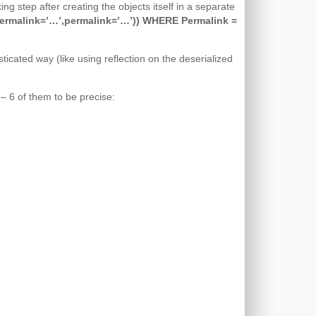
ng step after creating the objects itself in a separate
malink=’…’,permalink=’…’)) WHERE Permalink =
ticated way (like using reflection on the deserialized
– 6 of them to be precise: