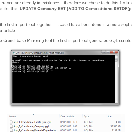
erence are already in existence – therefore we chose to do this 1:n linki
s like this:
UPDATE Company SET (ADD TO Competitions SETOF(per
 the first-import tool together – it could have been done in a more sophis
 article.
 Crunchbase Mirroring tool the first-import tool generates GQL scripts 