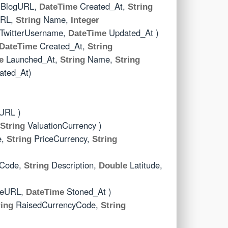
BlogURL,
Created_At,
DateTime
String
RL,
Name,
String
Integer
TwitterUsername,
Updated_At )
DateTime
Created_At,
DateTime
String
Launched_At,
Name,
e
String
String
ted_At)
URL )
ValuationCurrency )
String
e,
PriceCurrency,
String
String
yCode,
Description,
Latitude,
String
Double
ceURL,
Stoned_At )
DateTime
RaisedCurrencyCode,
ring
String