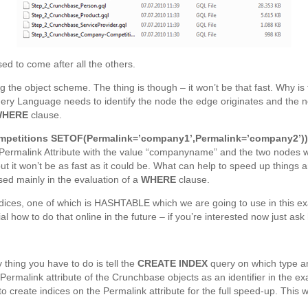
ed to come after all the others.
ng the object scheme. The thing is though – it won’t be that fast. Why 
y Language needs to identify the node the edge originates and the no
WHERE
clause.
etitions SETOF(Permalink=’company1’,Permalink=’company2’)
 Permalink Attribute with the value “companyname” and the two nodes 
re but it won’t be as fast as it could be. What can help to speed up thing
used mainly in the evaluation of a
WHERE
clause.
dices, one of which is HASHTABLE which we are going to use in this e
ial how to do that online in the future – if you’re interested now just 
 thing you have to do is tell the
CREATE INDEX
query on which type an
ermalink attribute of the Crunchbase objects as an identifier in the exa
to create indices on the Permalink attribute for the full speed-up. This wo