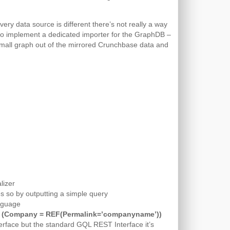
very data source is different there’s not really a way
e to implement a dedicated importer for the GraphDB –
irst small graph out of the mirrored Crunchbase data and
lizer
es so by outputting a simple query
anguage
 (Company = REF(Permalink=’companyname’))
erface but the standard GQL REST Interface it’s