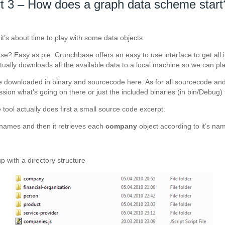
t 3 – How does a graph data scheme start
 it’s about time to play with some data objects.
? Easy as pie: Crunchbase offers an easy to use interface to get all inf
ually downloads all the available data to a local machine so we can play 
e downloaded in binary and sourcecode here. As for all sourcecode and t
ion what’s going on there or just the included binaries (in bin/Debug) 
ool actually does first a small source code excerpt:
names and then it retrieves each
company
object according to it’s nam
 with a directory structure