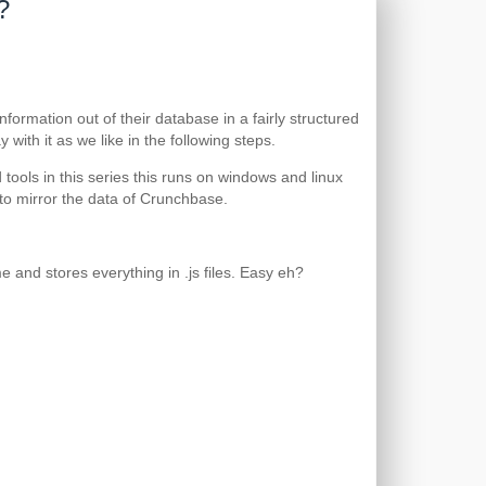
?
ormation out of their database in a fairly structured
with it as we like in the following steps.
ools in this series this runs on windows and linux
to mirror the data of Crunchbase.
e and stores everything in .js files. Easy eh?