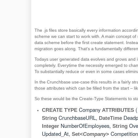
The .js files store basically every information accor
scheme we can start to work with. A main concept of 
data scheme before the first create statement. Inste
migration goes along. That’s a fundamentally differe
Todays user generated data evolves and grows and i
completely. Everytime the necessity emerged to chan
To substantially reduce or even in some cases elimi
In the Crunchbase use-case this results in a fairly st
those attributes which can be filled from the start – l
So these would be the Create-Type Statements to star
Company
CREATE TYPE
ATTRIBUTES
CrunchbaseURL,
Deadp
String
DateTime
NumberOfEmployees,
Ove
Integer
String
Updated_At,
Competition
Set<
Company
>