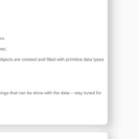
es.
two.
ects are created and filled with primitive data types
things that can be done with the data – stay tuned for