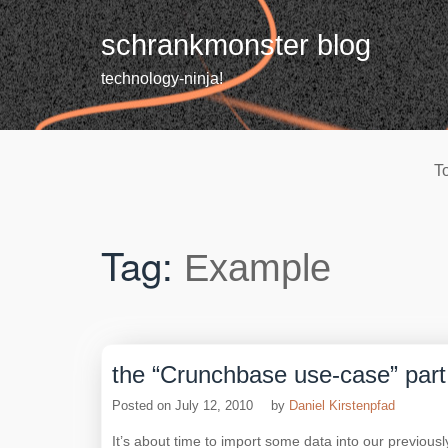
Skip
to
schrankmonster blog
content
technology-ninja!
T
Tag:
Example
the “Crunchbase use-case” part 4
Posted on
July 12, 2010
by
Daniel Kirstenpfad
It’s about time to import some data into our previousl