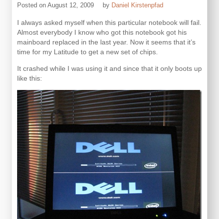
Posted on
August 12, 2009
by
Daniel Kirstenpfad
I always asked myself when this particular notebook will fail.
Almost everybody I know who got this notebook got his
mainboard replaced in the last year. Now it seems that it’s
time for my Latitude to get a new set of chips.
It crashed while I was using it and since that it only boots up
like this: