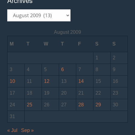
Archives
August 2009
M
T
W
T
F
S
S
1
2
3
4
5
6
7
8
9
10
11
12
13
14
15
16
17
18
19
20
21
22
23
24
25
26
27
28
29
30
31
« Jul
Sep »