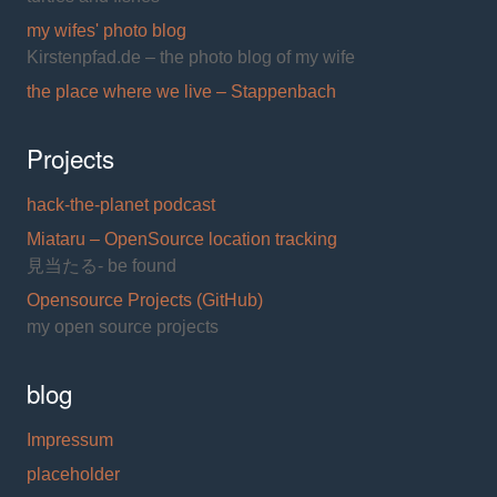
my wifes' photo blog
Kirstenpfad.de – the photo blog of my wife
the place where we live – Stappenbach
Projects
hack-the-planet podcast
Miataru – OpenSource location tracking
見当たる- be found
Opensource Projects (GitHub)
my open source projects
blog
Impressum
placeholder