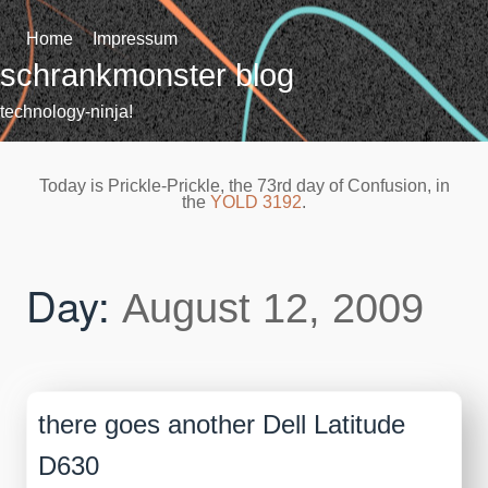
Skip
to
Home
Impressum
content
schrankmonster blog
technology-ninja!
Today is Prickle-Prickle, the 73rd day of Confusion, in
the
YOLD 3192
.
Day:
August 12, 2009
there goes another Dell Latitude
D630