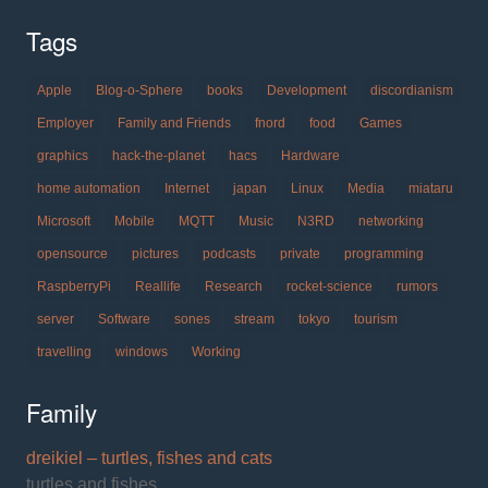
Tags
Apple
Blog-o-Sphere
books
Development
discordianism
Employer
Family and Friends
fnord
food
Games
graphics
hack-the-planet
hacs
Hardware
home automation
Internet
japan
Linux
Media
miataru
Microsoft
Mobile
MQTT
Music
N3RD
networking
opensource
pictures
podcasts
private
programming
RaspberryPi
Reallife
Research
rocket-science
rumors
server
Software
sones
stream
tokyo
tourism
travelling
windows
Working
Family
dreikiel – turtles, fishes and cats
turtles and fishes