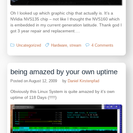
Oh I looked up which graphic chip that actually is. It’s a
NVidia NVS135 chip – not like I thought the NVS160 which
is embedded in my current generation latitude. Thank god I
got 3 year repair and replacement….
on
Uncategorized
Hardware
,
stream
4 Comments
there
goes
another
Dell
being amazed by your own uptime
Latitude
D630
Posted on
August 12, 2009
by
Daniel Kirstenpfad
Obviously this Linux System is quite amazed by it’s own
uptime of 118 Days (!!!!!)