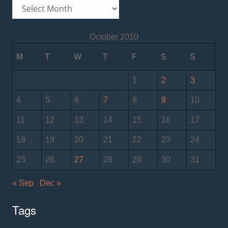
Archives
October 2010
M
T
W
T
F
S
S
1
2
3
4
5
6
7
8
9
10
11
12
13
14
15
16
17
18
19
20
21
22
23
24
25
26
27
28
29
30
31
« Sep
Dec »
Tags