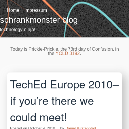
Skip
to
Home
Impressum
content
schrankmonster blog
technology-ninja!
Today is Prickle-Prickle, the 73rd day of Confusion, in
the
YOLD 3192
.
TechEd Europe 2010–
if you’re there we
could meet!
Posted on
October 9, 2010
by
Daniel Kirstenpfad