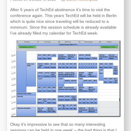
After 5 years of TechEd abstinence it’s time to visit the
conference again. This years TechEd will be held in Berlin
which is quite nice since traveling will be reduced to a
minimum. Since the session schedule is already available
I’ve already filled my calendar for TechEd week.
Okay it’s impressive to see that so many interesting
sessions can be held in one week’ – the bad thing is that I