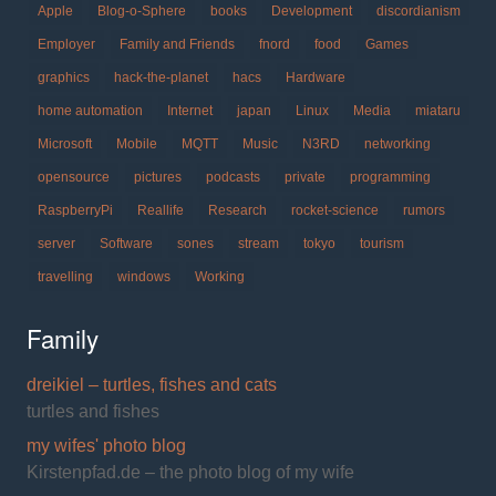
Apple
Blog-o-Sphere
books
Development
discordianism
Employer
Family and Friends
fnord
food
Games
graphics
hack-the-planet
hacs
Hardware
home automation
Internet
japan
Linux
Media
miataru
Microsoft
Mobile
MQTT
Music
N3RD
networking
opensource
pictures
podcasts
private
programming
RaspberryPi
Reallife
Research
rocket-science
rumors
server
Software
sones
stream
tokyo
tourism
travelling
windows
Working
Family
dreikiel – turtles, fishes and cats
turtles and fishes
my wifes' photo blog
Kirstenpfad.de – the photo blog of my wife