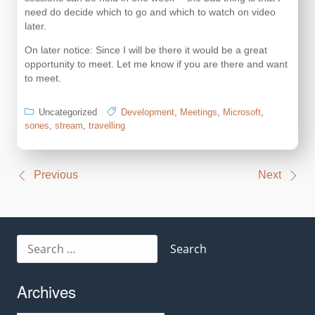
need do decide which to go and which to watch on video
later.
On later notice: Since I will be there it would be a great
opportunity to meet. Let me know if you are there and want
to meet.
Uncategorized
Development
,
Meetings
,
Microsoft
,
sones
,
stream
,
travelling
Post
Previous
Next
navigation
Search
for:
Archives