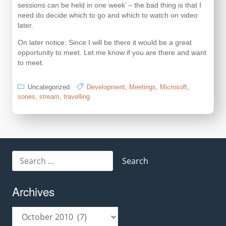
sessions can be held in one week’ – the bad thing is that I
need do decide which to go and which to watch on video
later.
On later notice: Since I will be there it would be a great
opportunity to meet. Let me know if you are there and want
to meet.
Uncategorized
Development
,
Meetings
,
Microsoft
,
sones
,
stream
,
travelling
Search
for:
Archives
Archives