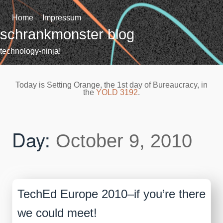
Skip
to
Home
Impressum
content
schrankmonster blog
technology-ninja!
Today is Setting Orange, the 1st day of Bureaucracy, in
the
YOLD 3192
.
Day:
October 9, 2010
TechEd Europe 2010–if you’re there
we could meet!