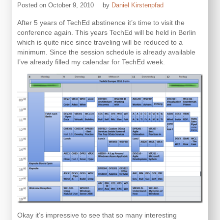
Posted on
October 9, 2010
by
Daniel Kirstenpfad
After 5 years of TechEd abstinence it’s time to visit the
conference again. This years TechEd will be held in Berlin
which is quite nice since traveling will be reduced to a
minimum. Since the session schedule is already available
I’ve already filled my calendar for TechEd week.
Okay it’s impressive to see that so many interesting