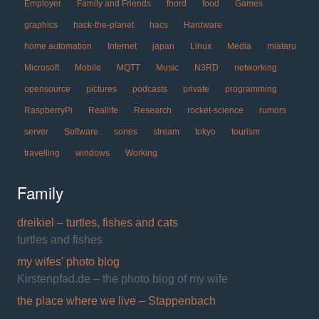
Employer
Family and Friends
fnord
food
Games
graphics
hack-the-planet
hacs
Hardware
home automation
Internet
japan
Linux
Media
miataru
Microsoft
Mobile
MQTT
Music
N3RD
networking
opensource
pictures
podcasts
private
programming
RaspberryPi
Reallife
Research
rocket-science
rumors
server
Software
sones
stream
tokyo
tourism
travelling
windows
Working
Family
dreikiel – turtles, fishes and cats
turtles and fishes
my wifes' photo blog
Kirstenpfad.de – the photo blog of my wife
the place where we live – Stappenbach