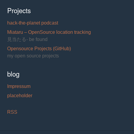
Projects
hack-the-planet podcast
Miataru – OpenSource location tracking
見当たる- be found
Opensource Projects (GitHub)
my open source projects
blog
Impressum
placeholder
RSS