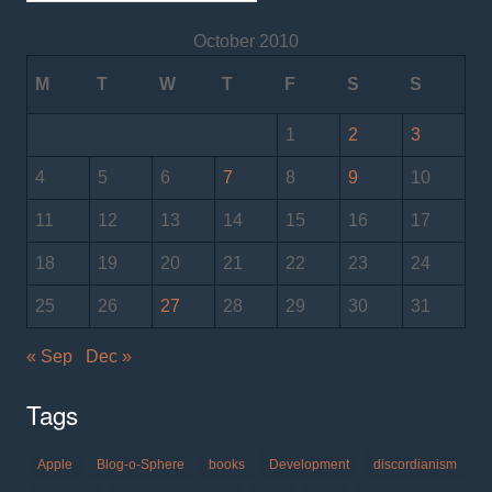
October 2010
M
T
W
T
F
S
S
1
2
3
4
5
6
7
8
9
10
11
12
13
14
15
16
17
18
19
20
21
22
23
24
25
26
27
28
29
30
31
« Sep
Dec »
Tags
Apple
Blog-o-Sphere
books
Development
discordianism