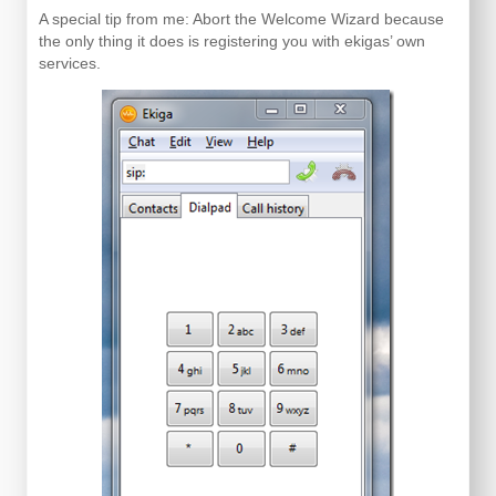
A special tip from me: Abort the Welcome Wizard because
the only thing it does is registering you with ekigas’ own
services.