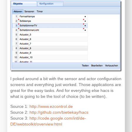
I poked around a bit with the sensor and actor configuration
screens and everything just worked. Those applications are
great for the easy tasks. And for everything else hacs is
what is going to be the tool of choice (to be written).
Source 1:
http://www.ezcontrol.de
Source 2:
http://github.com/bietiekay/hacs
Source 3:
http://code.google.com/intl/de-
DE/webtoolkit/overview.html