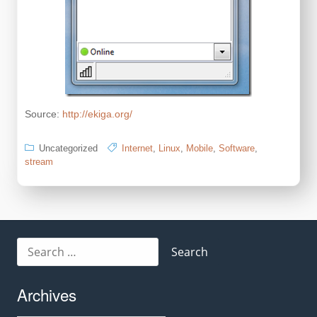
Source:
http://ekiga.org/
Uncategorized
Internet
,
Linux
,
Mobile
,
Software
,
stream
Search
for:
Archives