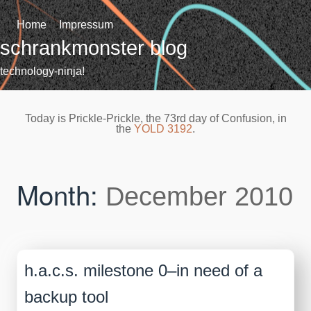
Skip
to
Home
Impressum
content
schrankmonster blog
technology-ninja!
Today is Prickle-Prickle, the 73rd day of Confusion, in
the
YOLD 3192
.
Month:
December 2010
h.a.c.s. milestone 0–in need of a
backup tool