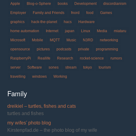
Apple
Blog-o-Sphere
books
Development
discordianism
Employer
Family and Friends
fnord
food
Games
graphics
hack-the-planet
hacs
Hardware
home automation
Internet
japan
Linux
Media
miataru
Microsoft
Mobile
MQTT
Music
N3RD
networking
opensource
pictures
podcasts
private
programming
RaspberryPi
Reallife
Research
rocket-science
rumors
server
Software
sones
stream
tokyo
tourism
travelling
windows
Working
Family
dreikiel – turtles, fishes and cats
turtles and fishes
my wifes' photo blog
Kirstenpfad.de – the photo blog of my wife