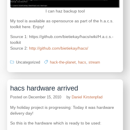
I can haz backup tool
My tool is available as opensource as part of the h.a.c.s.
toolkit here. Enjoy!
Source 1: https://github.com/bietiekay/hacs/wiki/H.a.c.s.-
toolkit
Source 2:
http://github.com/bietiekay/hacs/
Uncategorized
hack-the-planet
,
hacs
,
stream
hacs hardware arrived
Posted on
December 15, 2010
by
Daniel Kirstenpfad
My holiday project is progressing: Today it was hardware
delivery day!
So this is the hardware which is ready to be used: