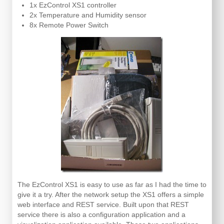
1x EzControl XS1 controller
2x Temperature and Humidity sensor
8x Remote Power Switch
The EzControl XS1 is easy to use as far as I had the time to
give it a try. After the network setup the XS1 offers a simple
web interface and REST service. Built upon that REST
service there is also a configuration application and a