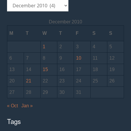
Archives
December 2010
M
T
W
T
F
S
S
1
2
3
4
5
6
7
8
9
10
11
12
13
14
15
16
17
18
19
20
21
22
23
24
25
26
27
28
29
30
31
« Oct
Jan »
Tags