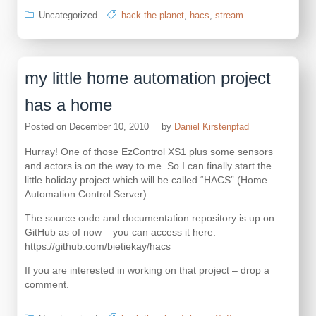
Uncategorized
hack-the-planet
,
hacs
,
stream
my little home automation project
has a home
Posted on
December 10, 2010
by
Daniel Kirstenpfad
Hurray! One of those EzControl XS1 plus some sensors
and actors is on the way to me. So I can finally start the
little holiday project which will be called “HACS” (Home
Automation Control Server).
The source code and documentation repository is up on
GitHub as of now – you can access it here:
https://github.com/bietiekay/hacs
If you are interested in working on that project – drop a
comment.