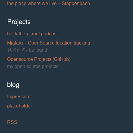
the place where we live – Stappenbach
Projects
hack-the-planet podcast
Miataru – OpenSource location tracking
見当たる- be found
Opensource Projects (GitHub)
my open source projects
blog
Impressum
placeholder
RSS