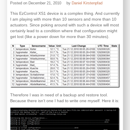
Posted on
December 21, 2010
by
Daniel Kirstenpfad
This EzControl XS1 device is a complex thing. And currently
I am playing with more than 10 sensors and more than 10
actuators. Since poking around with such a device will most
certainly lead to a condition where that configuration might
get lost (like a power down for more than 30 minutes).
Therefore I was in need of a backup and restore tool.
Because there isn’t one I had to write one myself. Here it is: