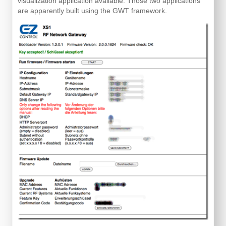
visualization application available. Those two applications
are apparently built using the GWT framework.