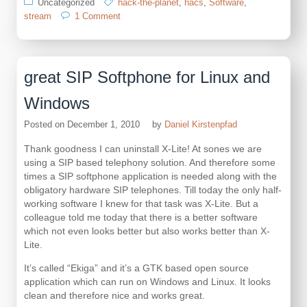
Uncategorized
hack-the-planet
,
hacs
,
Software
,
on
stream
1 Comment
my
little
home
automation
great SIP Softphone for Linux and
project
has
Windows
a
home
Posted on
December 1, 2010
by
Daniel Kirstenpfad
Thank goodness I can uninstall X-Lite! At sones we are
using a SIP based telephony solution. And therefore some
times a SIP softphone application is needed along with the
obligatory hardware SIP telephones. Till today the only half-
working software I knew for that task was X-Lite. But a
colleague told me today that there is a better software
which not even looks better but also works better than X-
Lite.
It’s called “Ekiga” and it’s a GTK based open source
application which can run on Windows and Linux. It looks
clean and therefore nice and works great.