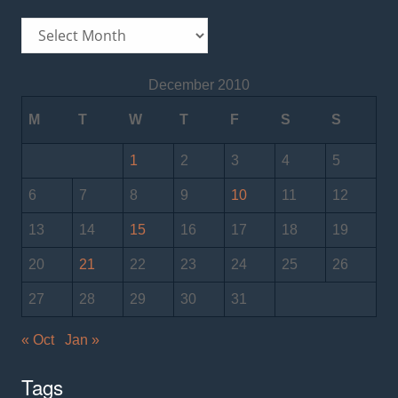
Archives
December 2010
M
T
W
T
F
S
S
1
2
3
4
5
6
7
8
9
10
11
12
13
14
15
16
17
18
19
20
21
22
23
24
25
26
27
28
29
30
31
« Oct
Jan »
Tags