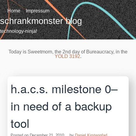
Skip
to
Home
Impressum
content
schrankmonster blog
technology-ninja!
Today is Sweetmorn, the 2nd day of Bureaucracy, in the
YOLD 3192
.
h.a.c.s. milestone 0–
in need of a backup
tool
Posted on
December 21, 2010
by
Daniel Kirstenpfad