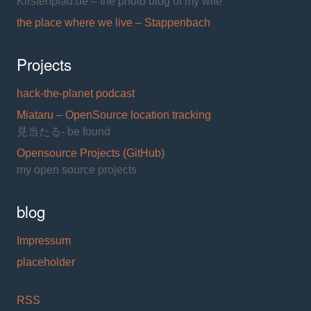
Kirstenpfad.de – the photo blog of my wife
the place where we live – Stappenbach
Projects
hack-the-planet podcast
Miataru – OpenSource location tracking
見当たる- be found
Opensource Projects (GitHub)
my open source projects
blog
Impressum
placeholder
RSS