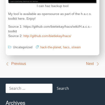
I can haz backup tool
My tool is available as opensource as part of the h.a.c.s.
toolkit here. Enjoy!
Source 1: https://github.com/bietiekay/hacs/wiki/H.a.c.s.-
toolkit
Source 2:
http://github.com/bietiekay/hacs/
Uncategorized
hack-the-planet
,
hacs
,
stream
Post
Previous
Next
navigation
Search
for:
Archives