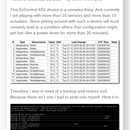
This EzControl XS1 device is a complex thing. And currently
I am playing with more than 10 sensors and more than 10
actuators. Since poking around with such a device will most
certainly lead to a condition where that configuration might
get lost (like a power down for more than 30 minutes).
Therefore I was in need of a backup and restore tool.
Because there isn’t one I had to write one myself. Here it is: