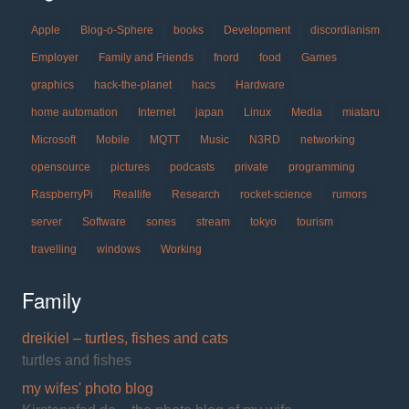
Apple
Blog-o-Sphere
books
Development
discordianism
Employer
Family and Friends
fnord
food
Games
graphics
hack-the-planet
hacs
Hardware
home automation
Internet
japan
Linux
Media
miataru
Microsoft
Mobile
MQTT
Music
N3RD
networking
opensource
pictures
podcasts
private
programming
RaspberryPi
Reallife
Research
rocket-science
rumors
server
Software
sones
stream
tokyo
tourism
travelling
windows
Working
Family
dreikiel – turtles, fishes and cats
turtles and fishes
my wifes' photo blog