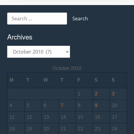
Search
for:
Archives
Archives
October 2010
M
T
W
T
F
S
S
1
2
3
4
5
6
7
8
9
10
11
12
13
14
15
16
17
18
19
20
21
22
23
24