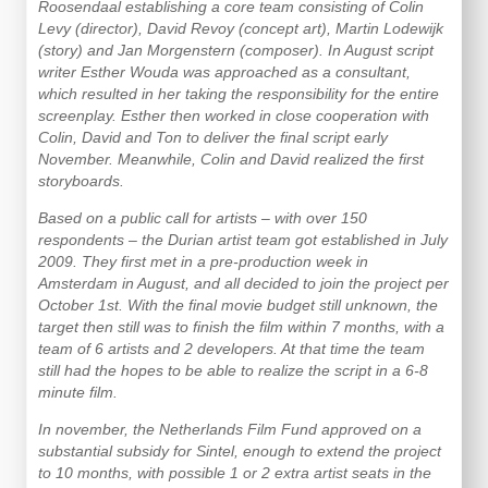
Roosendaal establishing a core team consisting of Colin
Levy (director), David Revoy (concept art), Martin Lodewijk
(story) and Jan Morgenstern (composer). In August script
writer Esther Wouda was approached as a consultant,
which resulted in her taking the responsibility for the entire
screenplay. Esther then worked in close cooperation with
Colin, David and Ton to deliver the final script early
November. Meanwhile, Colin and David realized the first
storyboards.
Based on a public call for artists – with over 150
respondents – the Durian artist team got established in July
2009. They first met in a pre-production week in
Amsterdam in August, and all decided to join the project per
October 1st. With the final movie budget still unknown, the
target then still was to finish the film within 7 months, with a
team of 6 artists and 2 developers. At that time the team
still had the hopes to be able to realize the script in a 6-8
minute film.
In november, the Netherlands Film Fund approved on a
substantial subsidy for Sintel, enough to extend the project
to 10 months, with possible 1 or 2 extra artist seats in the