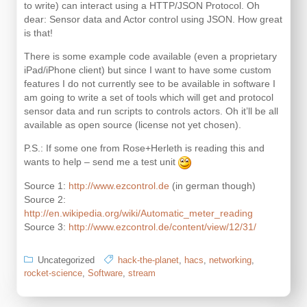
to write) can interact using a HTTP/JSON Protocol. Oh
dear: Sensor data and Actor control using JSON. How great
is that!
There is some example code available (even a proprietary
iPad/iPhone client) but since I want to have some custom
features I do not currently see to be available in software I
am going to write a set of tools which will get and protocol
sensor data and run scripts to controls actors. Oh it’ll be all
available as open source (license not yet chosen).
P.S.: If some one from Rose+Herleth is reading this and
wants to help – send me a test unit
Source 1:
http://www.ezcontrol.de
(in german though)
Source 2:
http://en.wikipedia.org/wiki/Automatic_meter_reading
Source 3:
http://www.ezcontrol.de/content/view/12/31/
Uncategorized
hack-the-planet
,
hacs
,
networking
,
rocket-science
,
Software
,
stream