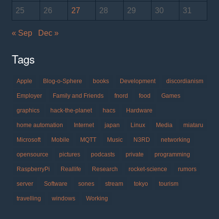
25
26
27
28
29
30
31
« Sep
Dec »
Tags
Apple
Blog-o-Sphere
books
Development
discordianism
Employer
Family and Friends
fnord
food
Games
graphics
hack-the-planet
hacs
Hardware
home automation
Internet
japan
Linux
Media
miataru
Microsoft
Mobile
MQTT
Music
N3RD
networking
opensource
pictures
podcasts
private
programming
RaspberryPi
Reallife
Research
rocket-science
rumors
server
Software
sones
stream
tokyo
tourism
travelling
windows
Working