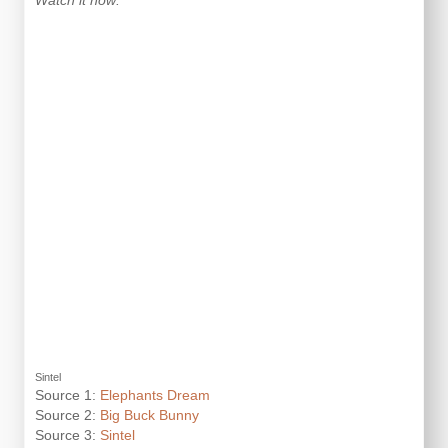
Watch it now:
Sintel
Source 1:
Elephants Dream
Source 2:
Big Buck Bunny
Source 3:
Sintel