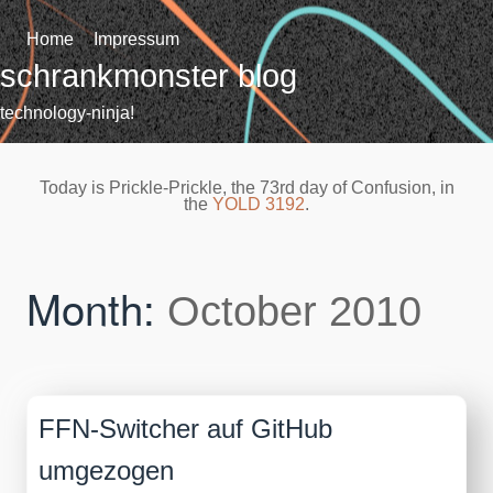
Skip
to
Home
Impressum
content
schrankmonster blog
technology-ninja!
Today is Prickle-Prickle, the 73rd day of Confusion, in
the
YOLD 3192
.
Month:
October 2010
FFN-Switcher auf GitHub
umgezogen