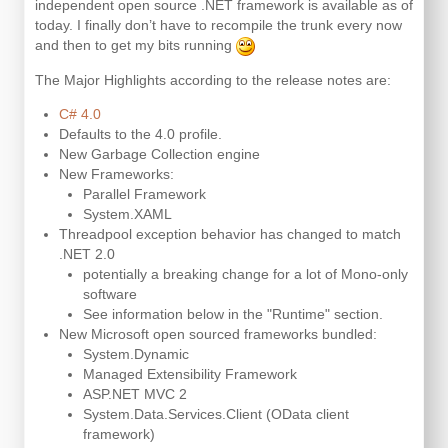
independent open source .NET framework is available as of
today. I finally don’t have to recompile the trunk every now
and then to get my bits running
The Major Highlights according to the release notes are:
C# 4.0
Defaults to the 4.0 profile.
New Garbage Collection engine
New Frameworks:
Parallel Framework
System.XAML
Threadpool exception behavior has changed to match
.NET 2.0
potentially a breaking change for a lot of Mono-only
software
See information below in the "Runtime" section.
New Microsoft open sourced frameworks bundled:
System.Dynamic
Managed Extensibility Framework
ASP.NET MVC 2
System.Data.Services.Client (OData client
framework)