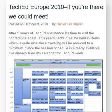
TechEd Europe 2010–if you’re there
we could meet!
Posted on
October 9, 2010
by
Daniel Kirstenpfad
After 5 years of TechEd abstinence it’s time to visit the
conference again. This years TechEd will be held in Berlin
which is quite nice since traveling will be reduced to a
minimum. Since the session schedule is already available
I’ve already filled my calendar for TechEd week.