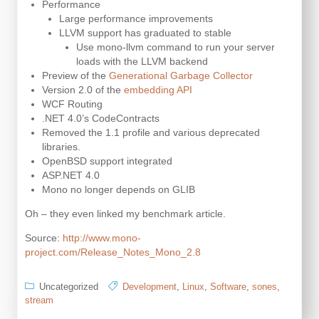
Performance
Large performance improvements
LLVM support has graduated to stable
Use mono-llvm command to run your server
loads with the LLVM backend
Preview of the
Generational Garbage Collector
Version 2.0 of the
embedding API
WCF Routing
.NET 4.0’s CodeContracts
Removed the 1.1 profile and various deprecated
libraries.
OpenBSD support integrated
ASP.NET 4.0
Mono no longer depends on GLIB
Oh – they even linked my benchmark article.
Source:
http://www.mono-
project.com/Release_Notes_Mono_2.8
Uncategorized
Development
,
Linux
,
Software
,
sones
,
stream