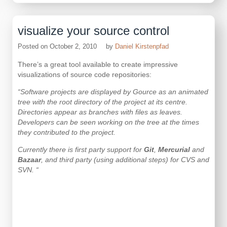
Live
Writer
2011
visualize your source control
is
available…
Posted on
October 2, 2010
by
Daniel Kirstenpfad
There’s a great tool available to create impressive
visualizations of source code repositories:
“Software projects are displayed by Gource as an animated
tree with the root directory of the project at its centre.
Directories appear as branches with files as leaves.
Developers can be seen working on the tree at the times
they contributed to the project.
Currently there is first party support for
Git
,
Mercurial
and
Bazaar
, and third party (using additional steps) for
CVS
and
SVN
. “