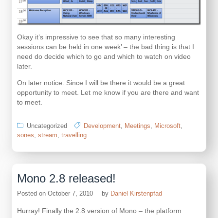
Okay it’s impressive to see that so many interesting
sessions can be held in one week’ – the bad thing is that I
need do decide which to go and which to watch on video
later.
On later notice: Since I will be there it would be a great
opportunity to meet. Let me know if you are there and want
to meet.
Uncategorized
Development
,
Meetings
,
Microsoft
,
sones
,
stream
,
travelling
Mono 2.8 released!
Posted on
October 7, 2010
by
Daniel Kirstenpfad
Hurray! Finally the 2.8 version of Mono – the platform