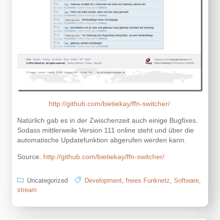
http://github.com/bietiekay/ffn-switcher/
Natürlich gab es in der Zwischenzeit auch einige Bugfixes.
Sodass mittlerweile Version 111 online steht und über die
automatische Updatefunktion abgerufen werden kann.
Source:
http://github.com/bietiekay/ffn-switcher/
Uncategorized
Development
,
freies Funknetz
,
Software
,
stream