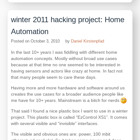
winter 2011 hacking project: Home
Automation
Posted on
October 3, 2010
by
Daniel Kirstenpfad
In the last 10+ years I was fiddling with different home
automation concepts. Mostly without broad use cases
because at that time no one seemed to be interested in
having sensors and actors like crazy at home. In fact not
that many people seem to care these days.
Having more and more hardware and software around us
creates the use cases for a broader audience people like
me have for 10+ years. Mainstream is a bitch for nerds
That said I found a nice plastic box I want to use in a winter
project. This plastic box is called “EzControl XS1”. It comes
with several visible and “invisible” interfaces.
The visible and obvious ones are: power, 100 mbit