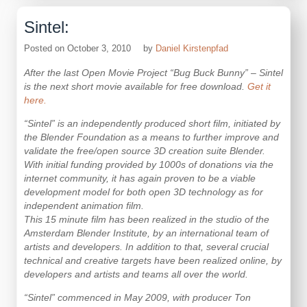
Sintel:
Posted on
October 3, 2010
by
Daniel Kirstenpfad
After the last Open Movie Project “Bug Buck Bunny” – Sintel
is the next short movie available for free download.
Get it
here.
“Sintel” is an independently produced short film, initiated by
the Blender Foundation as a means to further improve and
validate the free/open source 3D creation suite Blender.
With initial funding provided by 1000s of donations via the
internet community, it has again proven to be a viable
development model for both open 3D technology as for
independent animation film.
This 15 minute film has been realized in the studio of the
Amsterdam Blender Institute, by an international team of
artists and developers. In addition to that, several crucial
technical and creative targets have been realized online, by
developers and artists and teams all over the world.
“Sintel” commenced in May 2009, with producer Ton