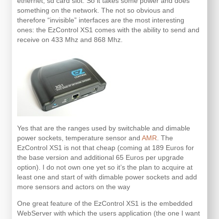
ethernet, sd card slot. So it takes some power and does
something on the network. The not so obvious and
therefore “invisible” interfaces are the most interesting
ones: the EzControl XS1 comes with the ability to send and
receive on 433 Mhz and 868 Mhz.
Yes that are the ranges used by switchable and dimable
power sockets, temperature sensor and
AMR
. The
EzControl XS1 is not that cheap (coming at 189 Euros for
the base version and additional 65 Euros per upgrade
option). I do not own one yet so it’s the plan to acquire at
least one and start of with dimable power sockets and add
more sensors and actors on the way
One great feature of the EzControl XS1 is the embedded
WebServer with which the users application (the one I want