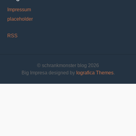
Impressum
placeholder
RSS
© schrankmonster blog 2026
Big Impresa designed by
Iografica Themes
.