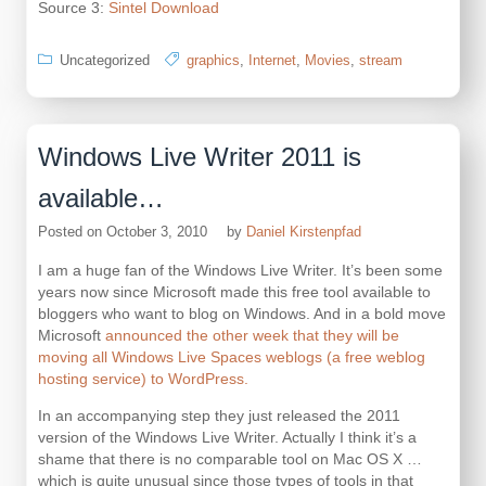
Source 3:
Sintel Download
Uncategorized
graphics
,
Internet
,
Movies
,
stream
Windows Live Writer 2011 is
available…
Posted on
October 3, 2010
by
Daniel Kirstenpfad
I am a huge fan of the Windows Live Writer. It’s been some
years now since Microsoft made this free tool available to
bloggers who want to blog on Windows. And in a bold move
Microsoft
announced the other week that they will be
moving all Windows Live Spaces weblogs (a free weblog
hosting service) to WordPress.
In an accompanying step they just released the 2011
version of the Windows Live Writer. Actually I think it’s a
shame that there is no comparable tool on Mac OS X …
which is quite unusual since those types of tools in that