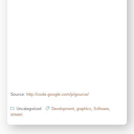
Source:
http://code.google.com/p/gource/
Uncategorized
Development
,
graphics
,
Software
,
stream