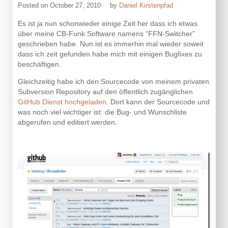
Posted on
October 27, 2010
by
Daniel Kirstenpfad
Es ist ja nun schonwieder einige Zeit her dass ich etwas
über meine CB-Funk Software namens “FFN-Switcher”
geschrieben habe. Nun ist es immerhin mal wieder soweit
dass ich zeit gefunden habe mich mit einigen Bugfixes zu
beschäftigen.
Gleichzeitig habe ich den Sourcecode von meinem privaten
Subversion Repository auf den öffentlich zugänglichen
GitHub Dienst hochgeladen
. Dort kann der Sourcecode und
was noch viel wichtiger ist: die Bug- und Wunschliste
abgerufen und editiert werden.