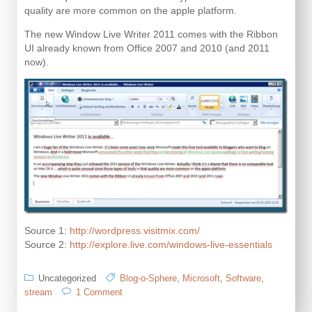
quality are more common on the apple platform.
The new Window Live Writer 2011 comes with the Ribbon
UI already known from Office 2007 and 2010 (and 2011
now).
Source 1:
http://wordpress.visitmix.com/
Source 2:
http://explore.live.com/windows-live-essentials
Uncategorized
Blog-o-Sphere
,
Microsoft
,
Software
,
on
stream
1 Comment
Windows