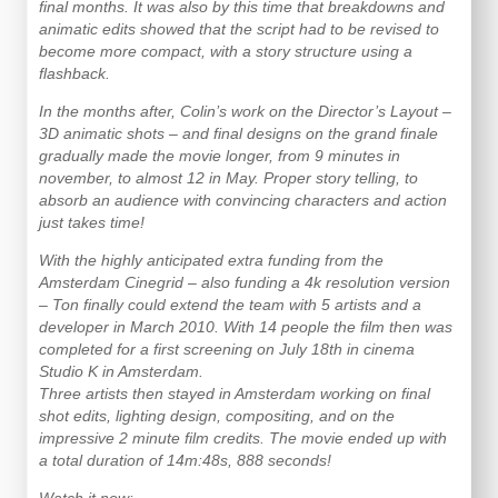
final months. It was also by this time that breakdowns and
animatic edits showed that the script had to be revised to
become more compact, with a story structure using a
flashback.
In the months after, Colin’s work on the Director’s Layout –
3D animatic shots – and final designs on the grand finale
gradually made the movie longer, from 9 minutes in
november, to almost 12 in May. Proper story telling, to
absorb an audience with convincing characters and action
just takes time!
With the highly anticipated extra funding from the
Amsterdam Cinegrid – also funding a 4k resolution version
– Ton finally could extend the team with 5 artists and a
developer in March 2010. With 14 people the film then was
completed for a first screening on July 18th in cinema
Studio K in Amsterdam.
Three artists then stayed in Amsterdam working on final
shot edits, lighting design, compositing, and on the
impressive 2 minute film credits. The movie ended up with
a total duration of 14m:48s, 888 seconds!