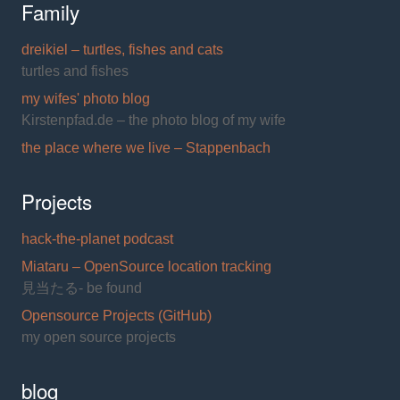
Family
dreikiel – turtles, fishes and cats
turtles and fishes
my wifes' photo blog
Kirstenpfad.de – the photo blog of my wife
the place where we live – Stappenbach
Projects
hack-the-planet podcast
Miataru – OpenSource location tracking
見当たる- be found
Opensource Projects (GitHub)
my open source projects
blog