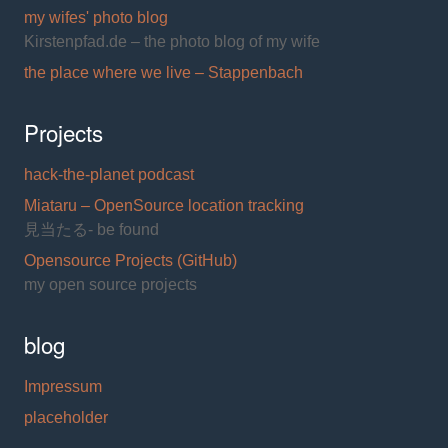
my wifes' photo blog
Kirstenpfad.de – the photo blog of my wife
the place where we live – Stappenbach
Projects
hack-the-planet podcast
Miataru – OpenSource location tracking
見当たる- be found
Opensource Projects (GitHub)
my open source projects
blog
Impressum
placeholder