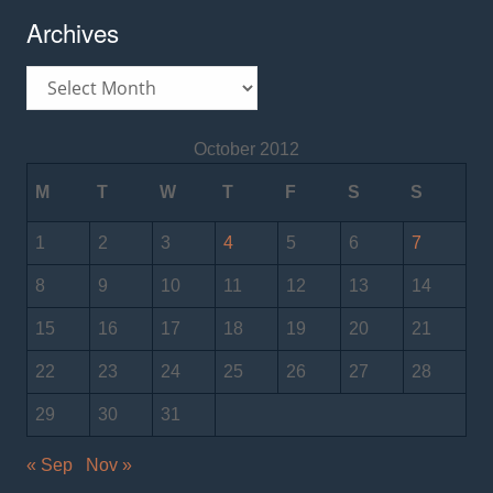
Archives
Archives
October 2012
M
T
W
T
F
S
S
1
2
3
4
5
6
7
8
9
10
11
12
13
14
15
16
17
18
19
20
21
22
23
24
25
26
27
28
29
30
31
« Sep
Nov »