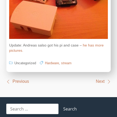
Update: Andreas salso got his pi and case –
he has more
pictures.
Uncategorized
Hardware
,
stream
Post
Previous
Next
navigation
Search
for: