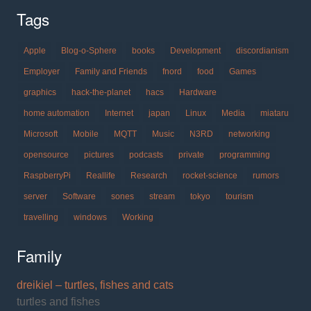
Tags
Apple
Blog-o-Sphere
books
Development
discordianism
Employer
Family and Friends
fnord
food
Games
graphics
hack-the-planet
hacs
Hardware
home automation
Internet
japan
Linux
Media
miataru
Microsoft
Mobile
MQTT
Music
N3RD
networking
opensource
pictures
podcasts
private
programming
RaspberryPi
Reallife
Research
rocket-science
rumors
server
Software
sones
stream
tokyo
tourism
travelling
windows
Working
Family
dreikiel – turtles, fishes and cats
turtles and fishes