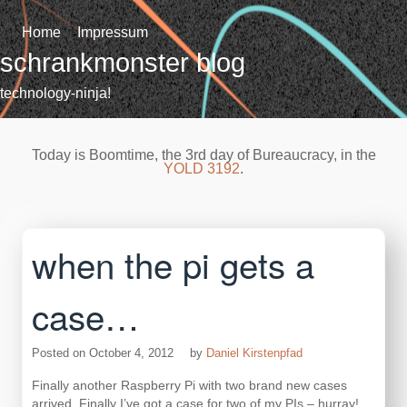
Skip
to
Home
Impressum
content
schrankmonster blog
technology-ninja!
Today is Boomtime, the 3rd day of Bureaucracy, in the
YOLD 3192
.
when the pi gets a
case…
Posted on
October 4, 2012
by
Daniel Kirstenpfad
Finally another Raspberry Pi with two brand new cases
arrived. Finally I’ve got a case for two of my PIs – hurray!