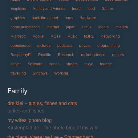
Employer
Family and Friends
fnord
food
Games
graphics
hack-the-planet
hacs
Hardware
home automation
Internet
japan
Linux
Media
miataru
Microsoft
Mobile
MQTT
Music
N3RD
networking
opensource
pictures
podcasts
private
programming
RaspberryPi
Reallife
Research
rocket-science
rumors
server
Software
sones
stream
tokyo
tourism
travelling
windows
Working
Family
dreikiel – turtles, fishes and cats
turtles and fishes
my wifes' photo blog
Kirstenpfad.de – the photo blog of my wife
the place where we live – Stappenbach