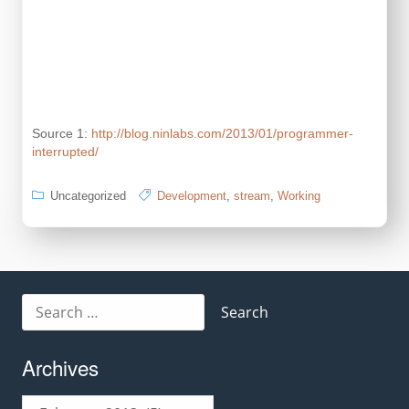
Source 1:
http://blog.ninlabs.com/2013/01/programmer-
interrupted/
Uncategorized
Development
,
stream
,
Working
Search
for:
Archives
Archives