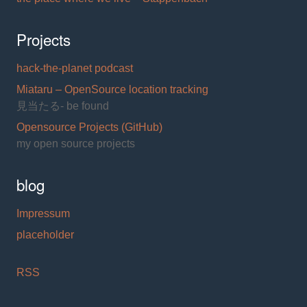
Projects
hack-the-planet podcast
Miataru – OpenSource location tracking
見当たる- be found
Opensource Projects (GitHub)
my open source projects
blog
Impressum
placeholder
RSS