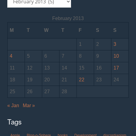
February 2013
M
T
W
T
F
S
S
1
2
3
4
5
6
7
8
9
10
11
12
13
14
15
16
17
18
19
20
21
22
23
24
25
26
27
28
« Jan
Mar »
Tags
Apple
Blog-o-Sphere
books
Development
discordianism