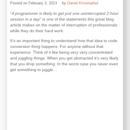
Posted on
February 3, 2013
by
Daniel Kirstenpfad
“
A programmer is likely to get just one uninterrupted 2-hour
session in a day
” is one of the statements this great blog
article makes on the matter of interruption of professionals
while they do their hard work.
It’s an important thing to understand how that idea to code
conversion thing happens. For anyone without that
experience: Think of it like being very very concentrated
and juggling things. When you get abstracted it’s very likely
that you drop something. In the worst case you never even
get something to juggle…