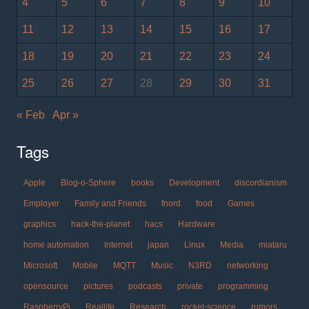
4
5
6
7
8
9
10
11
12
13
14
15
16
17
18
19
20
21
22
23
24
25
26
27
28
29
30
31
« Feb
Apr »
Tags
Apple
Blog-o-Sphere
books
Development
discordianism
Employer
Family and Friends
fnord
food
Games
graphics
hack-the-planet
hacs
Hardware
home automation
Internet
japan
Linux
Media
miataru
Microsoft
Mobile
MQTT
Music
N3RD
networking
opensource
pictures
podcasts
private
programming
RaspberryPi
Reallife
Research
rocket-science
rumors