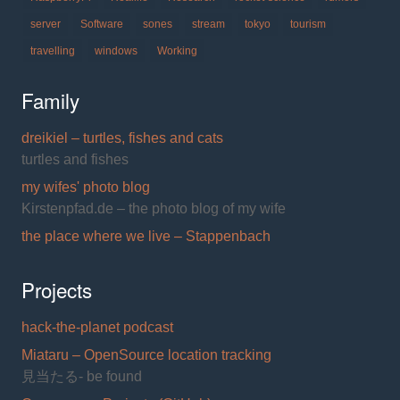
server
Software
sones
stream
tokyo
tourism
travelling
windows
Working
Family
dreikiel – turtles, fishes and cats
turtles and fishes
my wifes' photo blog
Kirstenpfad.de – the photo blog of my wife
the place where we live – Stappenbach
Projects
hack-the-planet podcast
Miataru – OpenSource location tracking
見当たる- be found