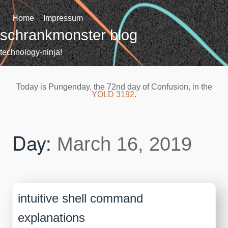
Skip
to
Home
Impressum
content
schrankmonster blog
technology-ninja!
Today is Pungenday, the 72nd day of Confusion, in the
YOLD 3192
.
Day:
March 16, 2019
intuitive shell command
explanations