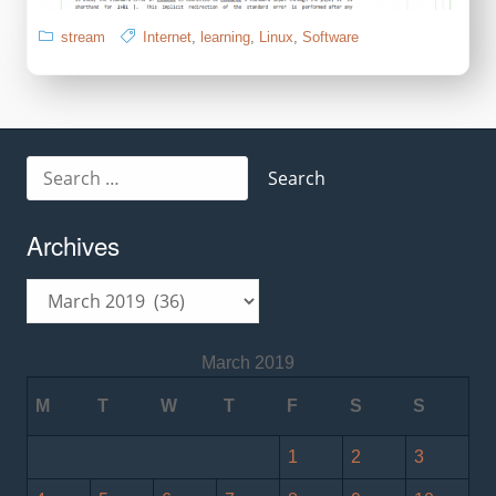
stream
Internet
,
learning
,
Linux
,
Software
Search
for:
Archives
Archives
March 2019
M
T
W
T
F
S
S
1
2
3