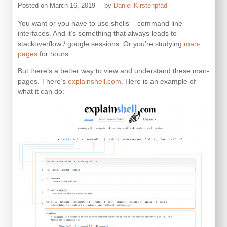
Posted on
March 16, 2019
by
Daniel Kirstenpfad
You want or you have to use shells – command line
interfaces. And it’s something that always leads to
stackoverflow / google sessions. Or you’re studying
man-
pages
for hours.
But there’s a better way to view and understand these man-
pages. There’s
explainshell.com
. Here is an example of
what it can do: