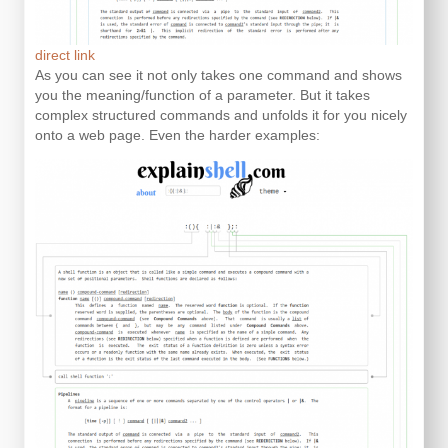
direct link
As you can see it not only takes one command and shows
you the meaning/function of a parameter. But it takes
complex structured commands and unfolds it for you nicely
onto a web page. Even the harder examples: