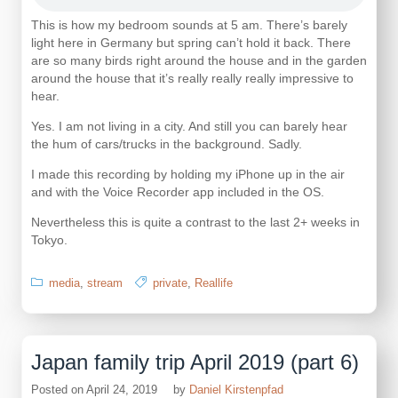
This is how my bedroom sounds at 5 am. There’s barely
light here in Germany but spring can’t hold it back. There
are so many birds right around the house and in the garden
around the house that it’s really really really impressive to
hear.
Yes. I am not living in a city. And still you can barely hear
the hum of cars/trucks in the background. Sadly.
I made this recording by holding my iPhone up in the air
and with the Voice Recorder app included in the OS.
Nevertheless this is quite a contrast to the last 2+ weeks in
Tokyo.
media
,
stream
private
,
Reallife
Japan family trip April 2019 (part 6)
Posted on
April 24, 2019
by
Daniel Kirstenpfad