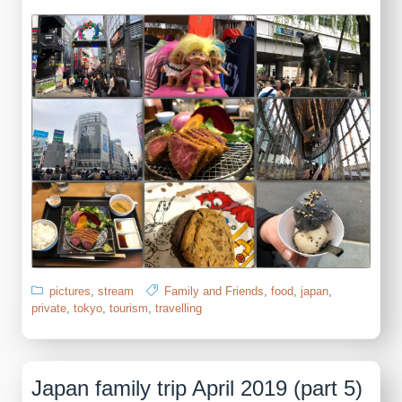
pictures
,
stream
Family and Friends
,
food
,
japan
,
private
,
tokyo
,
tourism
,
travelling
Japan family trip April 2019 (part 5)