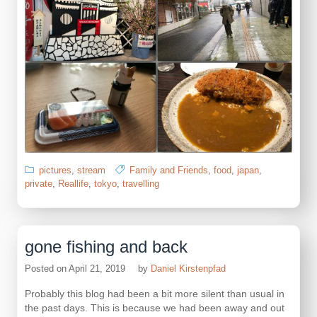
pictures
,
stream
Family and Friends
,
food
,
japan
,
private
,
Reallife
,
tokyo
,
travelling
gone fishing and back
Posted on
April 21, 2019
by
Daniel Kirstenpfad
Probably this blog had been a bit more silent than usual in
the past days. This is because we had been away and out