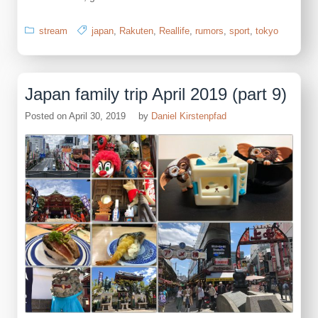
stream
japan
,
Rakuten
,
Reallife
,
rumors
,
sport
,
tokyo
Japan family trip April 2019 (part 9)
Posted on
April 30, 2019
by
Daniel Kirstenpfad