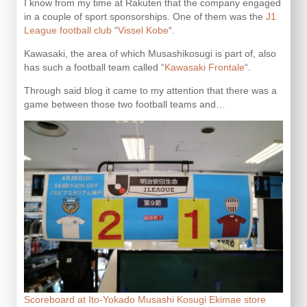
I know from my time at Rakuten that the company engaged
in a couple of sport sponsorships. One of them was the
J1
League football club
“
Vissel Kobe
“.
Kawasaki, the area of which Musashikosugi is part of, also
has such a football team called “
Kawasaki Frontale
“.
Through said blog it came to my attention that there was a
game between those two football teams and…
Scoreboard at Ito-Yokado Musashi Kosugi Ekimae store