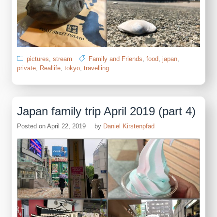
pictures
,
stream
Family and Friends
,
food
,
japan
,
private
,
Reallife
,
tokyo
,
travelling
Japan family trip April 2019 (part 4)
Posted on
April 22, 2019
by
Daniel Kirstenpfad