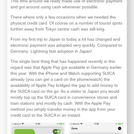
This time around we really made use of electronic payment
and got around using cash whenever possible.
There where only a few occasions when we needed the
physical credit card. Of course on a number of tourist spots
further away from Tokyo centre cash was still king.
From my first trip to Japan to today a lot has changed and
electronic payment was adopted very quickly. Compared to
Germany: Lightning fast adoption in Japan!
The single best thing that has happened recently in this
regard was that Apple Pay got available in Germany earlier
this year. With the iPhone and Watch supporting SUICA
already (you can get a card on the phone/watch) the
availability of Apple Pay bridged the gap to add money to
the SUICA card on the go. As a visitor to Japan you would
mostly top up the SUICA card in convenience stores and
train stations and mostly by cash. With the Apple Pay
method you simply transfer money in the app from your
credit card to the SUICA in an instant.