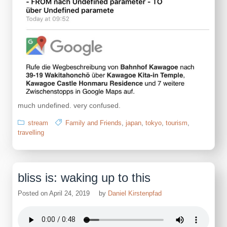
much undefined. very confused.
stream
Family and Friends
,
japan
,
tokyo
,
tourism
,
travelling
bliss is: waking up to this
Posted on
April 24, 2019
by
Daniel Kirstenpfad