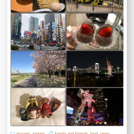
pictures
,
stream
Family and Friends
,
food
,
japan
,