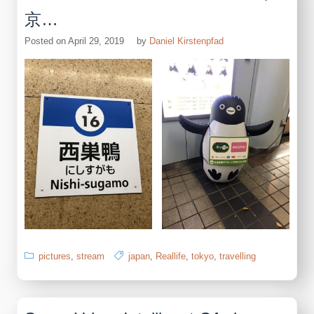
京…
Posted on
April 29, 2019
by
Daniel Kirstenpfad
pictures
,
stream
japan
,
Reallife
,
tokyo
,
travelling