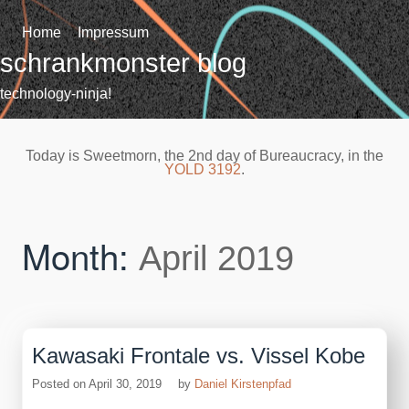
Skip
to
Home
Impressum
content
schrankmonster blog
technology-ninja!
Today is Sweetmorn, the 2nd day of Bureaucracy, in the
YOLD 3192
.
Month:
April 2019
Kawasaki Frontale vs. Vissel Kobe
Posted on
April 30, 2019
by
Daniel Kirstenpfad