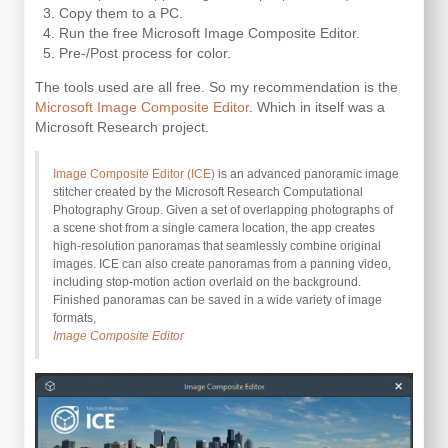
Copy them to a PC.
Run the free Microsoft Image Composite Editor.
Pre-/Post process for color.
The tools used are all free. So my recommendation is the
Microsoft Image Composite Editor
. Which in itself was a
Microsoft Research project.
Image Composite Editor (ICE)
is an advanced panoramic image
stitcher created by the Microsoft Research Computational
Photography Group. Given a set of overlapping photographs of
a scene shot from a single camera location, the app creates
high-resolution panoramas that seamlessly combine original
images. ICE can also create panoramas from a panning video,
including stop-motion action overlaid on the background.
Finished panoramas can be saved in a wide variety of image
formats,
Image Composite Editor