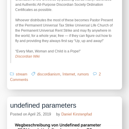
and Authentic All-Purpose Discordian Society Ordination
Certificates as possible.
Whoever distributes the most of these becomes Pastor Present
of the Permanent Universal Tax Strike Universal Life Church of
the Permanent Universal Rent Strike and may fly anywhere in
the world, for a whole year, free — if they can figure out how to
fly and providing they always first say “Up, up and away!”
“Every Man, Woman and Child is a Pope!”
Discordian Wiki
stream
discordianism
,
Internet
,
rumors
2
on
Comments
Celebrate
Universal
Ordination
Day
undefined parameters
Posted on
April 25, 2019
by
Daniel Kirstenpfad