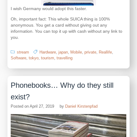
I wish Germany would adopt this faster.
Oh, important fact: This whole SUICA thing is 100%
anonymous. You get a card without giving out any
information. You can top it up with cash without any link to
you.
stream
Hardware
,
japan
,
Mobile
,
private
,
Reallife
,
Software
,
tokyo
,
tourism
,
travelling
Phonebooks… Why do they still
exist?
Posted on
April 27, 2019
by
Daniel Kirstenpfad