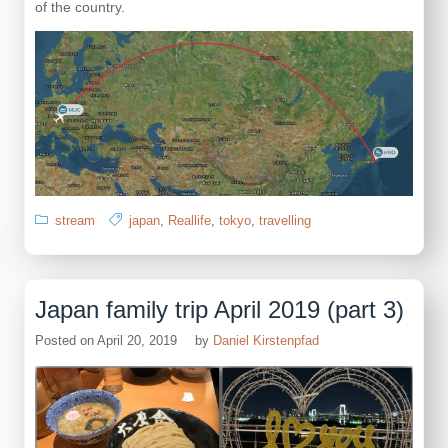
of the country.
stream
japan
,
Reallife
,
tokyo
,
travelling
Japan family trip April 2019 (part 3)
Posted on
April 20, 2019
by
Daniel Kirstenpfad