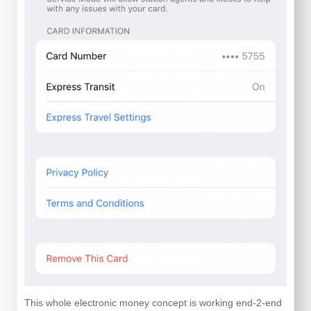
This whole electronic money concept is working end-2-end