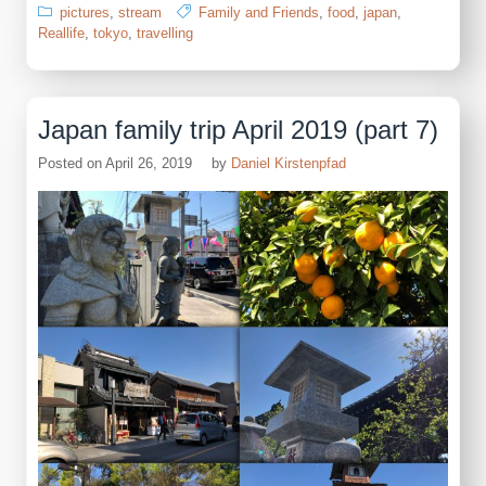
pictures
,
stream
Family and Friends
,
food
,
japan
,
Reallife
,
tokyo
,
travelling
Japan family trip April 2019 (part 7)
Posted on
April 26, 2019
by
Daniel Kirstenpfad