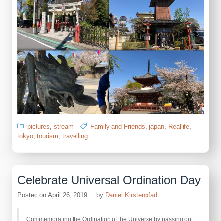
pictures
,
stream
Family and Friends
,
japan
,
Reallife
,
tokyo
,
tourism
,
travelling
Celebrate Universal Ordination Day
Posted on
April 26, 2019
by
Daniel Kirstenpfad
Commemorating the Ordination of the Universe by passing out