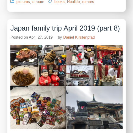
pictures
,
stream
books
,
Reallife
,
rumors
Japan family trip April 2019 (part 8)
Posted on
April 27, 2019
by
Daniel Kirstenpfad