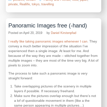
private
,
Reallife
,
tokyo
,
travelling
Panoramic Images free (-hand)
Posted on
April 20, 2019
by
Daniel Kirstenpfad
I really like taking panoramic images whenever I can
. They
convey a much better impression of the situation I’ve
experienced then a single image. At least for me. And
because of the way they are made – stitched together from
multiple images – they are most of the time very big. A lot of
pixels to zoom into.
The process to take such a panoramic image is very
straight forward:
Take overlapping pictures of the scenery in multiple
layers if possible. If necessary freehand.
Make sure the pictures overlap enough but there’s not
a lof of questionable movement in them (like a the
same person appearing in multiple pictures…)