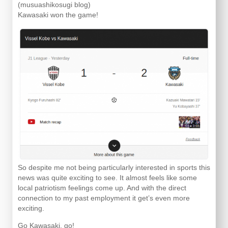
(musuashikosugi blog)
Kawasaki won the game!
So despite me not being particularly interested in sports this
news was quite exciting to see. It almost feels like some
local patriotism feelings come up. And with the direct
connection to my past employment it get’s even more
exciting.
Go Kawasaki, go!