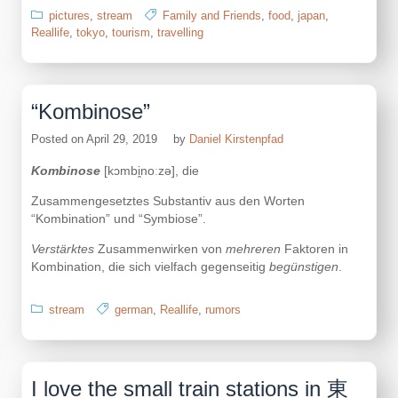
pictures
,
stream
Family and Friends
,
food
,
japan
,
Reallife
,
tokyo
,
tourism
,
travelling
“Kombinose”
Posted on
April 29, 2019
by
Daniel Kirstenpfad
Kombinose
[kɔmbi̯noːzə], die
Zusammengesetztes Substantiv aus den Worten
“Kombination” und “Symbiose”.
Verstärktes
Zusammenwirken von
mehreren
Faktoren in
Kombination, die sich vielfach gegenseitig
begünstigen
.
stream
german
,
Reallife
,
rumors
I love the small train stations in 東