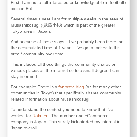
First: I am not at all interested or knowledgeable in football /
soccer. But…
Several times a year I am for multiple weeks in the area of
Musashikosugi ((武蔵小杉) which is part of the greater
Tokyo area in Japan.
And because of these stays – I’ve probably been there for
the accumulated time of 1 year – I’ve got attached to this
area / community over time.
This includes all those things the community shares on
various places on the internet so to a small degree I can
stay informed.
For example: There is a
fantastic blog
(as for many other
communities in Tokyo) that specifically shares community
related information about Musashikosugi.
To understand the context you need to know that I’ve
worked for
Rakuten
. The number one eCommerce
company in Japan. This surely kick-started my interest in
Japan overall.