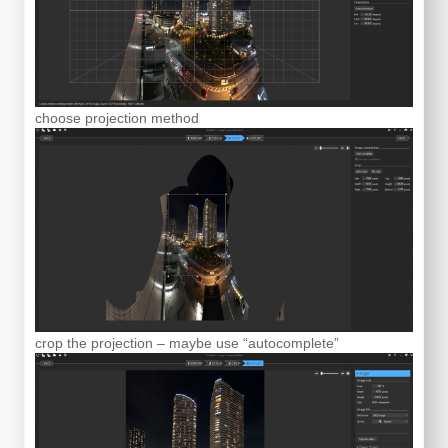
choose projection method
crop the projection – maybe use “autocomplete”