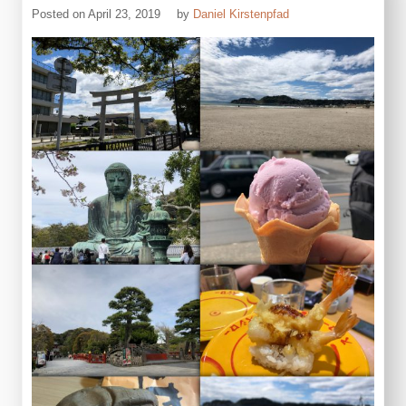
Posted on
April 23, 2019
by
Daniel Kirstenpfad