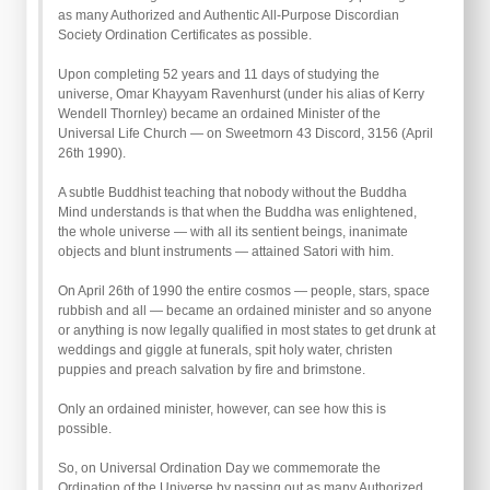
as many Authorized and Authentic All-Purpose Discordian
Society Ordination Certificates as possible.
Upon completing 52 years and 11 days of studying the
universe, Omar Khayyam Ravenhurst (under his alias of Kerry
Wendell Thornley) became an ordained Minister of the
Universal Life Church — on Sweetmorn 43 Discord, 3156 (April
26th 1990).
A subtle Buddhist teaching that nobody without the Buddha
Mind understands is that when the Buddha was enlightened,
the whole universe — with all its sentient beings, inanimate
objects and blunt instruments — attained Satori with him.
On April 26th of 1990 the entire cosmos — people, stars, space
rubbish and all — became an ordained minister and so anyone
or anything is now legally qualified in most states to get drunk at
weddings and giggle at funerals, spit holy water, christen
puppies and preach salvation by fire and brimstone.
Only an ordained minister, however, can see how this is
possible.
So, on Universal Ordination Day we commemorate the
Ordination of the Universe by passing out as many Authorized