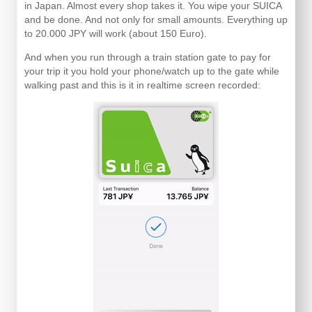
in Japan. Almost every shop takes it. You wipe your SUICA
and be done. And not only for small amounts. Everything up
to 20.000 JPY will work (about 150 Euro).
And when you run through a train station gate to pay for
your trip it you hold your phone/watch up to the gate while
walking past and this is it in realtime screen recorded: