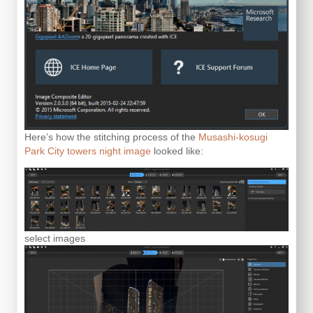
Here’s how the stitching process of the
Musashi-kosugi
Park City towers night image
looked like:
select images