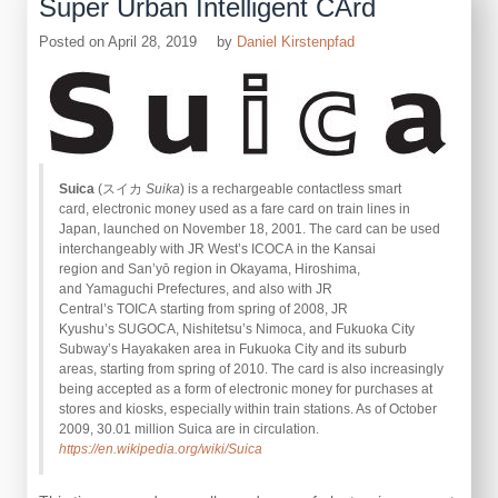
Super Urban Intelligent CArd
Posted on
April 28, 2019
by
Daniel Kirstenpfad
Suica
(スイカ
Suika
) is a rechargeable contactless smart
card, electronic money used as a fare card on train lines in
Japan, launched on November 18, 2001. The card can be used
interchangeably with JR West’s ICOCA in the Kansai
region and San’yō region in Okayama, Hiroshima,
and Yamaguchi Prefectures, and also with JR
Central’s TOICA starting from spring of 2008, JR
Kyushu’s SUGOCA, Nishitetsu’s Nimoca, and Fukuoka City
Subway’s Hayakaken area in Fukuoka City and its suburb
areas, starting from spring of 2010. The card is also increasingly
being accepted as a form of electronic money for purchases at
stores and kiosks, especially within train stations. As of October
2009, 30.01 million Suica are in circulation.
https://en.wikipedia.org/wiki/Suica