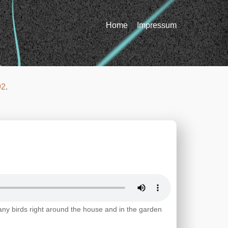
Home
Impressum
92
.
any birds right around the house and in the garden