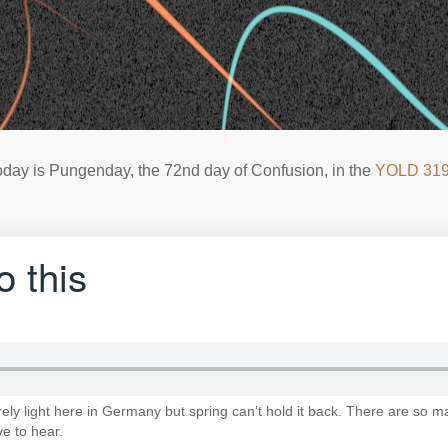
oday is Pungenday, the 72nd day of Confusion, in the
YOLD 31
o this
y light here in Germany but spring can’t hold it back. There are so m
ve to hear.