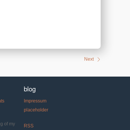
Next
blog
ats
Impressum
placeholder
og of my
RSS