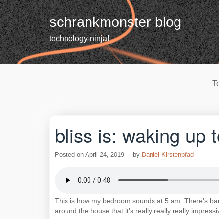
Skip
to
schrankmonster blog
content
technology-ninja!
T
bliss is: waking up t
Posted on
April 24, 2019
by
Daniel Kirstenpfad
This is how my bedroom sounds at 5 am. There’s barel
around the house that it’s really really really impressi