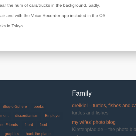
y hear the hum of cars/trucks in the background. Sadly.
 air and with the Voice Recorder app included in the OS.
eks in Tokyo.
Family
dreikiel – turtles, fishes and c
Blog-o-Sphere
books
turtles and fishes
pment
discordianism
Employer
my wifes' photo blog
and Friends
fnord
food
Kirstenpfad.de – the photo bl
graphics
hack-the-planet