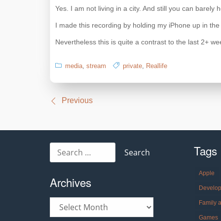
Yes. I am not living in a city. And still you can barel
I made this recording by holding my iPhone up in the
Nevertheless this is quite a contrast to the last 2+ we
media
,
stream
private
,
Reallife
Post
Previous
navigation
Tags
Search
for:
Apple
Archives
Develo
Archives
Family 
Games