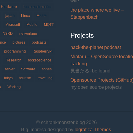
wife
Hardware
home automation
the place where we live –
japan
Linux
Media
Stappenbach
Microsoft
Mobile
MQTT
Projects
N3RD
networking
urce
pictures
podcasts
hack-the-planet podcast
programming
RaspberryPi
Miataru – OpenSource locati
Research
rocket-science
tracking
server
Software
sones
見当たる- be found
tokyo
tourism
travelling
Opensource Projects (GitHub
my open source projects
s
Working
© schrankmonster blog 2026
Big Impresa designed by
Iografica Themes
.