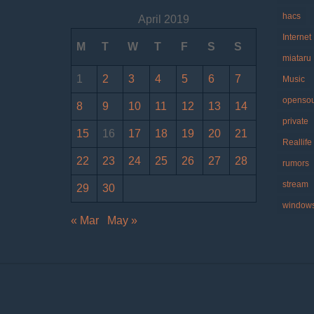
hacs
April 2019
Internet
M
T
W
T
F
S
S
miataru
1
2
3
4
5
6
7
Music
openso
8
9
10
11
12
13
14
private
15
16
17
18
19
20
21
Reallife
22
23
24
25
26
27
28
rumors
stream
29
30
window
« Mar
May »