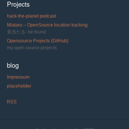
Projects
hack-the-planet podcast
Miataru – OpenSource location tracking
見当たる- be found
Opensource Projects (GitHub)
my open source projects
blog
Impressum
placeholder
RSS