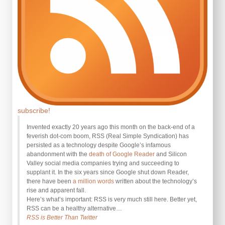
subscribe!
Invented exactly 20 years ago this month on the back-end of a
feverish dot-com boom, RSS (Real Simple Syndication) has
persisted as a technology despite Google’s infamous
abandonment with the
death of Google Reader
and Silicon
Valley social media companies trying and succeeding to
supplant it. In the six years since Google shut down Reader,
there have been
a million words
written about the technology’s
rise and apparent fall.
Here’s what’s important: RSS is very much still here. Better yet,
RSS can be a healthy alternative…
RSS is Better Than Twitter