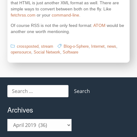
that HTML is just another XML format as well. There are
simple ways to convert between both on the fly. Like
fetchrss.com
or your
command-line
.
Of course RSS is not the only feed format:
ATOM
would be
another one worth mentioning.
crossposted
,
stream
Blog-o-Sphere
,
Internet
,
news
,
opensource
,
Social Network
,
Software
Search
for:
Archives
Archives