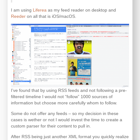
I am using
Liferea
as my feed reader on desktop and
Reeder
on all that is iOS/macOS.
I’ve found that by using RSS feeds and not following a pre-
filtered timeline I would not “follow” 1000 sources of
information but choose more carefully whom to follow.
Some do not offer any feeds – so my decision in these
cases is wether or not I would invest the time to create a
custom parser for their content to pull in.
After RSS being just another XML format you quickly realize