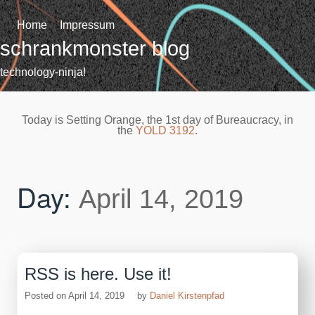
Skip
to
Home
Impressum
content
schrankmonster blog
technology-ninja!
Today is Setting Orange, the 1st day of Bureaucracy, in
the
YOLD 3192
.
Day:
April 14, 2019
RSS is here. Use it!
Posted on
April 14, 2019
by
Daniel Kirstenpfad