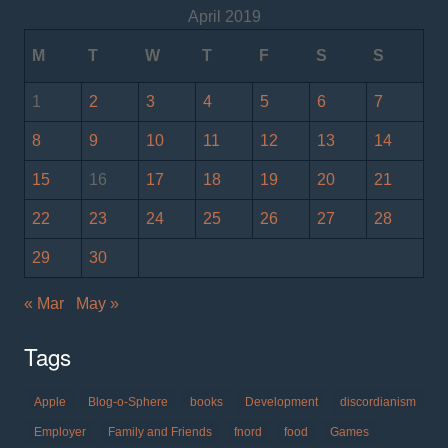
April 2019
M
T
W
T
F
S
S
1
2
3
4
5
6
7
8
9
10
11
12
13
14
15
16
17
18
19
20
21
22
23
24
25
26
27
28
29
30
« Mar
May »
Tags
Apple
Blog-o-Sphere
books
Development
discordianism
Employer
Family and Friends
fnord
food
Games