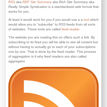
RSS
aka
RDF Site Summary
aka
Rich Site Summary
aka
Really Simple Syndication
is a standardized web format that
works for you.
At least it would work for you if you would use a a
tool
which
would allow you to “subscribe” to RSS feeds from all sorts
of websites. These tools are called
feed-reader
.
The website you are reading this on offers such a link. By
subscribing to its feed you will be able to see all content but
without having to actually go to each of your subscriptions
one by one. That is done by the feed reader. This process
of aggregation is it why feed readers are also called
aggregator.