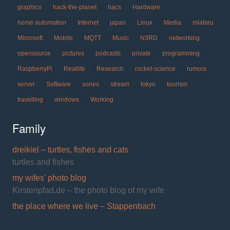
graphics
hack-the-planet
hacs
Hardware
home automation
Internet
japan
Linux
Media
miataru
Microsoft
Mobile
MQTT
Music
N3RD
networking
opensource
pictures
podcasts
private
programming
RaspberryPi
Reallife
Research
rocket-science
rumors
server
Software
sones
stream
tokyo
tourism
travelling
windows
Working
Family
dreikiel – turtles, fishes and cats
turtles and fishes
my wifes' photo blog
Kirstenpfad.de – the photo blog of my wife
the place where we live – Stappenbach