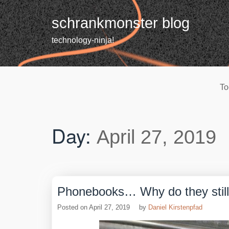
Skip
to
schrankmonster blog
content
technology-ninja!
To
Day:
April 27, 2019
Phonebooks… Why do they still
Posted on
April 27, 2019
by
Daniel Kirstenpfad