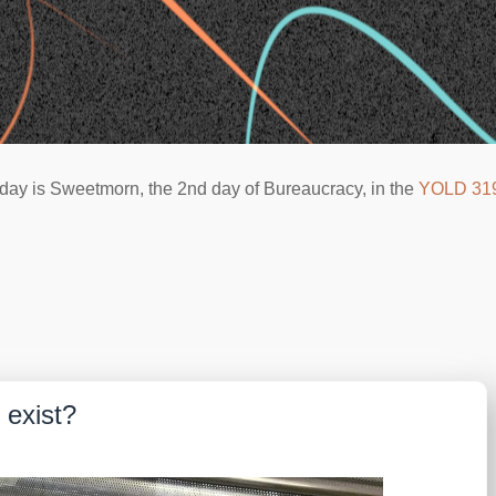
day is Sweetmorn, the 2nd day of Bureaucracy, in the
YOLD 31
 exist?