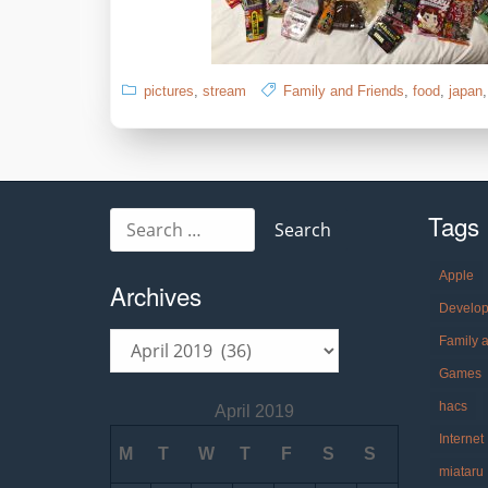
pictures
,
stream
Family and Friends
,
food
,
japan
Tags
Search
for:
Apple
Archives
Develo
Archives
Family 
Games
hacs
April 2019
Internet
M
T
W
T
F
S
S
miataru