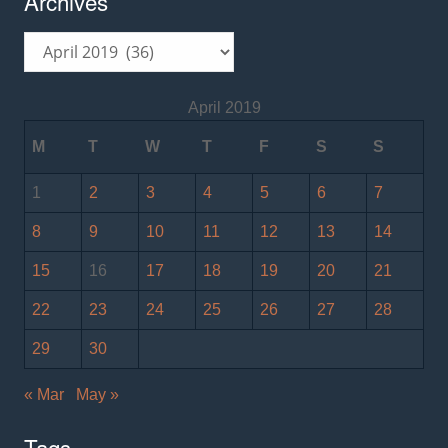
Archives
Archives
April 2019
M
T
W
T
F
S
S
1
2
3
4
5
6
7
8
9
10
11
12
13
14
15
16
17
18
19
20
21
22
23
24
25
26
27
28
29
30
« Mar
May »
Tags