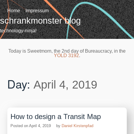
Skip
to
Home
Impressum
content
schrankmonster blog
technology-ninja!
Today is Sweetmorn, the 2nd day of Bureaucracy, in the
YOLD 3192
.
Day:
April 4, 2019
How to design a Transit Map
Posted on
April 4, 2019
by
Daniel Kirstenpfad