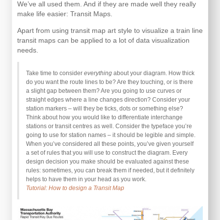
We’ve all used them. And if they are made well they really
make life easier: Transit Maps.
Apart from using transit map art style to visualize a train line
transit maps can be applied to a lot of data visualization
needs.
Take time to consider
everything
about your diagram. How thick
do you want the route lines to be? Are they touching, or is there
a slight gap between them? Are you going to use curves or
straight edges where a line changes direction? Consider your
station markers – will they be ticks, dots or something else?
Think about how you would like to differentiate interchange
stations or transit centres as well. Consider the typeface you’re
going to use for station names – it should be legible and simple.
When you’ve considered all these points, you’ve given yourself
a set of rules that you will use to construct the diagram. Every
design decision you make should be evaluated against these
rules: sometimes, you can break them if needed, but it definitely
helps to have them in your head as you work.
Tutorial: How to design a Transit Map