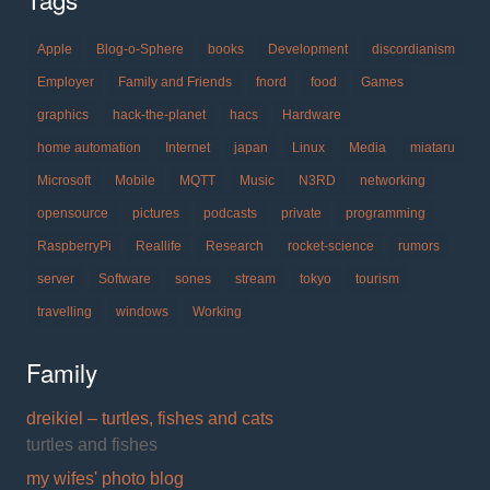
Apple
Blog-o-Sphere
books
Development
discordianism
Employer
Family and Friends
fnord
food
Games
graphics
hack-the-planet
hacs
Hardware
home automation
Internet
japan
Linux
Media
miataru
Microsoft
Mobile
MQTT
Music
N3RD
networking
opensource
pictures
podcasts
private
programming
RaspberryPi
Reallife
Research
rocket-science
rumors
server
Software
sones
stream
tokyo
tourism
travelling
windows
Working
Family
dreikiel – turtles, fishes and cats
turtles and fishes
my wifes' photo blog