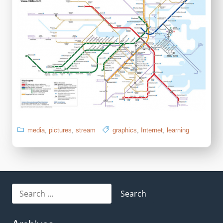
media
,
pictures
,
stream
graphics
,
Internet
,
learning
Search
for: