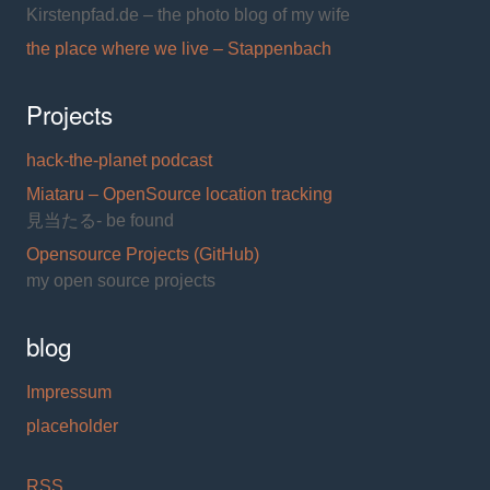
Kirstenpfad.de – the photo blog of my wife
the place where we live – Stappenbach
Projects
hack-the-planet podcast
Miataru – OpenSource location tracking
見当たる- be found
Opensource Projects (GitHub)
my open source projects
blog
Impressum
placeholder
RSS