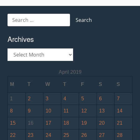
Search
for:
Archives
Archives
April 2019
M
T
W
T
F
S
S
1
2
3
4
5
6
7
8
9
10
11
12
13
14
15
16
17
18
19
20
21
22
23
24
25
26
27
28