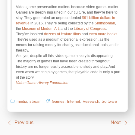
Video game preservation matters because video games matter.
Games are deeply ingrained in our culture, and they’re here to
stay. They generated an unprecedented
$91 billion dollars in
revenue
in 2016. They’re being collected by the
Smithsonian
,
the
Museum of Modern Art
, and the
Library of Congress
.
They’ve inspired
dozens of feature films
and
even more books
.
They’re used as a medium of personal expression, as the
means for raising money for charity, as educational tools, and in
therapy.
And yet, despite all this, video game history is disappearing.
The majority of games that have been created throughout
history are no longer easily accessible to study and play. And
even when we can play games, that playable code is only a part
of the story.
Video Game History Foundation
media
,
stream
Games
,
Internet
,
Research
,
Software
Post
Previous
Next
navigation