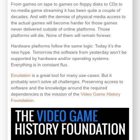
From games on tape to games on floppy disks to CDs to
no-media game streaming it has been quite a couple of
decades. And with the demise of physical media access to
the actual games will become harder for those games
never delivered outside of online platforms. Those
platforms will die. None of them will remain forever.
Hardware platforms follow the same logic: Today it’s the
new hype. Tomorrow the software from yesterday won’t be
supported by hardware and/or operating systems.
Everything is in constant flux.
Emulation
is a great tool for many use-cases. But it
probably won’t solve all challenges. Preserving access to
software and the knowledge around the required
dependencies is the mission of the
Video Game History
Foundation
.