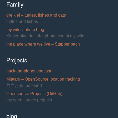
Family
dreikiel – turtles, fishes and cats
turtles and fishes
my wifes' photo blog
Kirstenpfad.de – the photo blog of my wife
the place where we live – Stappenbach
Projects
hack-the-planet podcast
Miataru – OpenSource location tracking
見当たる- be found
Opensource Projects (GitHub)
my open source projects
blog