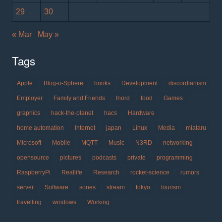
29
30
« Mar
May »
Tags
Apple
Blog-o-Sphere
books
Development
discordianism
Employer
Family and Friends
fnord
food
Games
graphics
hack-the-planet
hacs
Hardware
home automation
Internet
japan
Linux
Media
miataru
Microsoft
Mobile
MQTT
Music
N3RD
networking
opensource
pictures
podcasts
private
programming
RaspberryPi
Reallife
Research
rocket-science
rumors
server
Software
sones
stream
tokyo
tourism
travelling
windows
Working