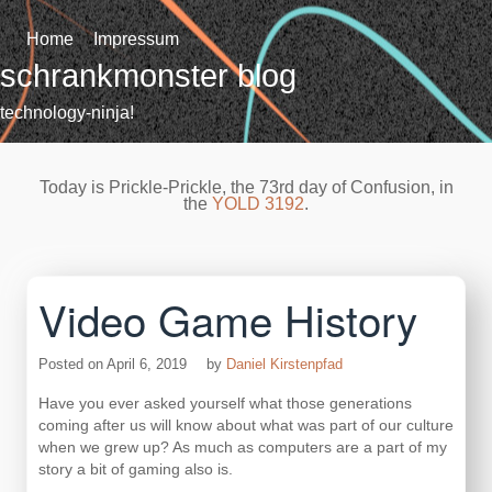
Skip
to
Home
Impressum
content
schrankmonster blog
technology-ninja!
Today is Prickle-Prickle, the 73rd day of Confusion, in
the
YOLD 3192
.
Video Game History
Posted on
April 6, 2019
by
Daniel Kirstenpfad
Have you ever asked yourself what those generations
coming after us will know about what was part of our culture
when we grew up? As much as computers are a part of my
story a bit of gaming also is.